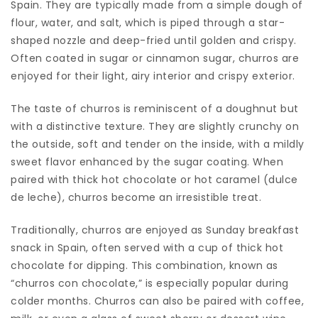
Spain. They are typically made from a simple dough of
flour, water, and salt, which is piped through a star-
shaped nozzle and deep-fried until golden and crispy.
Often coated in sugar or cinnamon sugar, churros are
enjoyed for their light, airy interior and crispy exterior.
The taste of churros is reminiscent of a doughnut but
with a distinctive texture. They are slightly crunchy on
the outside, soft and tender on the inside, with a mildly
sweet flavor enhanced by the sugar coating. When
paired with thick hot chocolate or hot caramel (dulce
de leche), churros become an irresistible treat.
Traditionally, churros are enjoyed as Sunday breakfast
snack in Spain, often served with a cup of thick hot
chocolate for dipping. This combination, known as
“churros con chocolate,” is especially popular during
colder months. Churros can also be paired with coffee,