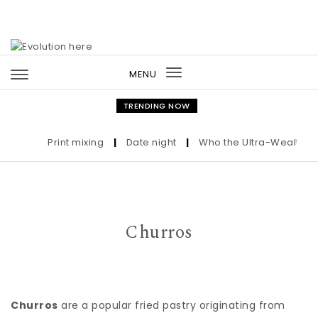
Skip to content
MENU
Toggle
navigation
TRENDING NOW
Print mixing
|
Date night
|
Who the Ultra-Wealthy Cal
Churros
Churros
are a popular fried pastry originating from