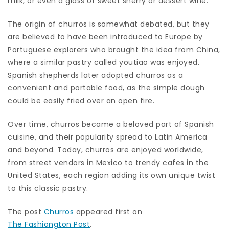
milk, or even a glass of sweet sherry or dessert wine.
The origin of churros is somewhat debated, but they
are believed to have been introduced to Europe by
Portuguese explorers who brought the idea from China,
where a similar pastry called youtiao was enjoyed.
Spanish shepherds later adopted churros as a
convenient and portable food, as the simple dough
could be easily fried over an open fire.
Over time, churros became a beloved part of Spanish
cuisine, and their popularity spread to Latin America
and beyond. Today, churros are enjoyed worldwide,
from street vendors in Mexico to trendy cafes in the
United States, each region adding its own unique twist
to this classic pastry.
The post
Churros
appeared first on
The Fashiongton Post
.