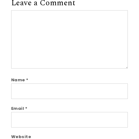
Leave a Comment
Comment
Name
*
Email
*
Website