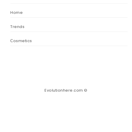
Home
Trends
Сosmetics
Evolutionhere.com ©