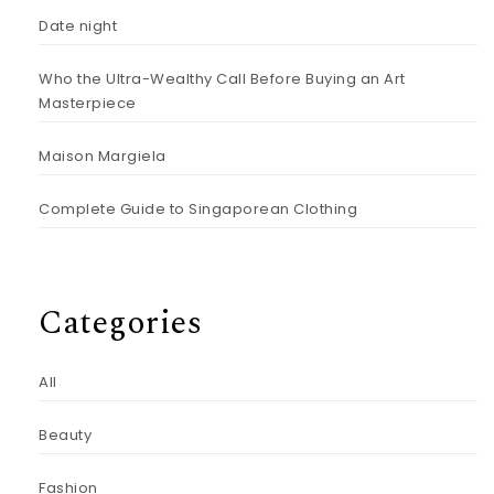
Date night
Who the Ultra-Wealthy Call Before Buying an Art
Masterpiece
Maison Margiela
Complete Guide to Singaporean Clothing
Categories
All
Beauty
Fashion