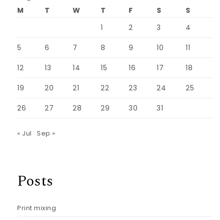
M
T
W
T
F
S
S
1
2
3
4
5
6
7
8
9
10
11
12
13
14
15
16
17
18
19
20
21
22
23
24
25
26
27
28
29
30
31
« Jul
Sep »
Posts
Print mixing