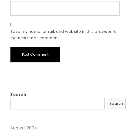
Save my name, email, and website in this browser for
the next time I comment.
Search
Search
August 2024