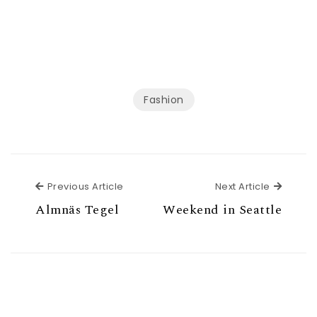
Fashion
Previous Article
Next Ar
Previous Article
Next Article
Almnäs Tegel
Weekend in Seattle