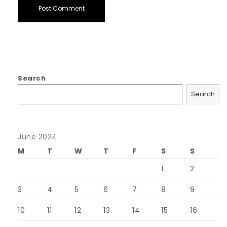
Search
Search
June 2024
M
T
W
T
F
S
S
1
2
3
4
5
6
7
8
9
10
11
12
13
14
15
16