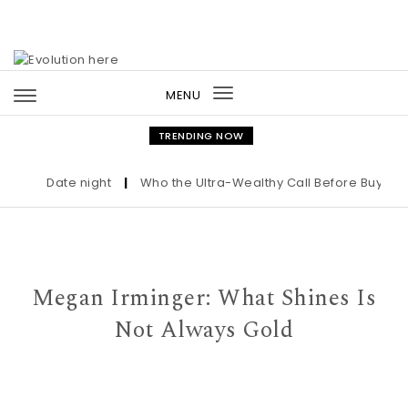
Skip to content
MENU
Toggle
navigation
TRENDING NOW
Date night
|
Who the Ultra-Wealthy Call Before Buying an 
Megan Irminger: What Shines Is
Not Always Gold