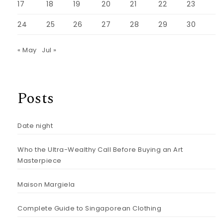
17
18
19
20
21
22
23
24
25
26
27
28
29
30
« May
Jul »
Posts
Date night
Who the Ultra-Wealthy Call Before Buying an Art
Masterpiece
Maison Margiela
Complete Guide to Singaporean Clothing