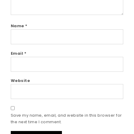
Name
*
Email
*
Website
Save my name, email, and website in this browser for
the next time I comment.