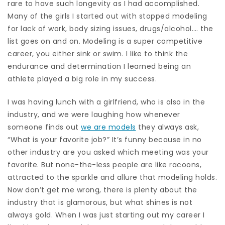
rare to have such longevity as I had accomplished.
Many of the girls I started out with stopped modeling
for lack of work, body sizing issues, drugs/alcohol…. the
list goes on and on. Modeling is a super competitive
career, you either sink or swim. I like to think the
endurance and determination I learned being an
athlete played a big role in my success.
I was having lunch with a girlfriend, who is also in the
industry, and we were laughing how whenever
someone finds out
we are models
they always ask,
“What is your favorite job?” It’s funny because in no
other industry are you asked which meeting was your
favorite. But none-the-less people are like racoons,
attracted to the sparkle and allure that modeling holds.
Now don’t get me wrong, there is plenty about the
industry that is glamorous, but what shines is not
always gold. When I was just starting out my career I