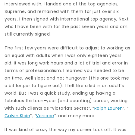
interviewed with. I landed one of the top agencies,
Supreme, and remained with them for just over six
years. I then signed with international top agency, Next,
who I have been with for the past seven years and am
still currently signed.
The first few years were difficult to adjust to working as
an equal with adults when I was only eighteen years
old. It was long work hours and a lot of trial and error in
terms of professionalism. I learned you needed to be
on time, well slept and not hungover (this one took me
a bit longer to figure out). I felt like a kid in an adult’s
world. But I was a quick study, ending up having a
fabulous thirteen-year (and counting) career, working
with such clients as “Victoria’s Secret”, “
Ralph Lauren
”, “
Calvin Klein
”, “
Versace
”, and many more.
It was kind of crazy the way my career took off. It was