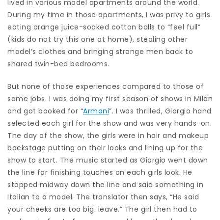
lived in various model apartments around the world.
During my time in those apartments, I was privy to girls
eating orange juice-soaked cotton balls to “feel full”
(kids do not try this one at home), stealing other
model’s clothes and bringing strange men back to
shared twin-bed bedrooms.
But none of those experiences compared to those of
some jobs. I was doing my first season of shows in Milan
and got booked for “
Armani
”. I was thrilled, Giorgio hand
selected each girl for the show and was very hands-on.
The day of the show, the girls were in hair and makeup
backstage putting on their looks and lining up for the
show to start. The music started as Giorgio went down
the line for finishing touches on each girls look. He
stopped midway down the line and said something in
Italian to a model. The translator then says, “He said
your cheeks are too big: leave.” The girl then had to