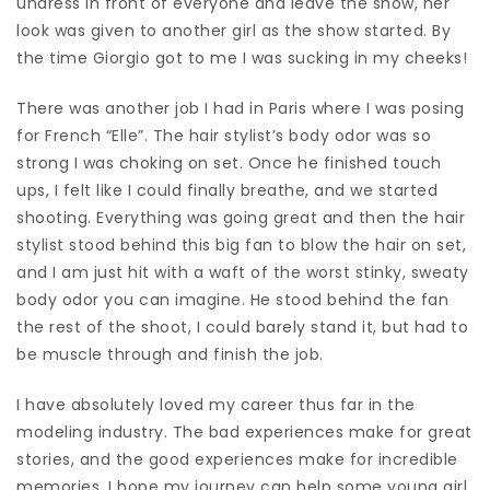
undress in front of everyone and leave the show, her
look was given to another girl as the show started. By
the time Giorgio got to me I was sucking in my cheeks!
There was another job I had in Paris where I was posing
for French “Elle”. The hair stylist’s body odor was so
strong I was choking on set. Once he finished touch
ups, I felt like I could finally breathe, and we started
shooting. Everything was going great and then the hair
stylist stood behind this big fan to blow the hair on set,
and I am just hit with a waft of the worst stinky, sweaty
body odor you can imagine. He stood behind the fan
the rest of the shoot, I could barely stand it, but had to
be muscle through and finish the job.
I have absolutely loved my career thus far in the
modeling industry. The bad experiences make for great
stories, and the good experiences make for incredible
memories. I hope my journey can help some young girl