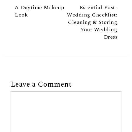
A Daytime Makeup
Essential Post-
Look
Wedding Checklist:
Cleaning & Storing
Your Wedding
Dress
Leave a Comment
Comment