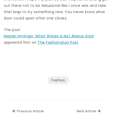
out there not to be delusional like I once was and take
that leap to try something new. You never know what
door could open after one closes.
The post
Megan Irminger: What Shines Is Not Always Gold
appeared first on
The Fashiongton Post
.
Fashion
Previous Article
Next Ar
Previous Article
Next Article