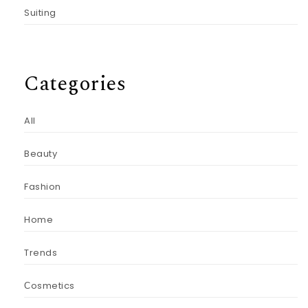
Suiting
Categories
All
Beauty
Fashion
Home
Trends
Сosmetics