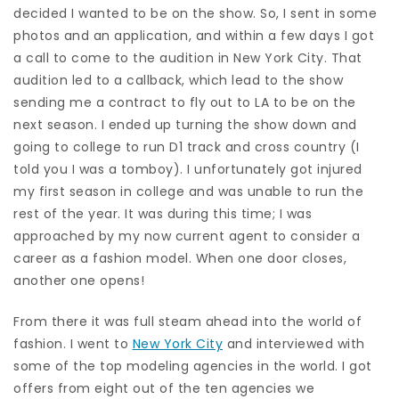
decided I wanted to be on the show. So, I sent in some
photos and an application, and within a few days I got
a call to come to the audition in New York City. That
audition led to a callback, which lead to the show
sending me a contract to fly out to LA to be on the
next season. I ended up turning the show down and
going to college to run D1 track and cross country (I
told you I was a tomboy). I unfortunately got injured
my first season in college and was unable to run the
rest of the year. It was during this time; I was
approached by my now current agent to consider a
career as a fashion model. When one door closes,
another one opens!
From there it was full steam ahead into the world of
fashion. I went to
New York City
and interviewed with
some of the top modeling agencies in the world. I got
offers from eight out of the ten agencies we