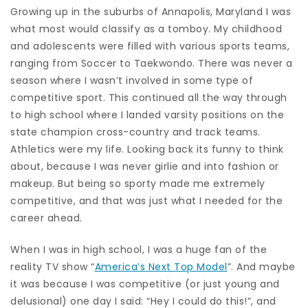
Growing up in the suburbs of Annapolis, Maryland I was
what most would classify as a tomboy. My childhood
and adolescents were filled with various sports teams,
ranging from Soccer to Taekwondo. There was never a
season where I wasn’t involved in some type of
competitive sport. This continued all the way through
to high school where I landed varsity positions on the
state champion cross-country and track teams.
Athletics were my life. Looking back its funny to think
about, because I was never girlie and into fashion or
makeup. But being so sporty made me extremely
competitive, and that was just what I needed for the
career ahead.
When I was in high school, I was a huge fan of the
reality TV show “
America’s Next Top Model
”. And maybe
it was because I was competitive (or just young and
delusional) one day I said: “Hey I could do this!”, and