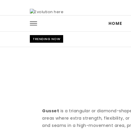
Skip to content
HOME
TRENDING NOW
Gusset
is a triangular or diamond-shaped 
areas where extra strength, flexibility, 
and seams in a high-movement area, pr