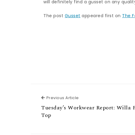
will definitely find a gusset on any quali
The post
Gusset
appeared first on
The F
Previous Article
Previous Article
Tuesday’s Workwear Report: Willa 
Top