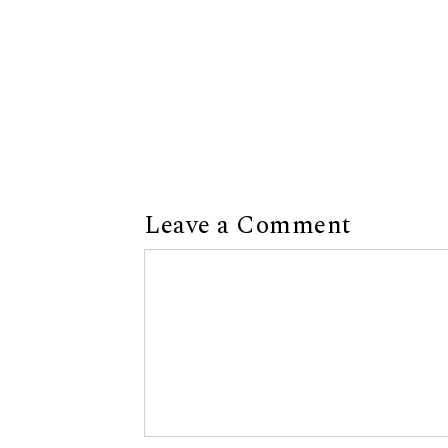
Leave a Comment
Comment