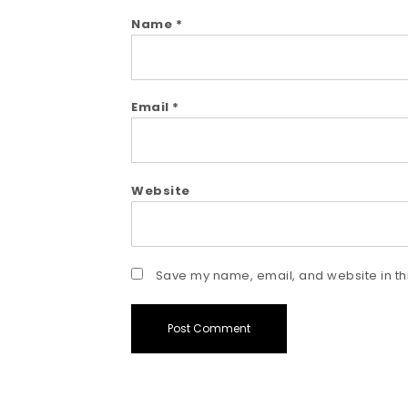
Name
*
Email
*
Website
Save my name, email, and website in thi