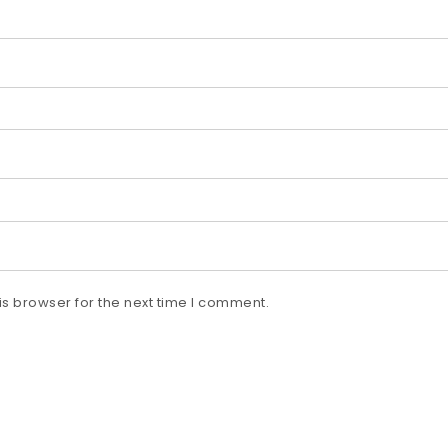
s browser for the next time I comment.