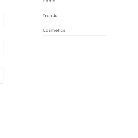
Home
Trends
Сosmetics