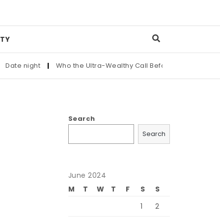
TY
ate night
|
Who the Ultra-Wealthy Call Before Buying an Art M
Search
Search
June 2024
M
T
W
T
F
S
S
1
2