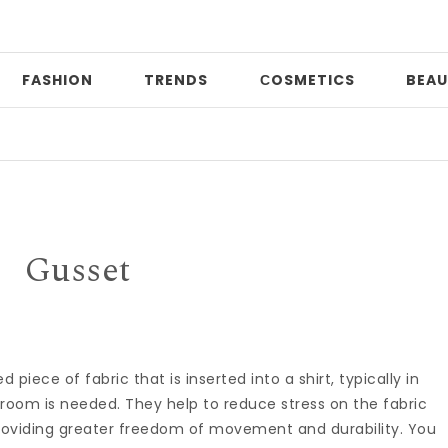
FASHION
TRENDS
СOSMETICS
BEAU
D
Gusset
piece of fabric that is inserted into a shirt, typically in
or room is needed. They help to reduce stress on the fabric
oviding greater freedom of movement and durability. You