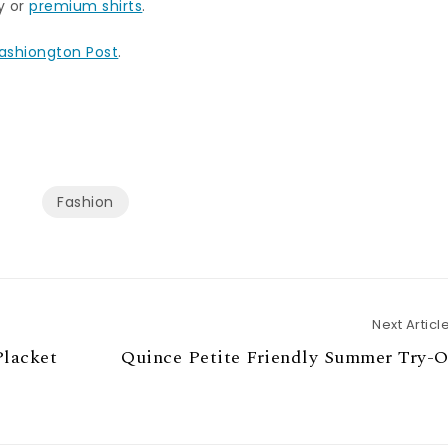
ty or
premium shirts
.
ashiongton Post
.
Fashion
Next Articl
Placket
Quince Petite Friendly Summer Try-O