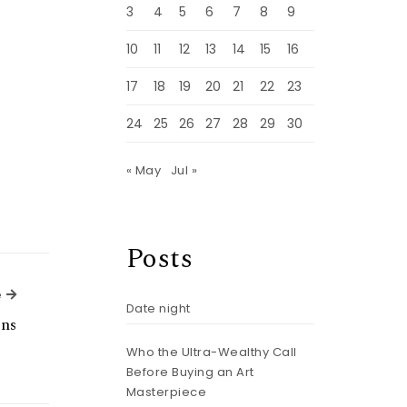
3
4
5
6
7
8
9
10
11
12
13
14
15
16
17
18
19
20
21
22
23
24
25
26
27
28
29
30
« May
Jul »
Posts
Next Article
e
Date night
ns
Who the Ultra-Wealthy Call
Before Buying an Art
Masterpiece