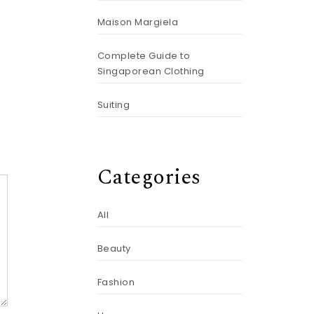
Maison Margiela
Complete Guide to
Singaporean Clothing
Suiting
Categories
All
Beauty
Fashion