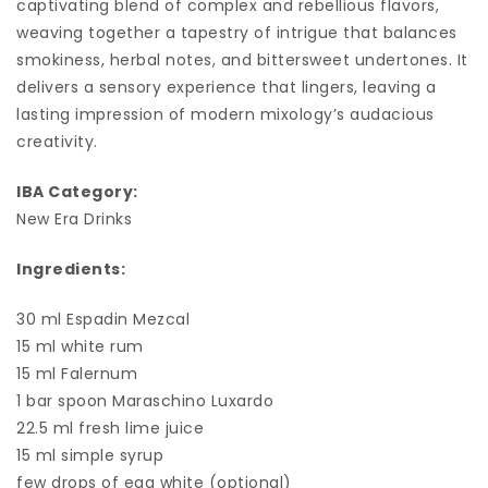
captivating blend of complex and rebellious flavors,
weaving together a tapestry of intrigue that balances
smokiness, herbal notes, and bittersweet undertones. It
delivers a sensory experience that lingers, leaving a
lasting impression of modern mixology’s audacious
creativity.
IBA Category:
New Era Drinks
Ingredients:
30 ml Espadin Mezcal
15 ml white rum
15 ml Falernum
1 bar spoon Maraschino Luxardo
22.5 ml fresh lime juice
15 ml simple syrup
few drops of egg white (optional)