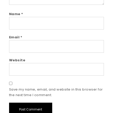
Name
*
Email
*
Website
Save my name, email, and website in this browser for
the next time I comment.