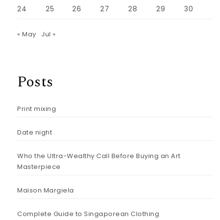
24
25
26
27
28
29
30
« May
Jul »
Posts
Print mixing
Date night
Who the Ultra-Wealthy Call Before Buying an Art
Masterpiece
Maison Margiela
Complete Guide to Singaporean Clothing