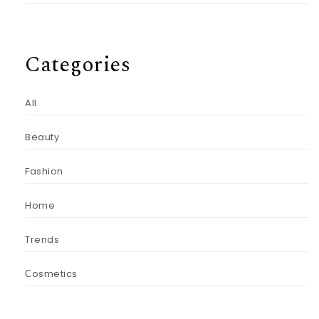
Categories
All
Beauty
Fashion
Home
Trends
Сosmetics