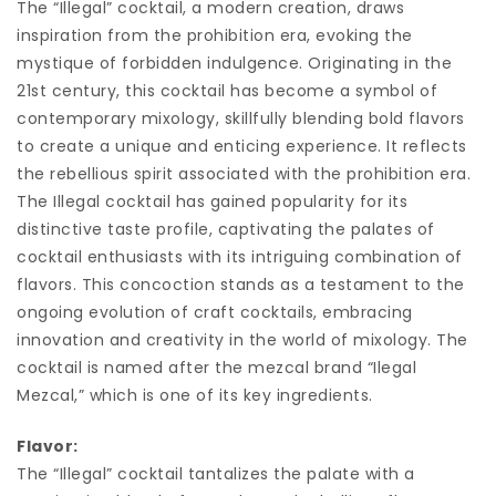
The “Illegal” cocktail, a modern creation, draws
inspiration from the prohibition era, evoking the
mystique of forbidden indulgence. Originating in the
21st century, this cocktail has become a symbol of
contemporary mixology, skillfully blending bold flavors
to create a unique and enticing experience. It reflects
the rebellious spirit associated with the prohibition era.
The Illegal cocktail has gained popularity for its
distinctive taste profile, captivating the palates of
cocktail enthusiasts with its intriguing combination of
flavors. This concoction stands as a testament to the
ongoing evolution of craft cocktails, embracing
innovation and creativity in the world of mixology. The
cocktail is named after the mezcal brand “Ilegal
Mezcal,” which is one of its key ingredients.
Flavor:
The “Illegal” cocktail tantalizes the palate with a