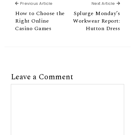
Previous Article
Next Ar
Previous Article
Next Article
How to Choose the
Splurge Monday’s
Right Online
Workwear Report:
Casino Games
Hutton Dress
Leave a Comment
Comment