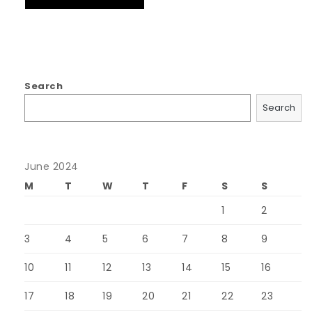
Search
Search
June 2024
M
T
W
T
F
S
S
1
2
3
4
5
6
7
8
9
10
11
12
13
14
15
16
17
18
19
20
21
22
23