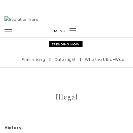
Skip to content
MENU
Toggle
navigation
TRENDING NOW
Print mixing
|
Date night
|
Who the Ultra-Wealthy Cal
Illegal
History: