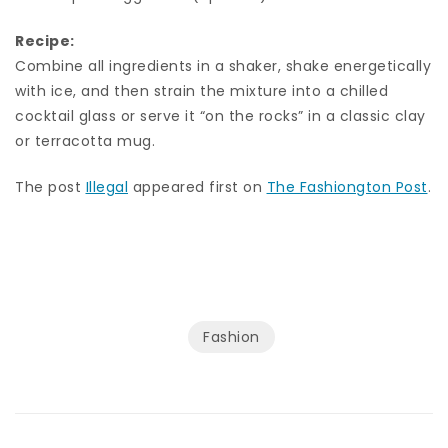
Recipe:
Combine all ingredients in a shaker, shake energetically
with ice, and then strain the mixture into a chilled
cocktail glass or serve it “on the rocks” in a classic clay
or terracotta mug.
The post
Illegal
appeared first on
The Fashiongton Post
.
Fashion