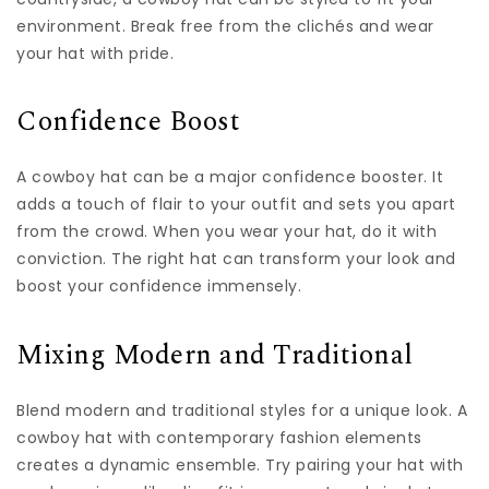
environment. Break free from the clichés and wear
your hat with pride.
Confidence Boost
A cowboy hat can be a major confidence booster. It
adds a touch of flair to your outfit and sets you apart
from the crowd. When you wear your hat, do it with
conviction. The right hat can transform your look and
boost your confidence immensely.
Mixing Modern and Traditional
Blend modern and traditional styles for a unique look. A
cowboy hat with contemporary fashion elements
creates a dynamic ensemble. Try pairing your hat with