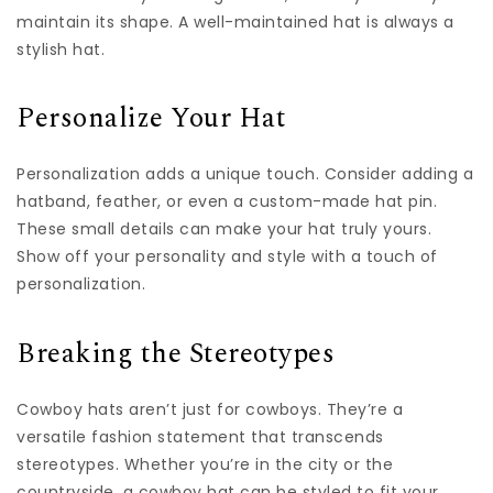
maintain its shape. A well-maintained hat is always a
stylish hat.
Personalize Your Hat
Personalization adds a unique touch. Consider adding a
hatband, feather, or even a custom-made hat pin.
These small details can make your hat truly yours.
Show off your personality and style with a touch of
personalization.
Breaking the Stereotypes
Cowboy hats aren’t just for cowboys. They’re a
versatile fashion statement that transcends
stereotypes. Whether you’re in the city or the
countryside, a cowboy hat can be styled to fit your