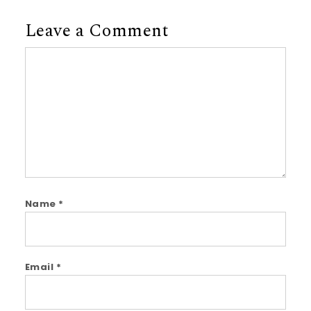
Leave a Comment
Comment
Name
*
Email
*