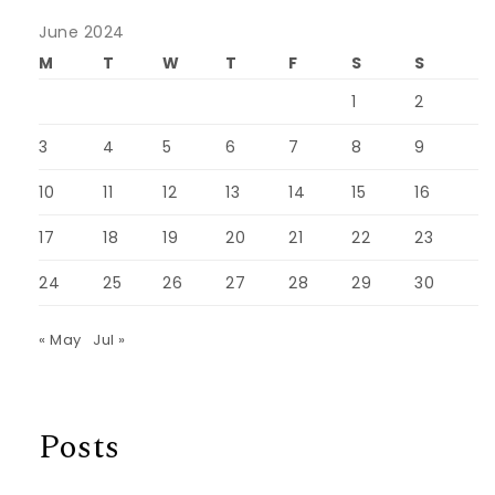
June 2024
M
T
W
T
F
S
S
1
2
3
4
5
6
7
8
9
10
11
12
13
14
15
16
17
18
19
20
21
22
23
24
25
26
27
28
29
30
« May
Jul »
Posts