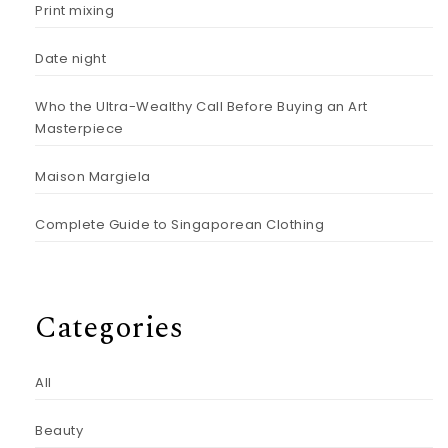
Print mixing
Date night
Who the Ultra-Wealthy Call Before Buying an Art
Masterpiece
Maison Margiela
Complete Guide to Singaporean Clothing
Categories
All
Beauty