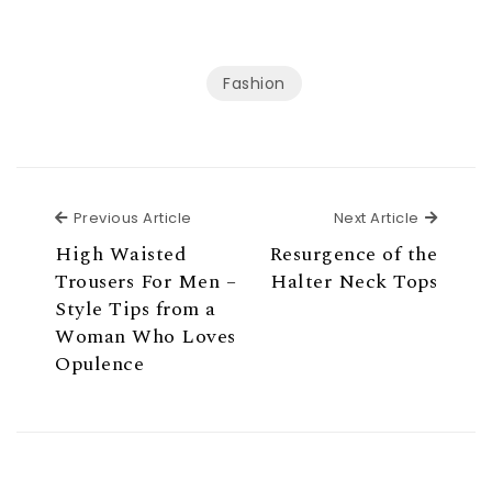
Fashion
Previous Article
Next Ar
Previous Article
Next Article
High Waisted
Resurgence of the
Trousers For Men –
Halter Neck Tops
Style Tips from a
Woman Who Loves
Opulence