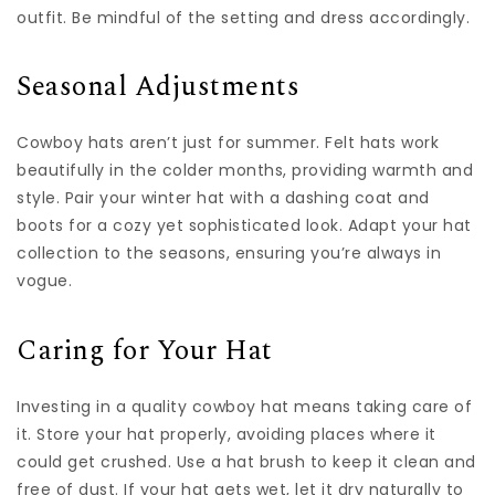
outfit. Be mindful of the setting and dress accordingly.
Seasonal Adjustments
Cowboy hats aren’t just for summer. Felt hats work
beautifully in the colder months, providing warmth and
style. Pair your winter hat with a dashing coat and
boots for a cozy yet sophisticated look. Adapt your hat
collection to the seasons, ensuring you’re always in
vogue.
Caring for Your Hat
Investing in a quality cowboy hat means taking care of
it. Store your hat properly, avoiding places where it
could get crushed. Use a hat brush to keep it clean and
free of dust. If your hat gets wet, let it dry naturally to