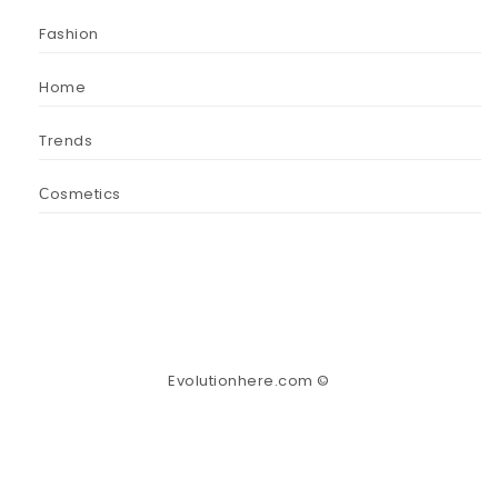
Fashion
Home
Trends
Сosmetics
Evolutionhere.com ©