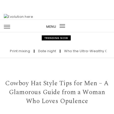
Skip to content
MENU
Toggle
navigation
TRENDING NOW
Print mixing
|
Date night
|
Who the Ultra-Wealthy Call Befo
Cowboy Hat Style Tips for Men – A
Glamorous Guide from a Woman
Who Loves Opulence