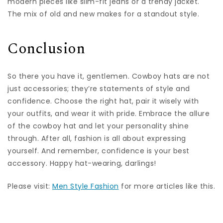
modern pieces like slim-fit jeans or a trendy jacket.
The mix of old and new makes for a standout style.
Conclusion
So there you have it, gentlemen. Cowboy hats are not
just accessories; they’re statements of style and
confidence. Choose the right hat, pair it wisely with
your outfits, and wear it with pride. Embrace the allure
of the cowboy hat and let your personality shine
through. After all, fashion is all about expressing
yourself. And remember, confidence is your best
accessory. Happy hat-wearing, darlings!
Please visit:
Men Style Fashion
for more articles like this.