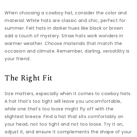
When choosing a cowboy hat, consider the color and
material. White hats are classic and chic, perfect for
summer. Felt hats in darker hues like black or brown
add a touch of mystery. Straw hats work wonders in
warmer weather. Choose materials that match the
occasion and climate. Remember, darling, versatility is
your friend.
The Right Fit
Size matters, especially when it comes to cowboy hats.
A hat that’s too tight will leave you uncomfortable,
while one that’s too loose might fly off with the
slightest breeze. Find a hat that sits comfortably on
your head, not too tight and not too loose. Try it on,
adjust it, and ensure it complements the shape of your