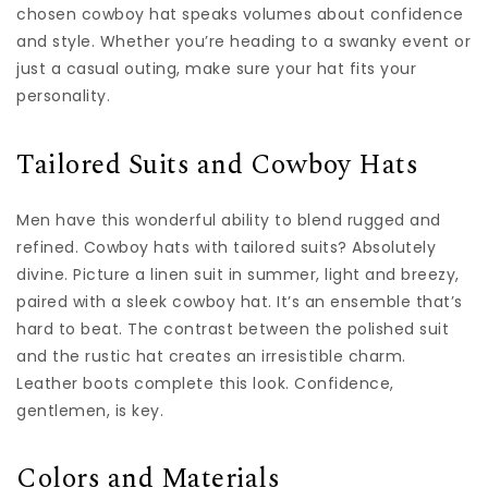
chosen cowboy hat speaks volumes about confidence
and style. Whether you’re heading to a swanky event or
just a casual outing, make sure your hat fits your
personality.
Tailored Suits and Cowboy Hats
Men have this wonderful ability to blend rugged and
refined. Cowboy hats with tailored suits? Absolutely
divine. Picture a linen suit in summer, light and breezy,
paired with a sleek cowboy hat. It’s an ensemble that’s
hard to beat. The contrast between the polished suit
and the rustic hat creates an irresistible charm.
Leather boots complete this look. Confidence,
gentlemen, is key.
Colors and Materials