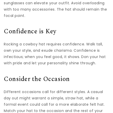
sunglasses can elevate your outfit. Avoid overloading
with too many accessories. The hat should remain the
focal point.
Confidence is Key
Rocking a cowboy hat requires confidence. Walk tall,
own your style, and exude charisma. Confidence is
infectious; when you feel good, it shows. Don your hat
with pride and let your personality shine through.
Consider the Occasion
Different occasions call for different styles. A casual
day out might warrant a simple, straw hat, while a
formal event could call for a more elaborate felt hat.
Match your hat to the occasion and the rest of your