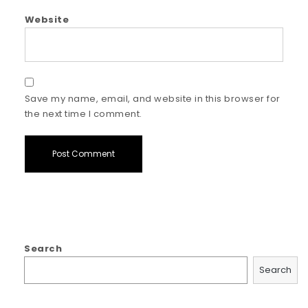
Website
Save my name, email, and website in this browser for
the next time I comment.
Search
Search