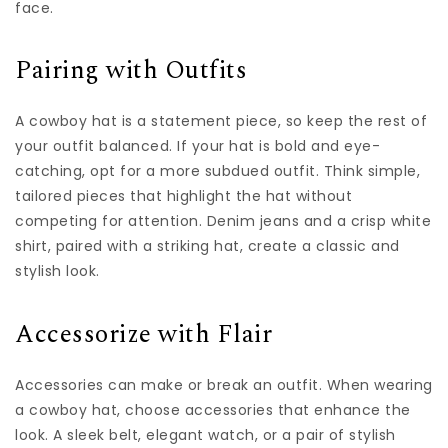
face.
Pairing with Outfits
A cowboy hat is a statement piece, so keep the rest of
your outfit balanced. If your hat is bold and eye-
catching, opt for a more subdued outfit. Think simple,
tailored pieces that highlight the hat without
competing for attention. Denim jeans and a crisp white
shirt, paired with a striking hat, create a classic and
stylish look.
Accessorize with Flair
Accessories can make or break an outfit. When wearing
a cowboy hat, choose accessories that enhance the
look. A sleek belt, elegant watch, or a pair of stylish