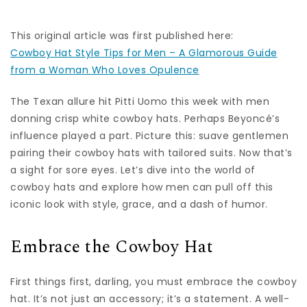
This original article was first published here:
Cowboy Hat Style Tips for Men – A Glamorous Guide
from a Woman Who Loves Opulence
The Texan allure hit Pitti Uomo this week with men
donning crisp white cowboy hats. Perhaps Beyoncé’s
influence played a part. Picture this: suave gentlemen
pairing their cowboy hats with tailored suits. Now that’s
a sight for sore eyes. Let’s dive into the world of
cowboy hats and explore how men can pull off this
iconic look with style, grace, and a dash of humor.
Embrace the Cowboy Hat
First things first, darling, you must embrace the cowboy
hat. It’s not just an accessory; it’s a statement. A well-