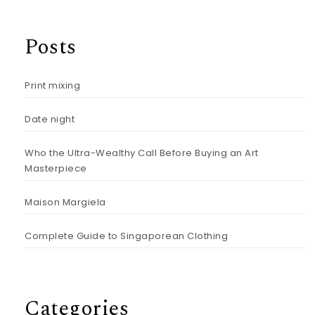
Posts
Print mixing
Date night
Who the Ultra-Wealthy Call Before Buying an Art
Masterpiece
Maison Margiela
Complete Guide to Singaporean Clothing
Categories