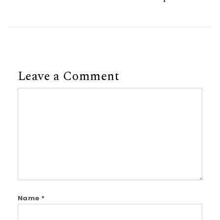
Leave a Comment
Comment
Name
*