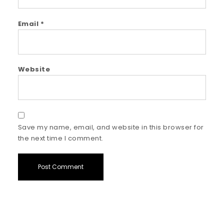
Email
*
Website
Save my name, email, and website in this browser for
the next time I comment.