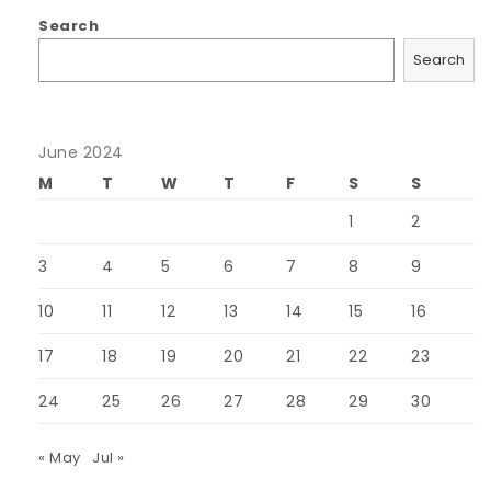
Search
Search
June 2024
M
T
W
T
F
S
S
1
2
3
4
5
6
7
8
9
10
11
12
13
14
15
16
17
18
19
20
21
22
23
24
25
26
27
28
29
30
« May
Jul »