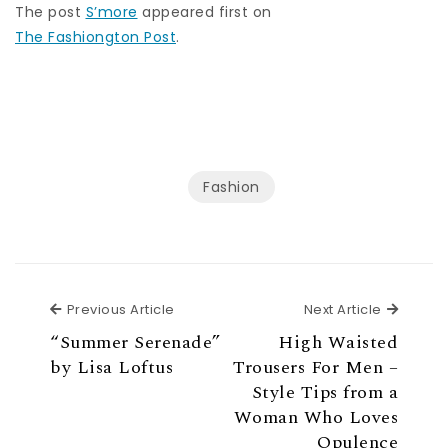
The post
S’more
appeared first on
The Fashiongton Post
.
Fashion
Previous Article
Next Ar
Previous Article
Next Article
“Summer Serenade”
High Waisted
by Lisa Loftus
Trousers For Men –
Style Tips from a
Woman Who Loves
Opulence