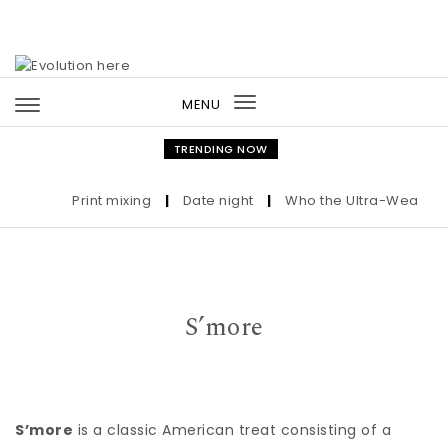
Skip to content
MENU
Toggle
navigation
TRENDING NOW
Print mixing
|
Date night
|
Who the Ultra-Wealthy Cal
S’more
S’more
is a classic American treat consisting of a