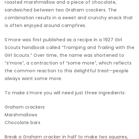
roasted marshmallow and a piece of chocolate,
sandwiched between two Graham crackers. The
combination results in a sweet and crunchy snack that
is often enjoyed around campfires.
S’more was first published as a recipe in a 1927 Girl
Scouts handbook called “Tramping and Trailing with the
Girl Scouts.” Over time, the name was shortened to
“s’more”, a contraction of “some more”, which reflects
the common reaction to this delightful treat—people
always want some more.
To make s’more you will need just three ingredients:
Graham crackers
Marshmallows
Chocolate bars
Break a Graham cracker in half to make two squares,