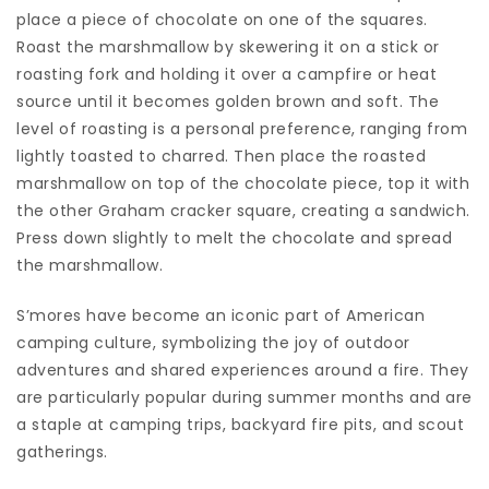
place a piece of chocolate on one of the squares.
Roast the marshmallow by skewering it on a stick or
roasting fork and holding it over a campfire or heat
source until it becomes golden brown and soft. The
level of roasting is a personal preference, ranging from
lightly toasted to charred. Then place the roasted
marshmallow on top of the chocolate piece, top it with
the other Graham cracker square, creating a sandwich.
Press down slightly to melt the chocolate and spread
the marshmallow.
S’mores have become an iconic part of American
camping culture, symbolizing the joy of outdoor
adventures and shared experiences around a fire. They
are particularly popular during summer months and are
a staple at camping trips, backyard fire pits, and scout
gatherings.