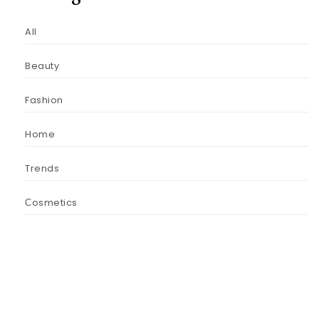
All
Beauty
Fashion
Home
Trends
Сosmetics