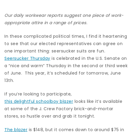
Our daily workwear reports suggest one piece of work-
appropriate attire in a range of prices.
In these complicated political times, I find it heartening
to see that our elected representatives can agree on
one important thing: seersucker suits are fun.
Seersucker Thursday
is celebrated in the U.S. Senate on
a “nice and warm” Thursday in the second or third week
of June. This year, it’s scheduled for tomorrow, June
13th.
If you’re looking to participate,
this delightful schoolboy blazer
looks like it’s available
at some of the J. Crew Factory brick-and-mortar
stores, so hustle over and grab it tonight.
The blazer
is $148, but it comes down to around $75 in