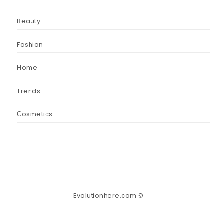
Beauty
Fashion
Home
Trends
Сosmetics
Evolutionhere.com ©