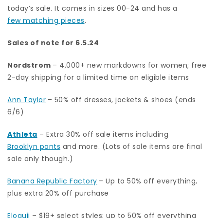
today’s sale. It comes in sizes 00-24 and has a
few matching pieces
.
Sales of note for 6.5.24
Nordstrom
– 4,000+ new markdowns for women; free
2-day shipping for a limited time on eligible items
Ann Taylor
– 50% off dresses, jackets & shoes (ends
6/6)
Athleta
– Extra 30% off sale items including
Brooklyn pants
and more. (Lots of sale items are final
sale only though.)
Banana Republic Factory
– Up to 50% off everything,
plus extra 20% off purchase
Eloquii
– $19+ select styles; up to 50% off everything