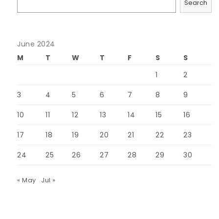
Search
June 2024
M
T
W
T
F
S
S
1
2
3
4
5
6
7
8
9
10
11
12
13
14
15
16
17
18
19
20
21
22
23
24
25
26
27
28
29
30
« May
Jul »