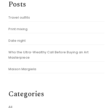
Posts
Travel outfits
Print mixing
Date night
Who the Ultra-Wealthy Call Before Buying an Art
Masterpiece
Maison Margiela
Categories
All