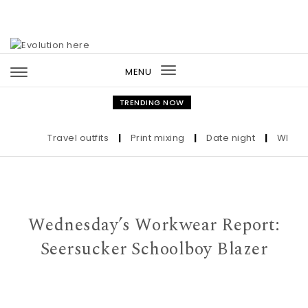
Skip to content
MENU
Toggle
navigation
TRENDING NOW
Travel outfits
|
Print mixing
|
Date night
|
Who the U
Wednesday’s Workwear Report:
Seersucker Schoolboy Blazer