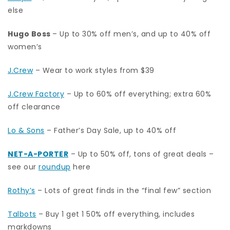
else
Hugo Boss
– Up to 30% off men’s, and up to 40% off
women’s
J.Crew
– Wear to work styles from $39
J.Crew Factory
– Up to 60% off everything; extra 60%
off clearance
Lo & Sons
– Father’s Day Sale, up to 40% off
NET-A-PORTER
– Up to 50% off, tons of great deals –
see our
roundup
here
Rothy’s
– Lots of great finds in the “final few” section
Talbots
– Buy 1 get 1 50% off everything, includes
markdowns