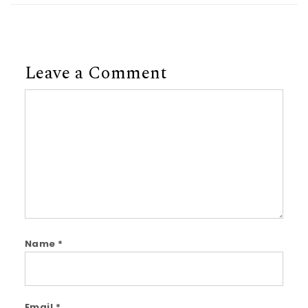
Leave a Comment
Comment
Name
*
Email
*