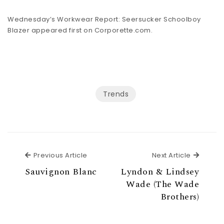
Wednesday’s Workwear Report: Seersucker Schoolboy
Blazer appeared first on
Corporette.com
.
Trends
Previous Article
Next Ar
Previous Article
Next Article
Sauvignon Blanc
Lyndon & Lindsey
Wade (The Wade
Brothers)