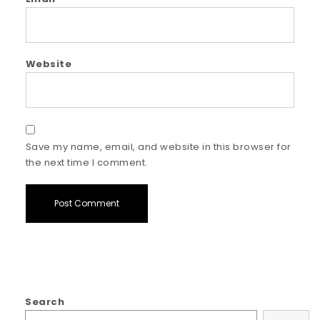
Website
Save my name, email, and website in this browser for
the next time I comment.
Search