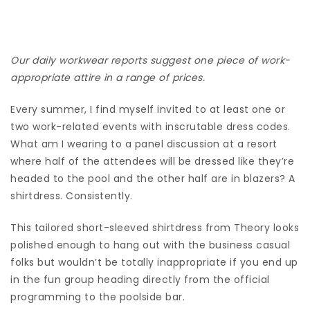
Our daily workwear reports suggest one piece of work-
appropriate attire in a range of prices.
Every summer, I find myself invited to at least one or
two work-related events with inscrutable dress codes.
What am I wearing to a panel discussion at a resort
where half of the attendees will be dressed like they’re
headed to the pool and the other half are in blazers? A
shirtdress. Consistently.
This tailored short-sleeved shirtdress from Theory looks
polished enough to hang out with the business casual
folks but wouldn’t be totally inappropriate if you end up
in the fun group heading directly from the official
programming to the poolside bar.