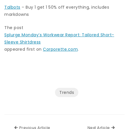
Talbots
– Buy 1 get 1 50% off everything, includes
markdowns
The post
Splurge Monday’s Workwear Report: Tailored Short-
Sleeve Shirtdress
appeared first on
Corporette.com
.
Trends
Previous Article
Next Ar
Previous Article
Next Article