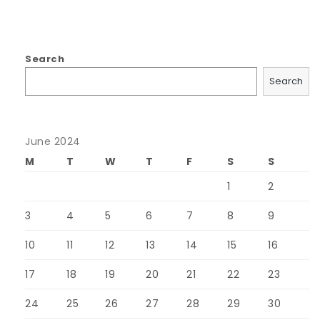
Search
Search
June 2024
M
T
W
T
F
S
S
1
2
3
4
5
6
7
8
9
10
11
12
13
14
15
16
17
18
19
20
21
22
23
24
25
26
27
28
29
30