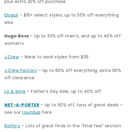
plus extra 20% off purchase
Eloquii
– $19+ select styles; up to 50% off everything
else
Hugo Boss
– Up to 30% off men’s, and up to 40% off
women’s
J.Crew
– Wear to work styles from $39
J.Crew Factory
– Up to 60% off everything; extra 60%
off clearance
Lo & Sons
– Father’s Day Sale, up to 40% off
NET-A-PORTER
– Up to 50% off, tons of great deals –
see our
roundup
here
Rothy’s
– Lots of great finds in the “final few” section