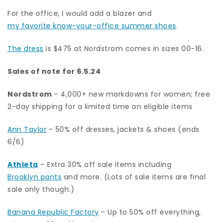
For the office, I would add a blazer and
my favorite know-your-office summer shoes
.
The dress
is $475 at Nordstrom comes in sizes 00-16.
Sales of note for 6.5.24
Nordstrom
– 4,000+ new markdowns for women; free
2-day shipping for a limited time on eligible items
Ann Taylor
– 50% off dresses, jackets & shoes (ends
6/6)
Athleta
– Extra 30% off sale items including
Brooklyn pants
and more. (Lots of sale items are final
sale only though.)
Banana Republic Factory
– Up to 50% off everything,