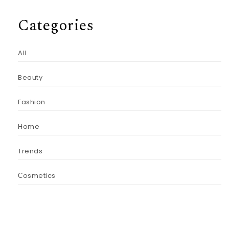
Categories
All
Beauty
Fashion
Home
Trends
Сosmetics