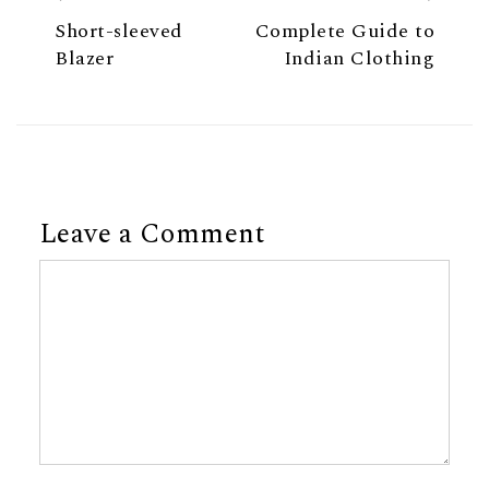
Short-sleeved
Complete Guide to
Blazer
Indian Clothing
Leave a Comment
Comment