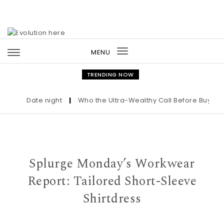
Skip to content
MENU
Toggle
navigation
TRENDING NOW
Date night
|
Who the Ultra-Wealthy Call Before Buying an
Splurge Monday’s Workwear
Report: Tailored Short-Sleeve
Shirtdress