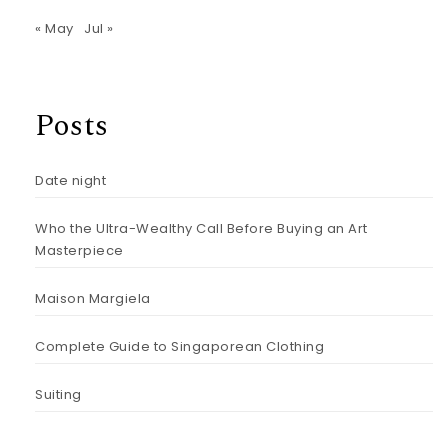
« May
Jul »
Posts
Date night
Who the Ultra-Wealthy Call Before Buying an Art
Masterpiece
Maison Margiela
Complete Guide to Singaporean Clothing
Suiting