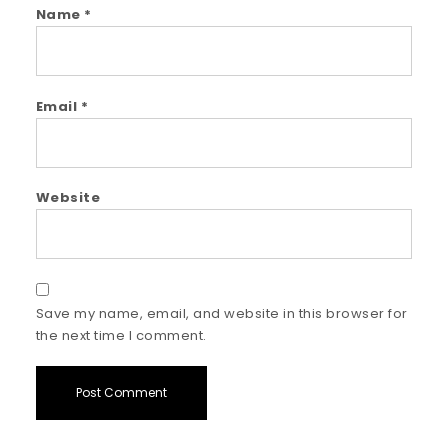
Name
*
Email
*
Website
Save my name, email, and website in this browser for
the next time I comment.