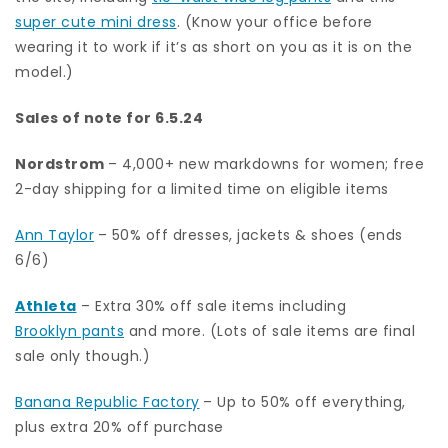
super cute mini dress
. (Know your office before
wearing it to work if it’s as short on you as it is on the
model.)
Sales of note for 6.5.24
Nordstrom
– 4,000+ new markdowns for women; free
2-day shipping for a limited time on eligible items
Ann Taylor
– 50% off dresses, jackets & shoes (ends
6/6)
Athleta
– Extra 30% off sale items including
Brooklyn pants
and more. (Lots of sale items are final
sale only though.)
Banana Republic Factory
– Up to 50% off everything,
plus extra 20% off purchase