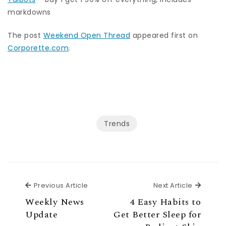
markdowns
The post
Weekend Open Thread
appeared first on
Corporette.com
.
Trends
Previous Article
Next Ar
Previous Article
Next Article
Weekly News
4 Easy Habits to
Update
Get Better Sleep for