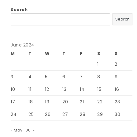
Search
Search
June 2024
M
T
W
T
F
S
S
1
2
3
4
5
6
7
8
9
10
11
12
13
14
15
16
17
18
19
20
21
22
23
24
25
26
27
28
29
30
« May
Jul »