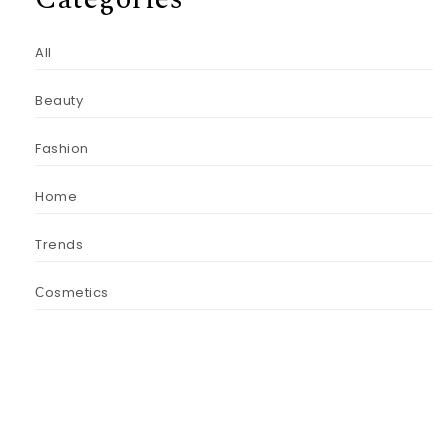
All
Beauty
Fashion
Home
Trends
Сosmetics