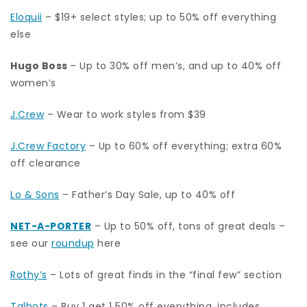
Eloquii
– $19+ select styles; up to 50% off everything
else
Hugo Boss
– Up to 30% off men’s, and up to 40% off
women’s
J.Crew
– Wear to work styles from $39
J.Crew Factory
– Up to 60% off everything; extra 60%
off clearance
Lo & Sons
– Father’s Day Sale, up to 40% off
NET-A-PORTER
– Up to 50% off, tons of great deals –
see our
roundup
here
Rothy’s
– Lots of great finds in the “final few” section
Talbots
– Buy 1 get 1 50% off everything, includes