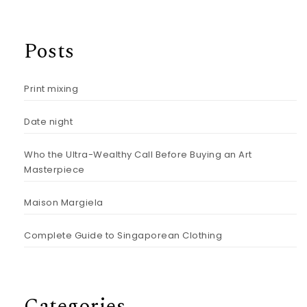
Posts
Print mixing
Date night
Who the Ultra-Wealthy Call Before Buying an Art
Masterpiece
Maison Margiela
Complete Guide to Singaporean Clothing
Categories