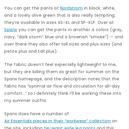
You can get the pants at
Nordstrom
in black, white,
and a lovely olive green that is also really tempting;
they’re available in sizes XS-XL and SP-XLP. Over at
Spanx
you can get the pants in another 4 colors (gray,
navy, “dark storm” blue and a brownish “smoke”) — and
over there they also offer tall sizes and plus sizes (and
petite plus and tall plus).
The fabric doesn’t feel especially lightweight to me,
but they are billing them as great for summer on the
Spanx homepage, and the description notes that the
fabric has “optimal air flow and circulation for all-day
comfort…” so I definitely think I’ll be working these into
my summer outfits.
Spanx does have a number of
Air Essentials pieces in their “workwear” collection
on
the site, including
tie-waist wide leg pants
and this