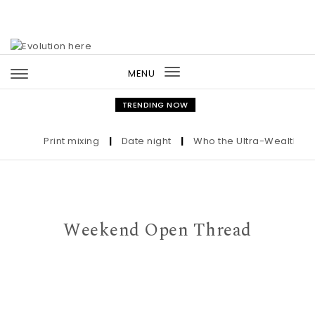
Skip to content
MENU
Toggle
navigation
TRENDING NOW
Print mixing
|
Date night
|
Who the Ultra-Wealthy Call 
Weekend Open Thread