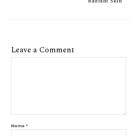
Radiant Skin
Leave a Comment
Comment
Name
*