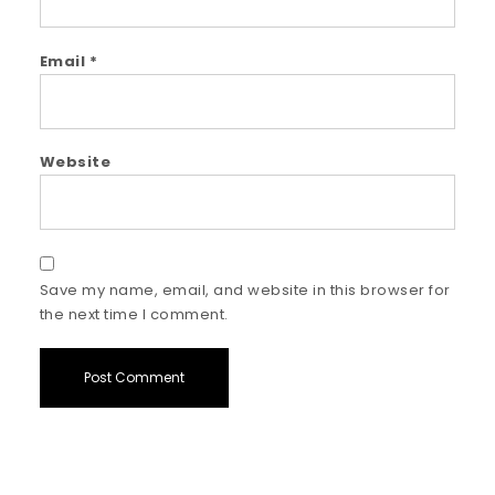
Email
*
Website
Save my name, email, and website in this browser for
the next time I comment.