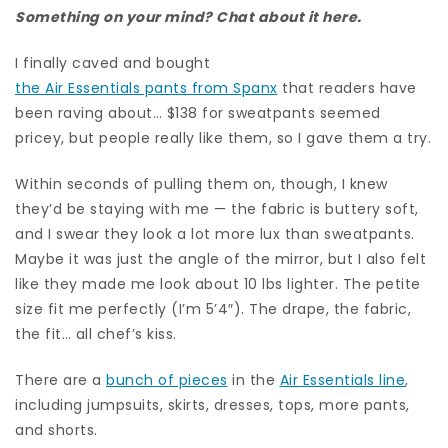
Something on your mind? Chat about it here.
I finally caved and bought
the Air Essentials pants from Spanx
that readers have
been raving about… $138 for sweatpants seemed
pricey, but people really like them, so I gave them a try.
Within seconds of pulling them on, though, I knew
they’d be staying with me — the fabric is buttery soft,
and I swear they look a lot more lux than sweatpants.
Maybe it was just the angle of the mirror, but I also felt
like they made me look about 10 lbs lighter. The petite
size fit me perfectly (I’m 5’4″). The drape, the fabric,
the fit… all chef’s kiss.
There are a
bunch of pieces
in the
Air Essentials line
,
including jumpsuits, skirts, dresses, tops, more pants,
and shorts.