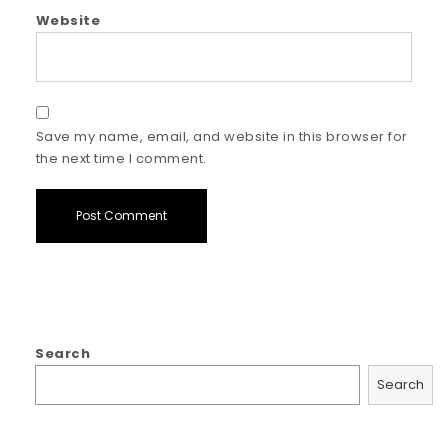
Website
Save my name, email, and website in this browser for
the next time I comment.
Search
Search