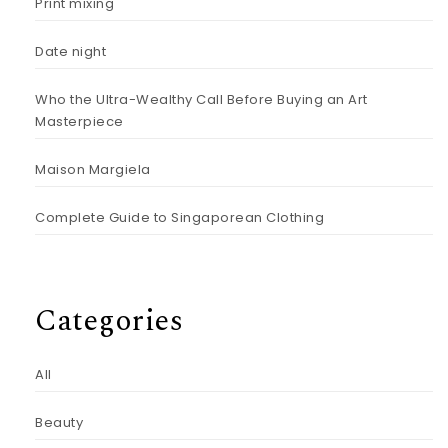
Print mixing
Date night
Who the Ultra-Wealthy Call Before Buying an Art
Masterpiece
Maison Margiela
Complete Guide to Singaporean Clothing
Categories
All
Beauty