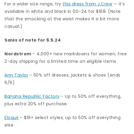
For a wider size range, try
this dress from J.Crew
— it’s
available in white and black in 00–24 for $168. (Note
that the smocking at the waist makes it a bit more
casual.)
Sales of note for 6.5.24
Nordstrom
– 4,000+ new markdowns for women; free
2-day shipping for a limited time on eligible items
Ann Taylor
– 50% off dresses, jackets & shoes (ends
6/6)
Banana Republic Factory
– Up to 50% off everything,
plus extra 20% off purchase
Eloquii
– $19+ select styles; up to 50% off everything
else