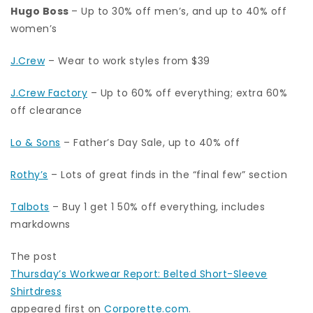
Hugo Boss
– Up to 30% off men’s, and up to 40% off
women’s
J.Crew
– Wear to work styles from $39
J.Crew Factory
– Up to 60% off everything; extra 60%
off clearance
Lo & Sons
– Father’s Day Sale, up to 40% off
Rothy’s
– Lots of great finds in the “final few” section
Talbots
– Buy 1 get 1 50% off everything, includes
markdowns
The post
Thursday’s Workwear Report: Belted Short-Sleeve
Shirtdress
appeared first on
Corporette.com
.