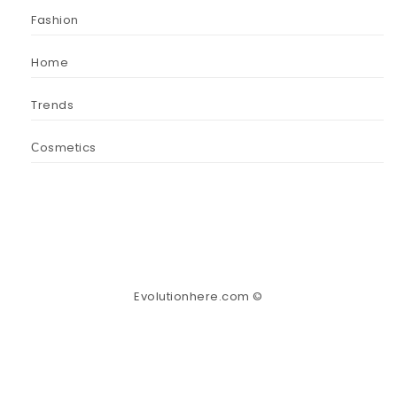
Fashion
Home
Trends
Сosmetics
Evolutionhere.com ©