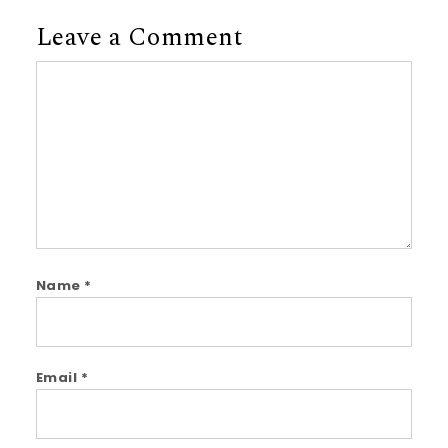
Leave a Comment
Comment
Name
*
Email
*