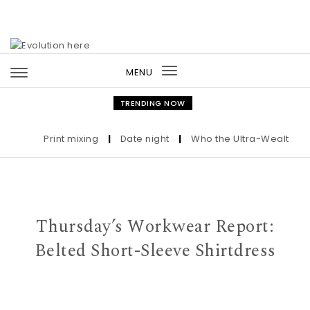
Skip to content
MENU
Toggle
navigation
TRENDING NOW
Print mixing
|
Date night
|
Who the Ultra-Wealthy Call
Thursday’s Workwear Report:
Belted Short-Sleeve Shirtdress