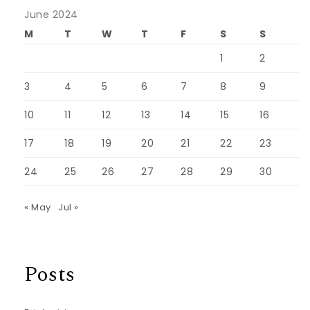
June 2024
M
T
W
T
F
S
S
1
2
3
4
5
6
7
8
9
10
11
12
13
14
15
16
17
18
19
20
21
22
23
24
25
26
27
28
29
30
« May
Jul »
Posts