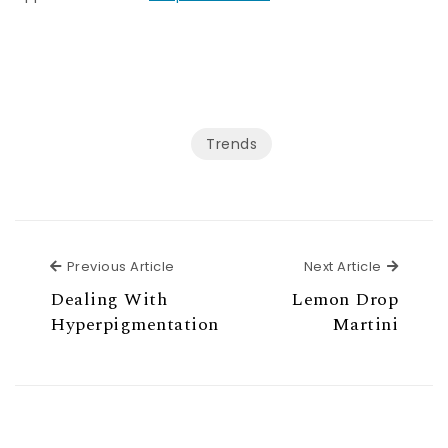
Trends
Previous Article
Next Ar
Previous Article
Next Article
Dealing With
Lemon Drop
Hyperpigmentation
Martini