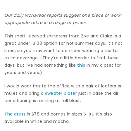
Our daily workwear reports suggest one piece of work-
appropriate attire in a range of prices.
This short-sleeved shirtdress from Zoe and Claire is a
great under-$100 option for hot summer days. It’s not
lined, so you may want to consider wearing a slip for
extra coverage. (They’re a little harder to find these
days, but I’ve had something like
this
in my closet for
years and years.)
I would wear this to the office with a pair of loafers or
mules and bring a
sweater blazer
just in case the air
conditioning is running at full blast.
The dress
is $78 and comes in sizes S–XL. It’s also
available in white and mocha.