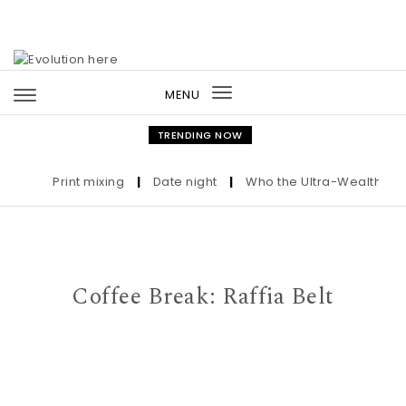
Skip to content
MENU
Toggle
navigation
TRENDING NOW
Print mixing
|
Date night
|
Who the Ultra-Wealthy Call 
Coffee Break: Raffia Belt