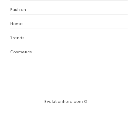
Fashion
Home
Trends
Сosmetics
Evolutionhere.com ©