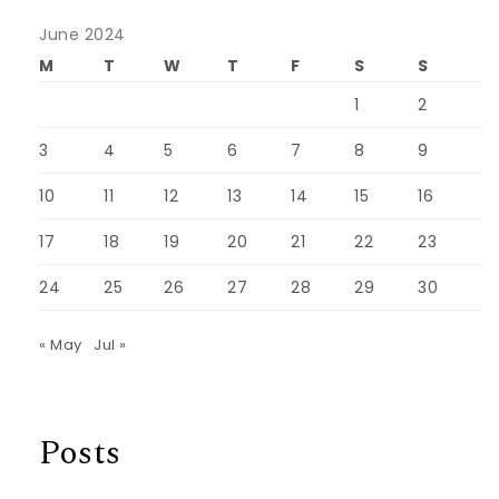
June 2024
M
T
W
T
F
S
S
1
2
3
4
5
6
7
8
9
10
11
12
13
14
15
16
17
18
19
20
21
22
23
24
25
26
27
28
29
30
« May
Jul »
Posts