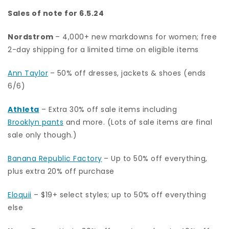
Sales of note for 6.5.24
Nordstrom
– 4,000+ new markdowns for women; free
2-day shipping for a limited time on eligible items
Ann Taylor
– 50% off dresses, jackets & shoes (ends
6/6)
Athleta
– Extra 30% off sale items including
Brooklyn pants
and more. (Lots of sale items are final
sale only though.)
Banana Republic Factory
– Up to 50% off everything,
plus extra 20% off purchase
Eloquii
– $19+ select styles; up to 50% off everything
else