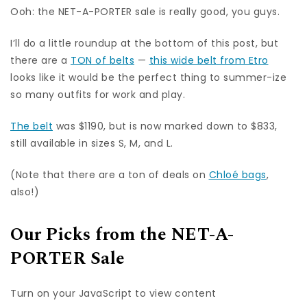
Ooh: the NET-A-PORTER sale is really good, you guys.
I’ll do a little roundup at the bottom of this post, but
there are a
TON of belts
—
this wide belt from Etro
looks like it would be the perfect thing to summer-ize
so many outfits for work and play.
The belt
was $1190, but is now marked down to $833,
still available in sizes S, M, and L.
(Note that there are a ton of deals on
Chloé bags
,
also!)
Our Picks from the NET-A-
PORTER Sale
Turn on your JavaScript to view content