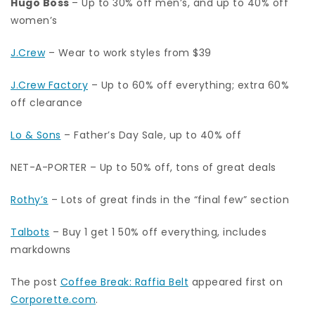
Hugo Boss
– Up to 30% off men’s, and up to 40% off
women’s
J.Crew
– Wear to work styles from $39
J.Crew Factory
– Up to 60% off everything; extra 60%
off clearance
Lo & Sons
– Father’s Day Sale, up to 40% off
NET-A-PORTER – Up to 50% off, tons of great deals
Rothy’s
– Lots of great finds in the “final few” section
Talbots
– Buy 1 get 1 50% off everything, includes
markdowns
The post
Coffee Break: Raffia Belt
appeared first on
Corporette.com
.