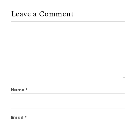
Leave a Comment
Comment
Name
*
Email
*