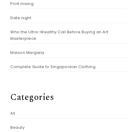
Print mixing
Date night
Who the Ultra-Wealthy Call Before Buying an Art
Masterpiece
Maison Margiela
Complete Guide to Singaporean Clothing
Categories
All
Beauty