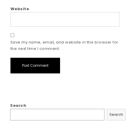
Website
Save my name, email, and website in this browser for
the next time I comment.
Search
Search