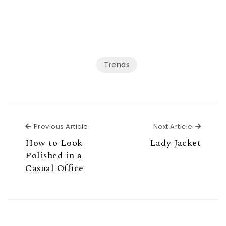
Trends
Previous Article
Next Ar
Previous Article
Next Article
How to Look
Lady Jacket
Polished in a
Casual Office