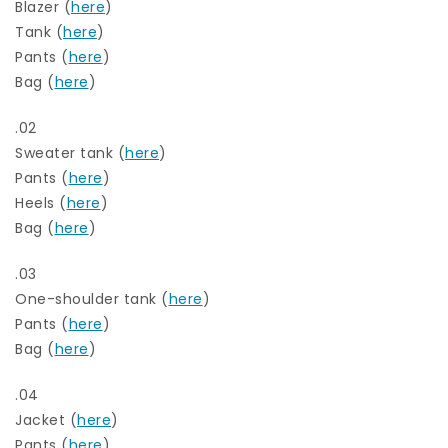
Blazer (
here
)
Tank (
here
)
Pants (
here
)
Bag (
here
)
.02
Sweater tank (
here
)
Pants (
here
)
Heels (
here
)
Bag (
here
)
.03
One-shoulder tank (
here
)
Pants (
here
)
Bag (
here
)
.04
Jacket (
here
)
Pants (
here
)