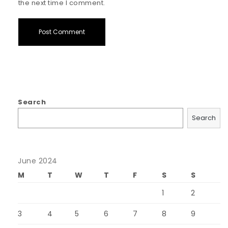
the next time I comment.
Search
Search
June 2024
M
T
W
T
F
S
S
1
2
3
4
5
6
7
8
9