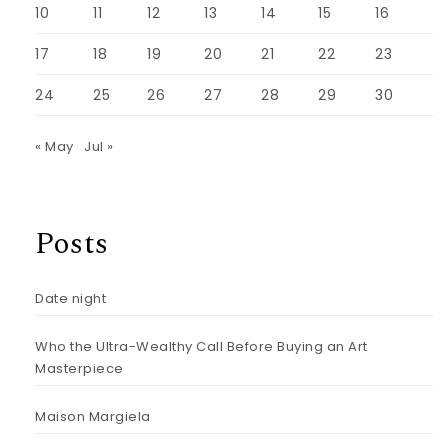
10
11
12
13
14
15
16
17
18
19
20
21
22
23
24
25
26
27
28
29
30
« May
Jul »
Posts
Date night
Who the Ultra-Wealthy Call Before Buying an Art
Masterpiece
Maison Margiela