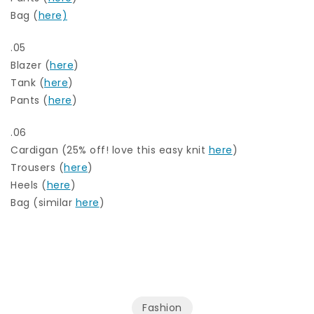
Bag (
here)
.05
Blazer (
here
)
Tank (
here
)
Pants (
here
)
.06
Cardigan (25% off! love this easy knit
here
)
Trousers (
here
)
Heels (
here
)
Bag (similar
here
)
Fashion