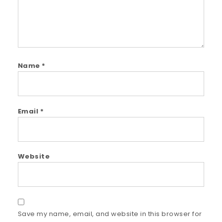
Name
*
Email
*
Website
Save my name, email, and website in this browser for