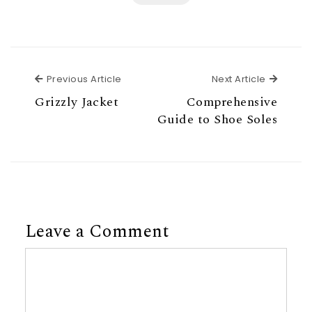
Previous Article
Next Ar
Previous Article
Next Article
Grizzly Jacket
Comprehensive
Guide to Shoe Soles
Leave a Comment
Comment