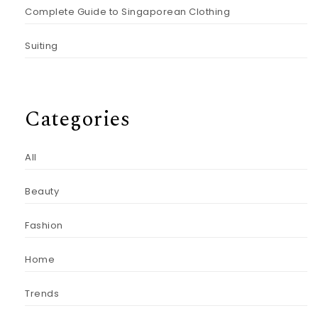
Complete Guide to Singaporean Clothing
Suiting
Categories
All
Beauty
Fashion
Home
Trends