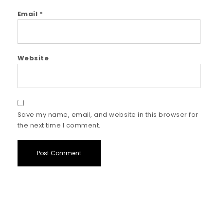
Email
*
Website
Save my name, email, and website in this browser for
the next time I comment.