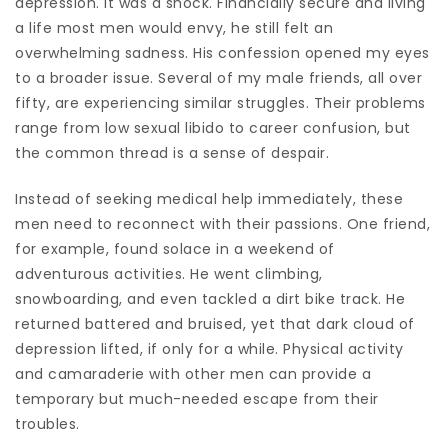
depression. It was a shock. Financially secure and living
a life most men would envy, he still felt an
overwhelming sadness. His confession opened my eyes
to a broader issue. Several of my male friends, all over
fifty, are experiencing similar struggles. Their problems
range from low sexual libido to career confusion, but
the common thread is a sense of despair.
Instead of seeking medical help immediately, these
men need to reconnect with their passions. One friend,
for example, found solace in a weekend of
adventurous activities. He went climbing,
snowboarding, and even tackled a dirt bike track. He
returned battered and bruised, yet that dark cloud of
depression lifted, if only for a while. Physical activity
and camaraderie with other men can provide a
temporary but much-needed escape from their
troubles.