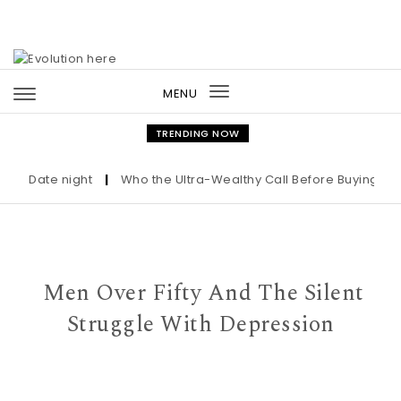
Skip to content
MENU
Toggle
navigation
TRENDING NOW
Date night
|
Who the Ultra-Wealthy Call Before Buying an Art
Men Over Fifty And The Silent
Struggle With Depression