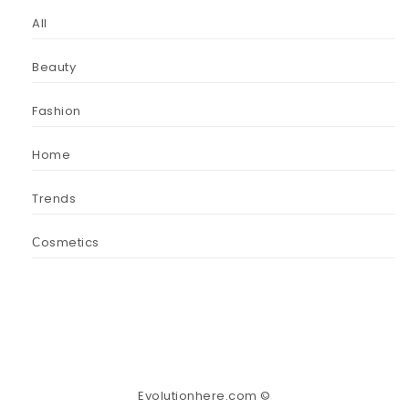
All
Beauty
Fashion
Home
Trends
Сosmetics
Evolutionhere.com ©