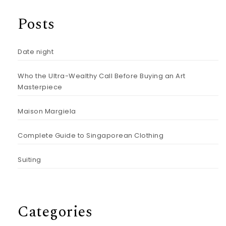
Posts
Date night
Who the Ultra-Wealthy Call Before Buying an Art
Masterpiece
Maison Margiela
Complete Guide to Singaporean Clothing
Suiting
Categories