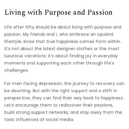
Living with Purpose and Passion
Life after fifty should be about living with purpose and
passion. My friends and I, who embrace an opulent
lifestyle, know that true happiness comes from within.
It’s not about the latest designer clothes or the most
luxurious vacations; it’s about finding joy in everyday
moments and supporting each other through life’s
challenges.
For men facing depression, the journey to recovery can
be daunting. But with the right support and a shift in
perspective, they can find their way back to happiness.
Let’s encourage them to rediscover their passions,
build strong support networks, and stay away from the
toxic influences of social media.