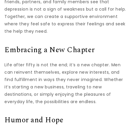
friends, partners, and family members see that
depression is not a sign of weakness but a call for help.
Together, we can create a supportive environment
where they feel safe to express their feelings and seek
the help they need.
Embracing a New Chapter
Life after fifty is not the end; it’s a new chapter. Men
can reinvent themselves, explore new interests, and
find fulfillment in ways they never imagined. Whether
it’s starting a new business, traveling to new
destinations, or simply enjoying the pleasures of
everyday life, the possibilities are endless.
Humor and Hope