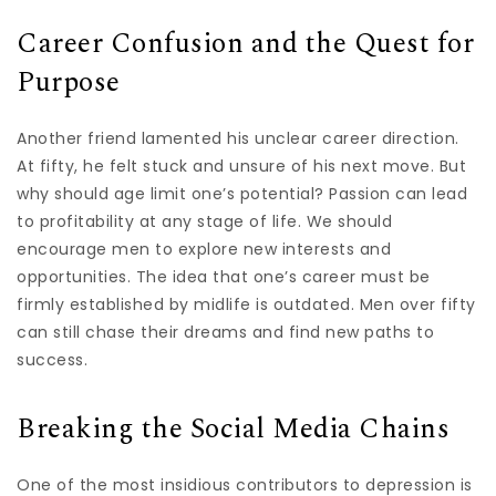
Career Confusion and the Quest for
Purpose
Another friend lamented his unclear career direction.
At fifty, he felt stuck and unsure of his next move. But
why should age limit one’s potential? Passion can lead
to profitability at any stage of life. We should
encourage men to explore new interests and
opportunities. The idea that one’s career must be
firmly established by midlife is outdated. Men over fifty
can still chase their dreams and find new paths to
success.
Breaking the Social Media Chains
One of the most insidious contributors to depression is