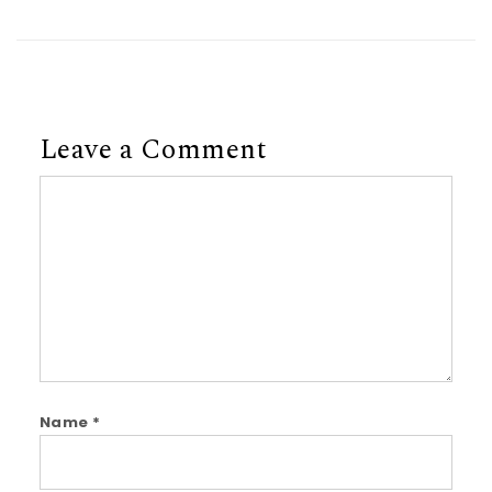
Leave a Comment
Comment
Name
*