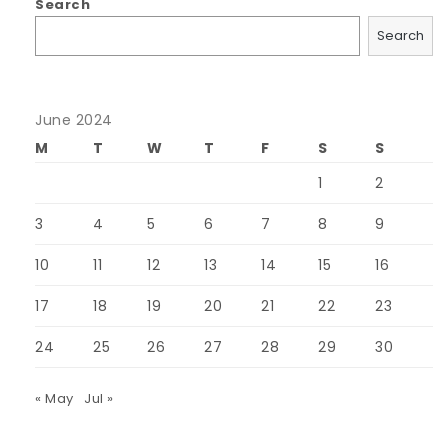
Search
Search
June 2024
M
T
W
T
F
S
S
1
2
3
4
5
6
7
8
9
10
11
12
13
14
15
16
17
18
19
20
21
22
23
24
25
26
27
28
29
30
« May
Jul »