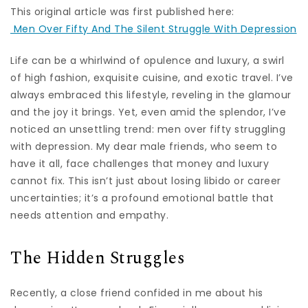
This original article was first published here:
Men Over Fifty And The Silent Struggle With Depression
Life can be a whirlwind of opulence and luxury, a swirl
of high fashion, exquisite cuisine, and exotic travel. I’ve
always embraced this lifestyle, reveling in the glamour
and the joy it brings. Yet, even amid the splendor, I’ve
noticed an unsettling trend: men over fifty struggling
with depression. My dear male friends, who seem to
have it all, face challenges that money and luxury
cannot fix. This isn’t just about losing libido or career
uncertainties; it’s a profound emotional battle that
needs attention and empathy.
The Hidden Struggles
Recently, a close friend confided in me about his