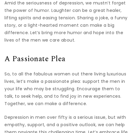
Amid the seriousness of depression, we mustn’t forget
the power of humor. Laughter can be a great healer,
lifting spirits and easing tension. Sharing a joke, a funny
story, or a light-hearted moment can make a big
difference. Let’s bring more humor and hope into the
lives of the men we care about.
A Passionate Plea
So, to all the fabulous women out there living luxurious
lives, let’s make a passionate plea: support the men in
your life who may be struggling. Encourage them to
talk, to seek help, and to find joy in new experiences.
Together, we can make a difference.
Depression in men over fifty is a serious issue, but with
empathy, support, and a positive outlook, we can help
them navigate this challenging time. Let’s embrace life