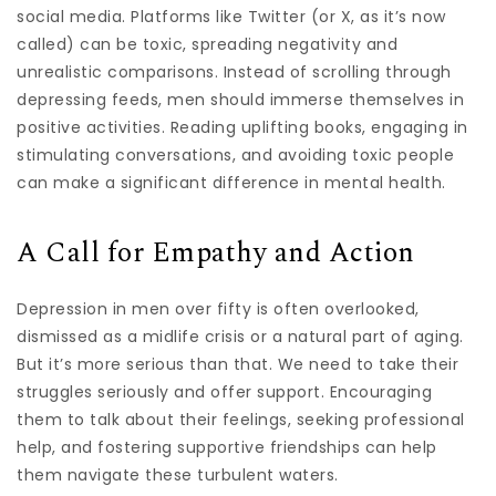
social media. Platforms like Twitter (or X, as it’s now
called) can be toxic, spreading negativity and
unrealistic comparisons. Instead of scrolling through
depressing feeds, men should immerse themselves in
positive activities. Reading uplifting books, engaging in
stimulating conversations, and avoiding toxic people
can make a significant difference in mental health.
A Call for Empathy and Action
Depression in men over fifty is often overlooked,
dismissed as a midlife crisis or a natural part of aging.
But it’s more serious than that. We need to take their
struggles seriously and offer support. Encouraging
them to talk about their feelings, seeking professional
help, and fostering supportive friendships can help
them navigate these turbulent waters.