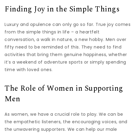
Finding Joy in the Simple Things
Luxury and opulence can only go so far. True joy comes
from the simple things in life – a heartfelt
conversation, a walk in nature, a new hobby. Men over
fifty need to be reminded of this. They need to find
activities that bring them genuine happiness, whether
it’s a weekend of adventure sports or simply spending
time with loved ones.
The Role of Women in Supporting
Men
As women, we have a crucial role to play. We can be
the empathetic listeners, the encouraging voices, and
the unwavering supporters. We can help our male