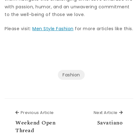
with passion, humor, and an unwavering commitment
to the well-being of those we love.
Please visit:
Men Style Fashion
for more articles like this.
Fashion
Previous Article
Next Ar
Previous Article
Next Article
Weekend Open
Savatiano
Thread