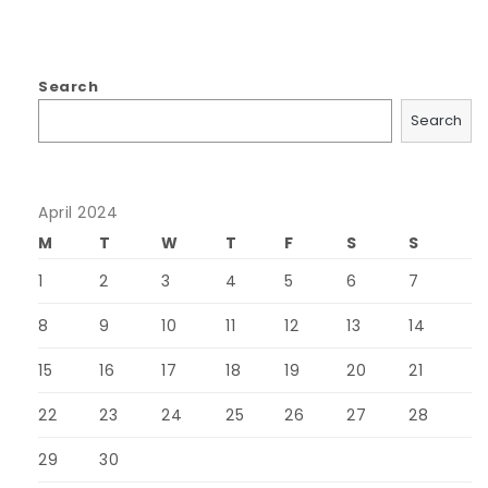
Search
Search
April 2024
M
T
W
T
F
S
S
1
2
3
4
5
6
7
8
9
10
11
12
13
14
15
16
17
18
19
20
21
22
23
24
25
26
27
28
29
30