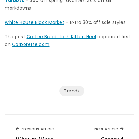
Talbots
– 30% off spring favorites; 30% off all
markdowns
White House Black Market
– Extra 30% off sale styles
The post
Coffee Break: Lash Kitten Heel
appeared first
on
Corporette.com
.
Trends
Previous Article
Next Ar
Previous Article
Next Article