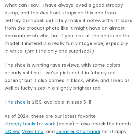
What can I say… I have always loved a good strappy
pump, and the
five
front straps on this one from
Jeffrey Campbell definitely make it noteworthy! It looks
from the product photo like it might have an almost
dominatrix-ish vibe, but if you look at the photo on the
model it instead is a really fun vintage vibe, especially
in white. (Am I the only one surprised?)
The shoe is winning rave reviews, with some colors
already sold out… we’ve pictured it in “cherry red
patent,” but it also comes in black, white, and silver, as
well as lucky sizes in a slightly brighter red.
The shoe
is $169, available in sizes 5-11.
As of 2024, these are our latest favorite
strappy heels for work
(below) — also check the brands
J.Crew
,
Valentino
, and
Jennifer Chamandi
for strappy