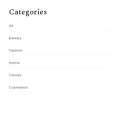
Categories
All
Beauty
Fashion
Home
Trends
Сosmetics