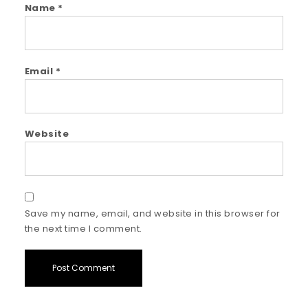
Name
*
Email
*
Website
Save my name, email, and website in this browser for
the next time I comment.