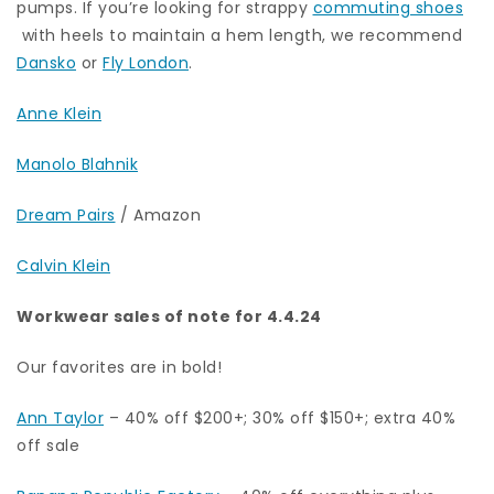
pumps. If you’re looking for strappy
commuting shoes
with heels to maintain a hem length, we recommend
Dansko
or
Fly London
.
Anne Klein
Manolo Blahnik
Dream Pairs
/ Amazon
Calvin Klein
Workwear sales of note for 4.4.24
Our favorites are in bold!
Ann Taylor
– 40% off $200+; 30% off $150+; extra 40%
off sale