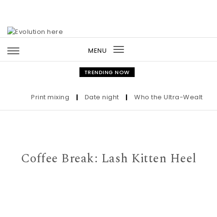
Skip to content
MENU
Toggle
navigation
TRENDING NOW
Print mixing
|
Date night
|
Who the Ultra-Wealthy Call
Coffee Break: Lash Kitten Heel