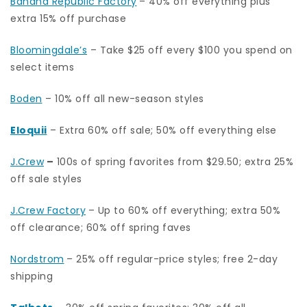
Banana Republic Factory
– 40% off everything plus
extra 15% off purchase
Bloomingdale’s
– Take $25 off every $100 you spend on
select items
Boden
– 10% off all new-season styles
Eloquii
– Extra 60% off sale; 50% off everything else
J.Crew
–
100s of spring favorites from $29.50; extra 25%
off sale styles
J.Crew Factory
– Up to 60% off everything; extra 50%
off clearance; 60% off spring faves
Nordstrom
– 25% off regular-price styles; free 2-day
shipping