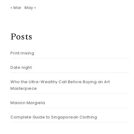
« Mar
May »
Posts
Print mixing
Date night
Who the Ultra-Wealthy Call Before Buying an Art
Masterpiece
Maison Margiela
Complete Guide to Singaporean Clothing