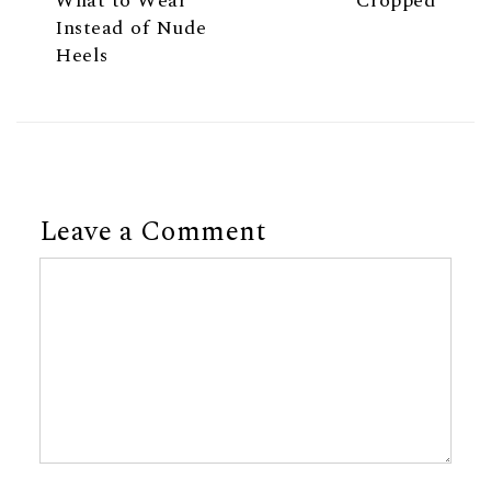
What to Wear
Cropped
Instead of Nude
Heels
Leave a Comment
Comment