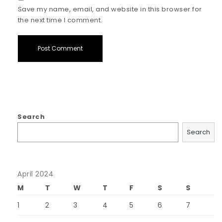
Save my name, email, and website in this browser for
the next time I comment.
Search
Search
April 2024
M
T
W
T
F
S
S
1
2
3
4
5
6
7