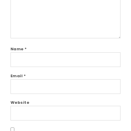
Name
*
Email
*
Website