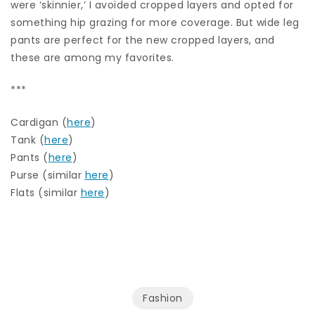
were ‘skinnier,’ I avoided cropped layers and opted for
something hip grazing for more coverage. But wide leg
pants are perfect for the new cropped layers, and
these are among my favorites.
***
Cardigan (
here
)
Tank (
here
)
Pants (
here
)
Purse (similar
here
)
Flats (similar
here
)
Fashion