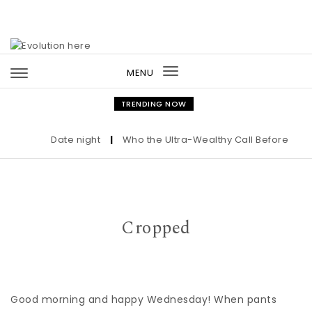
Skip to content
MENU
Toggle
navigation
TRENDING NOW
Date night
|
Who the Ultra-Wealthy Call Before Buyin
Cropped
Good morning and happy Wednesday! When pants