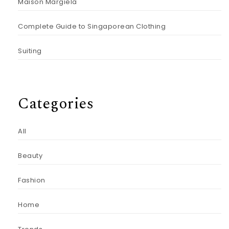
Maison Margiela
Complete Guide to Singaporean Clothing
Suiting
Categories
All
Beauty
Fashion
Home