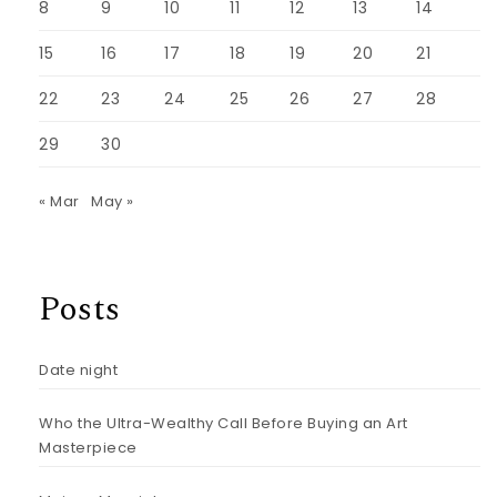
8
9
10
11
12
13
14
15
16
17
18
19
20
21
22
23
24
25
26
27
28
29
30
« Mar
May »
Posts
Date night
Who the Ultra-Wealthy Call Before Buying an Art
Masterpiece