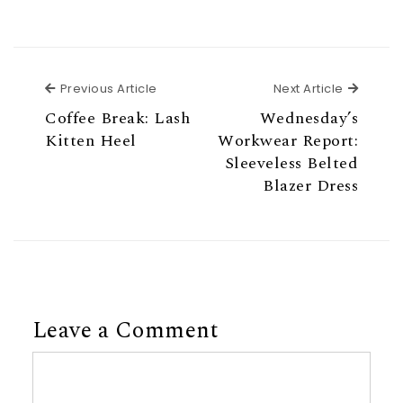
Previous Article
Next Ar
Previous Article
Next Article
Coffee Break: Lash
Wednesday’s
Kitten Heel
Workwear Report:
Sleeveless Belted
Blazer Dress
Leave a Comment
Comment