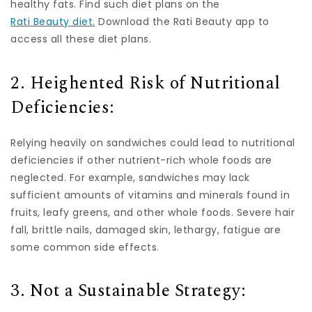
healthy fats. Find such diet plans on the
Rati Beauty diet.
Download the Rati Beauty app to
access all these diet plans.
2. Heighented Risk of Nutritional
Deficiencies:
Relying heavily on sandwiches could lead to nutritional
deficiencies if other nutrient-rich whole foods are
neglected. For example, sandwiches may lack
sufficient amounts of vitamins and minerals found in
fruits, leafy greens, and other whole foods. Severe hair
fall, brittle nails, damaged skin, lethargy, fatigue are
some common side effects.
3. Not a Sustainable Strategy: