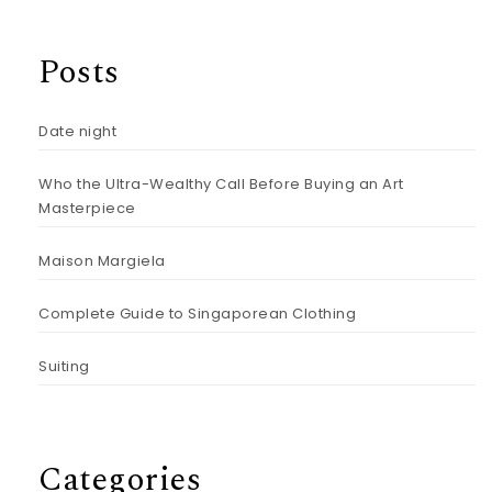
Posts
Date night
Who the Ultra-Wealthy Call Before Buying an Art
Masterpiece
Maison Margiela
Complete Guide to Singaporean Clothing
Suiting
Categories