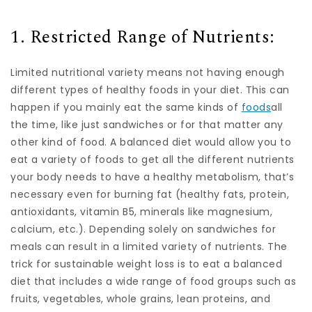
1. Restricted Range of Nutrients:
Limited nutritional variety means not having enough
different types of healthy foods in your diet. This can
happen if you mainly eat the same kinds of
foods
all
the time, like just sandwiches or for that matter any
other kind of food. A balanced diet would allow you to
eat a variety of foods to get all the different nutrients
your body needs to have a healthy metabolism, that’s
necessary even for burning fat (healthy fats, protein,
antioxidants, vitamin B5, minerals like magnesium,
calcium, etc.). Depending solely on sandwiches for
meals can result in a limited variety of nutrients. The
trick for sustainable weight loss is to eat a balanced
diet that includes a wide range of food groups such as
fruits, vegetables, whole grains, lean proteins, and