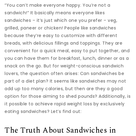
“You can’t make everyone happy. You’re not a
sandwich!” It basically means everyone likes
sandwiches – it’s just which one you prefer – veg,
grilled, paneer or chicken! People like sandwiches
because they’re easy to customize with different
breads, with delicious fillings and toppings. They are
convenient for a quick meal, easy to put together, and
you can have them for breakfast, lunch, dinner or as a
snack on the go. But for weight-conscious sandwich
lovers, the question often arises: Can sandwiches be
part of a diet plan? It seems like sandwiches may not
add up too many calories, but then are they a good
option for those aiming to shed pounds? Additionally, is
it possible to achieve rapid weight loss by exclusively
eating sandwiches? Let’s find out:
The Truth About Sandwiches in