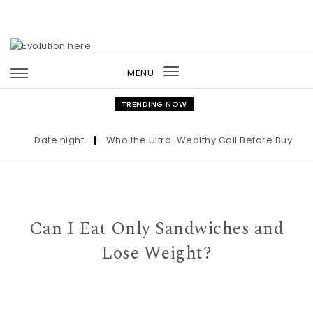
Skip to content
MENU
Toggle
navigation
TRENDING NOW
Date night
|
Who the Ultra-Wealthy Call Before Buying an 
Can I Eat Only Sandwiches and
Lose Weight?