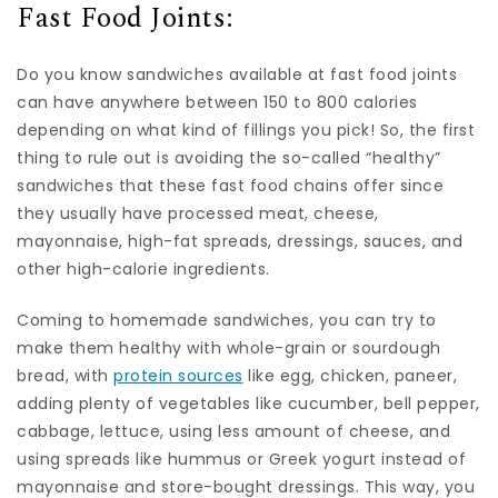
Fast Food Joints:
Do you know sandwiches available at fast food joints
can have anywhere between 150 to 800 calories
depending on what kind of fillings you pick! So, the first
thing to rule out is avoiding the so-called “healthy”
sandwiches that these fast food chains offer since
they usually have processed meat, cheese,
mayonnaise, high-fat spreads, dressings, sauces, and
other high-calorie ingredients.
Coming to homemade sandwiches, you can try to
make them healthy with whole-grain or sourdough
bread, with
protein sources
like egg, chicken, paneer,
adding plenty of vegetables like cucumber, bell pepper,
cabbage, lettuce, using less amount of cheese, and
using spreads like hummus or Greek yogurt instead of
mayonnaise and store-bought dressings. This way, you