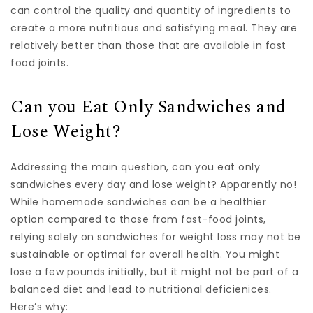
can control the quality and quantity of ingredients to
create a more nutritious and satisfying meal. They are
relatively better than those that are available in fast
food joints.
Can you Eat Only Sandwiches and
Lose Weight?
Addressing the main question, can you eat only
sandwiches every day and lose weight? Apparently no!
While homemade sandwiches can be a healthier
option compared to those from fast-food joints,
relying solely on sandwiches for weight loss may not be
sustainable or optimal for overall health. You might
lose a few pounds initially, but it might not be part of a
balanced diet and lead to nutritional deficienices.
Here’s why: