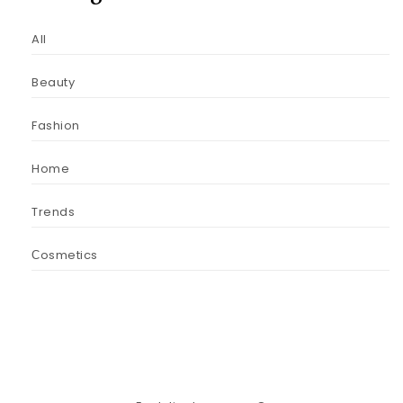
All
Beauty
Fashion
Home
Trends
Сosmetics