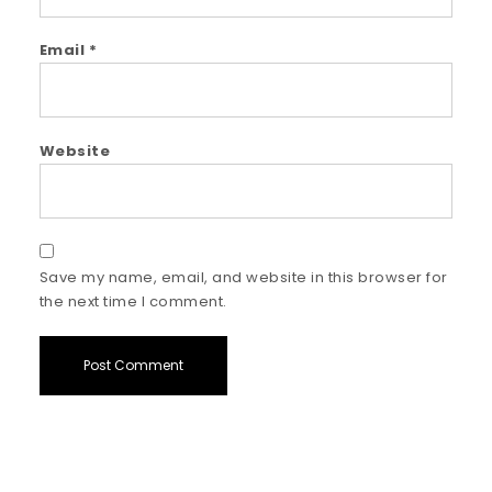
Email
*
Website
Save my name, email, and website in this browser for
the next time I comment.