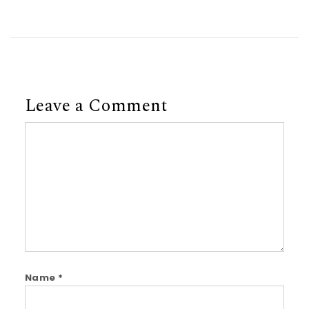
Leave a Comment
Comment
Name
*