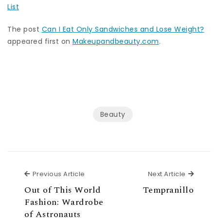
List
The post
Can I Eat Only Sandwiches and Lose Weight?
appeared first on
Makeupandbeauty.com
.
Beauty
Previous Article
Next Ar
Previous Article
Next Article
Out of This World
Tempranillo
Fashion: Wardrobe
of Astronauts