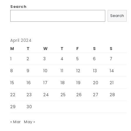
Search
Search
April 2024
M
T
W
T
F
S
S
1
2
3
4
5
6
7
8
9
10
11
12
13
14
15
16
17
18
19
20
21
22
23
24
25
26
27
28
29
30
« Mar
May »