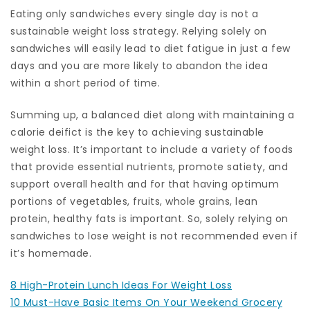
Eating only sandwiches every single day is not a
sustainable weight loss strategy. Relying solely on
sandwiches will easily lead to diet fatigue in just a few
days and you are more likely to abandon the idea
within a short period of time.
Summing up, a balanced diet along with maintaining a
calorie deifict is the key to achieving sustainable
weight loss. It’s important to include a variety of foods
that provide essential nutrients, promote satiety, and
support overall health and for that having optimum
portions of vegetables, fruits, whole grains, lean
protein, healthy fats is important. So, solely relying on
sandwiches to lose weight is not recommended even if
it’s homemade.
8 High-Protein Lunch Ideas For Weight Loss
10 Must-Have Basic Items On Your Weekend Grocery