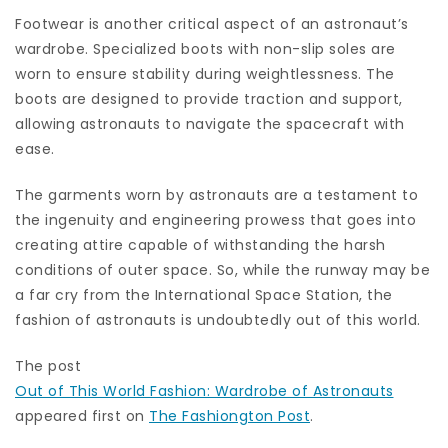
Footwear is another critical aspect of an astronaut’s
wardrobe. Specialized boots with non-slip soles are
worn to ensure stability during weightlessness. The
boots are designed to provide traction and support,
allowing astronauts to navigate the spacecraft with
ease.
The garments worn by astronauts are a testament to
the ingenuity and engineering prowess that goes into
creating attire capable of withstanding the harsh
conditions of outer space. So, while the runway may be
a far cry from the International Space Station, the
fashion of astronauts is undoubtedly out of this world.
The post
Out of This World Fashion: Wardrobe of Astronauts
appeared first on
The Fashiongton Post
.