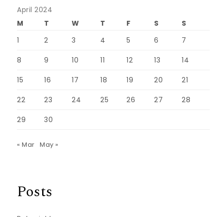
April 2024
M
T
W
T
F
S
S
1
2
3
4
5
6
7
8
9
10
11
12
13
14
15
16
17
18
19
20
21
22
23
24
25
26
27
28
29
30
« Mar
May »
Posts