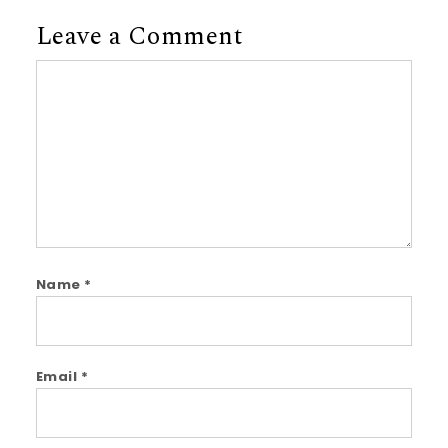
Leave a Comment
Comment
Name
*
Email
*