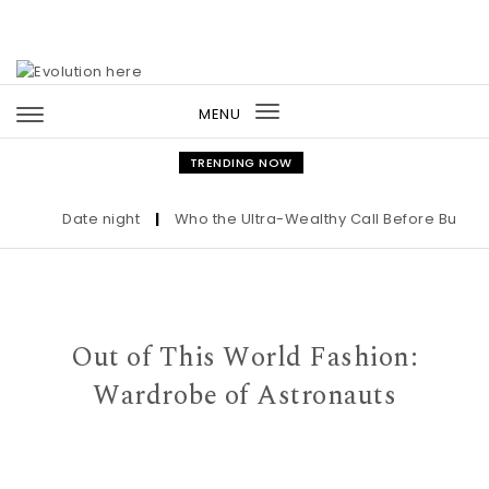
Skip to content
MENU
Toggle
navigation
TRENDING NOW
Date night
|
Who the Ultra-Wealthy Call Before Buying a
Out of This World Fashion:
Wardrobe of Astronauts