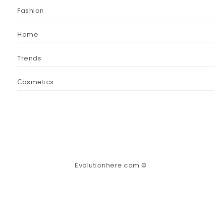
Fashion
Home
Trends
Сosmetics
Evolutionhere.com ©