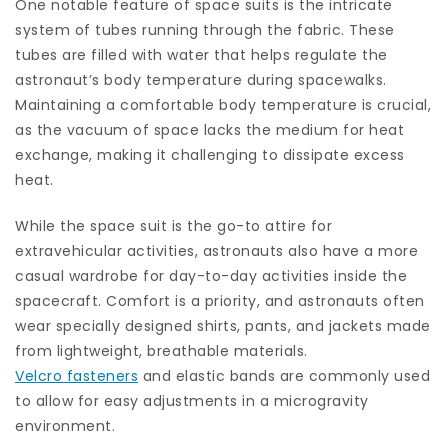
One notable feature of space suits is the intricate
system of tubes running through the fabric. These
tubes are filled with water that helps regulate the
astronaut’s body temperature during spacewalks.
Maintaining a comfortable body temperature is crucial,
as the vacuum of space lacks the medium for heat
exchange, making it challenging to dissipate excess
heat.
While the space suit is the go-to attire for
extravehicular activities, astronauts also have a more
casual wardrobe for day-to-day activities inside the
spacecraft. Comfort is a priority, and astronauts often
wear specially designed shirts, pants, and jackets made
from lightweight, breathable materials.
Velcro fasteners
and elastic bands are commonly used
to allow for easy adjustments in a microgravity
environment.