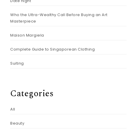
Date night
Who the Ultra-Wealthy Call Before Buying an Art
Masterpiece
Maison Margiela
Complete Guide to Singaporean Clothing
Suiting
Categories
All
Beauty