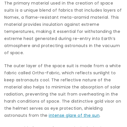
The primary material used in the creation of space
suits is a unique blend of fabrics that includes layers of
Nomex, a flame-resistant meta-aramid material. This
material provides insulation against extreme
temperatures, making it essential for withstanding the
extreme heat generated during re-entry into Earth’s
atmosphere and protecting astronauts in the vacuum
of space.
The outer layer of the space suit is made from a white
fabric called Ortho-Fabric, which reflects sunlight to
keep astronauts cool. The reflective nature of the
material also helps to minimize the absorption of solar
radiation, preventing the suit from overheating in the
harsh conditions of space. The distinctive gold visor on
the helmet serves as eye protection, shielding
astronauts from the
intense glare of the sun
.