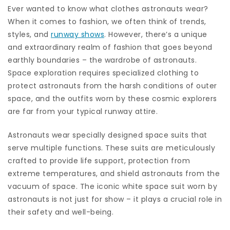
Ever wanted to know what clothes astronauts wear?
When it comes to fashion, we often think of trends,
styles, and
runway shows
. However, there’s a unique
and extraordinary realm of fashion that goes beyond
earthly boundaries – the wardrobe of astronauts.
Space exploration requires specialized clothing to
protect astronauts from the harsh conditions of outer
space, and the outfits worn by these cosmic explorers
are far from your typical runway attire.
Astronauts wear specially designed space suits that
serve multiple functions. These suits are meticulously
crafted to provide life support, protection from
extreme temperatures, and shield astronauts from the
vacuum of space. The iconic white space suit worn by
astronauts is not just for show – it plays a crucial role in
their safety and well-being.