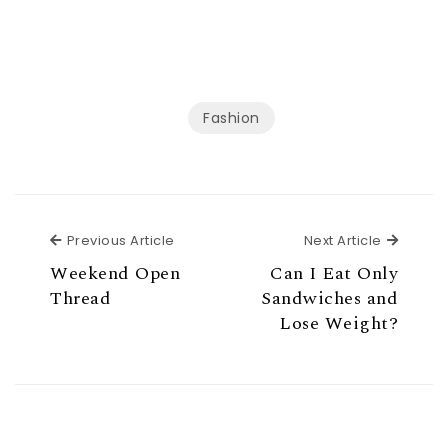
Fashion
Previous Article
Next Ar
Previous Article
Next Article
Weekend Open
Can I Eat Only
Thread
Sandwiches and
Lose Weight?