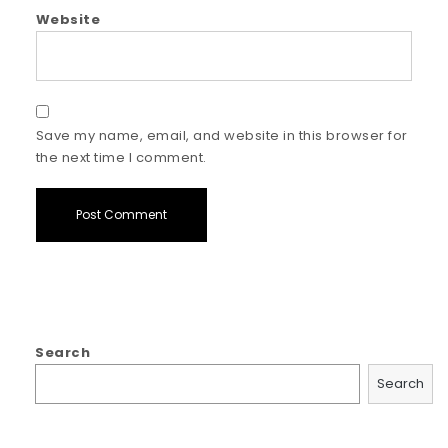
Website
Save my name, email, and website in this browser for
the next time I comment.
Search
Search