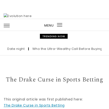
Skip to content
MENU
Toggle
navigation
TRENDING NOW
Date night
|
Who the Ultra-Wealthy Call Before Buying an Art 
The Drake Curse in Sports Betting
This original article was first published here:
The Drake Curse in Sports Betting