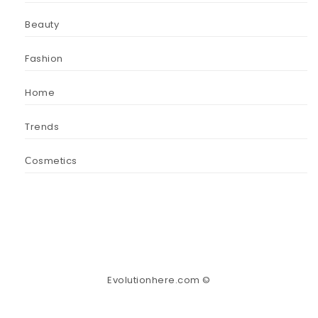
Beauty
Fashion
Home
Trends
Сosmetics
Evolutionhere.com ©