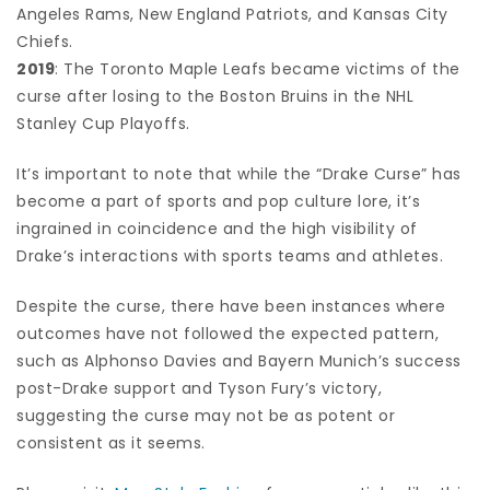
Angeles Rams, New England Patriots, and Kansas City
Chiefs​​.
2019
: The Toronto Maple Leafs became victims of the
curse after losing to the Boston Bruins in the NHL
Stanley Cup Playoffs​​.
It’s important to note that while the “Drake Curse” has
become a part of sports and pop culture lore, it’s
ingrained in coincidence and the high visibility of
Drake’s interactions with sports teams and athletes.
Despite the curse, there have been instances where
outcomes have not followed the expected pattern,
such as Alphonso Davies and Bayern Munich’s success
post-Drake support and Tyson Fury’s victory,
suggesting the curse may not be as potent or
consistent as it seems.​