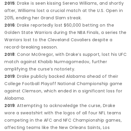
2015
: Drake is seen kissing Serena Williams, and shortly
after, Williams lost a crucial match at the U.S. Open in
2015, ending her Grand Slam streak.
2016
: Drake reportedly lost $60,000 betting on the
Golden State Warriors during the NBA Finals, a series the
Warriors lost to the Cleveland Cavaliers despite a
record-breaking season​​.
2018
: Conor McGregor, with Drake’s support, lost his UFC
match against Khabib Nurmagomedov, further
amplifying the curse’s notoriety​​.
2019
: Drake publicly backed Alabama ahead of their
College Football Playoff National Championship game
against Clemson, which ended in a significant loss for
Alabama​​.
2019
: Attempting to acknowledge the curse, Drake
wore a sweatshirt with the logos of all four NFL teams
competing in the AFC and NFC Championship games,
affecting teams like the New Orleans Saints, Los