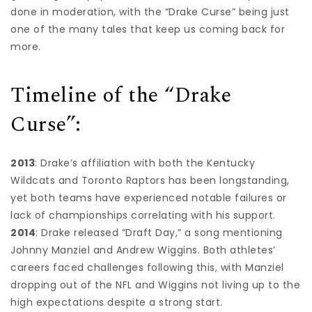
done in moderation, with the “Drake Curse” being just
one of the many tales that keep us coming back for
more.
Timeline of the “Drake
Curse”:
2013
: Drake’s affiliation with both the Kentucky
Wildcats and Toronto Raptors has been longstanding,
yet both teams have experienced notable failures or
lack of championships correlating with his support​​.
2014
: Drake released “Draft Day,” a song mentioning
Johnny Manziel and Andrew Wiggins. Both athletes’
careers faced challenges following this, with Manziel
dropping out of the NFL and Wiggins not living up to the
high expectations despite a strong start.