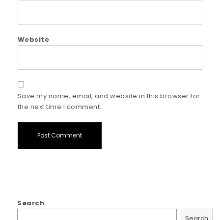
Website
Save my name, email, and website in this browser for
the next time I comment.
Search
Search