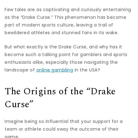
Few tales are as captivating and curiously entertaining
as the “Drake Curse.” This phenomenon has become
part of modern sports culture, leaving a trail of
bewildered athletes and stunned fans in its wake.
But what exactly is the Drake Curse, and why has it
become such a talking point for gamblers and sports
enthusiasts alike, especially those navigating the
landscape of
online gambling
in the USA?
The Origins of the “Drake
Curse”
Imagine being so influential that your support for a
team or athlete could sway the outcome of their
game.