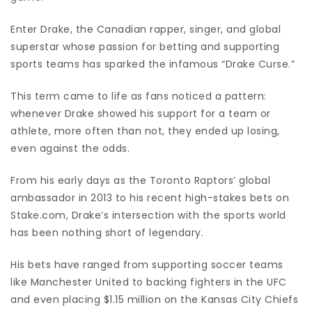
Enter Drake, the Canadian rapper, singer, and global
superstar whose passion for betting and supporting
sports teams has sparked the infamous “Drake Curse.”
This term came to life as fans noticed a pattern:
whenever Drake showed his support for a team or
athlete, more often than not, they ended up losing,
even against the odds.
From his early days as the Toronto Raptors’ global
ambassador in 2013 to his recent high-stakes bets on
Stake.com, Drake’s intersection with the sports world
has been nothing short of legendary.
His bets have ranged from supporting soccer teams
like Manchester United to backing fighters in the UFC
and even placing $1.15 million on the Kansas City Chiefs