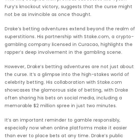
Fury’s knockout victory, suggests that the curse might
not be as invincible as once thought.
Drake’s betting adventures extend beyond the realm of
superstitions. His partnership with Stake.com, a crypto-
gambling company licensed in Curacao, highlights the
rapper’s deep involvement in the gambling scene.
However, Drake’s betting adventures are not just about
the curse. It’s a glimpse into the high-stakes world of
celebrity betting. His collaboration with Stake.com
showcases the glamorous side of betting, with Drake
often sharing his bets on social media, including a
memorable $2 million spree in just two minutes.
It’s an important reminder to gamble responsibly,
especially now when online platforms make it easier
than ever to place bets at any time. Drake’s public