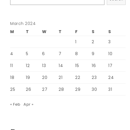
March 2024
M
T
W
T
F
S
S
1
2
3
4
5
6
7
8
9
10
11
12
13
14
15
16
17
18
19
20
21
22
23
24
25
26
27
28
29
30
31
« Feb
Apr »