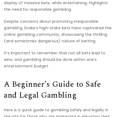
display of massive bets, while entertaining, highlights
the need for responsible gambling.
Despite concerns about promoting irresponsible
gambling, Drake’s high-stake bets have captivated the
online gambling community, showcasing the thrilling
(and sometimes dangerous) nature of betting.
It’s important to remember that not all bets lead to
wins, and gambling should be done within one’s
entertainment budget.
A Beginner’s Guide to Safe
and Legal Gambling
Here is a quick guide to gambling safely and legally in
the USA for those who are interested in elevating their