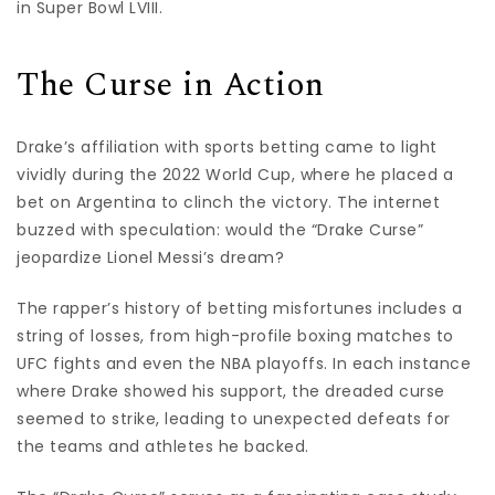
in Super Bowl LVIII.
The Curse in Action
Drake’s affiliation with sports betting came to light
vividly during the 2022 World Cup, where he placed a
bet on Argentina to clinch the victory. The internet
buzzed with speculation: would the “Drake Curse”
jeopardize Lionel Messi’s dream?
The rapper’s history of betting misfortunes includes a
string of losses, from high-profile boxing matches to
UFC fights and even the NBA playoffs. In each instance
where Drake showed his support, the dreaded curse
seemed to strike, leading to unexpected defeats for
the teams and athletes he backed.