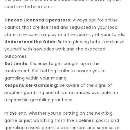
sports entertainment:
Choose Licensed Operators:
Always opt for online
casinos that are licensed and regulated in your local
state to ensure fair play and the security of your funds.
Understand the Odds:
Before placing bets, familiarize
yourself with how odds work and the expected
outcomes.
Set Limits:
It’s easy to get caught up in the
excitement. Set betting limits to ensure you’re
gambling within your means.
Responsible Gambling:
Be aware of the signs of
problem gambling and utilize resources available for
responsible gambling practices.
In the end, whether you’re betting on the next big
game or just watching from the sidelines, sports and
gambling always promise excitement and surprises if