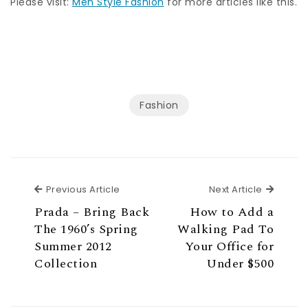
Please visit:
Men Style Fashion
for more articles like this.
Fashion
Previous Article
Next Ar
Previous Article
Next Article
Prada – Bring Back
How to Add a
The 1960’s Spring
Walking Pad To
Summer 2012
Your Office for
Collection
Under $500