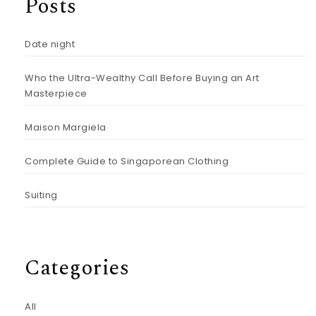
Posts
Date night
Who the Ultra-Wealthy Call Before Buying an Art
Masterpiece
Maison Margiela
Complete Guide to Singaporean Clothing
Suiting
Categories
All