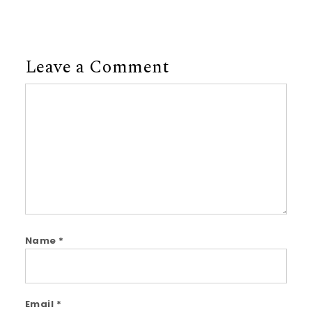
Leave a Comment
Comment
Name
*
Email
*