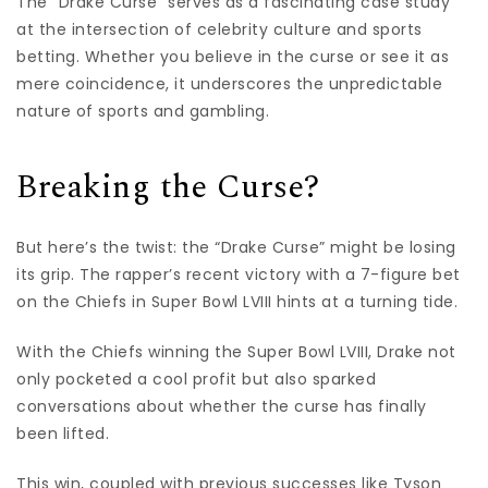
The “Drake Curse” serves as a fascinating case study
at the intersection of celebrity culture and sports
betting. Whether you believe in the curse or see it as
mere coincidence, it underscores the unpredictable
nature of sports and gambling.
Breaking the Curse?
But here’s the twist: the “Drake Curse” might be losing
its grip. The rapper’s recent victory with a 7-figure bet
on the Chiefs in Super Bowl LVIII hints at a turning tide.
With the Chiefs winning the Super Bowl LVIII, Drake not
only pocketed a cool profit but also sparked
conversations about whether the curse has finally
been lifted.
This win, coupled with previous successes like Tyson