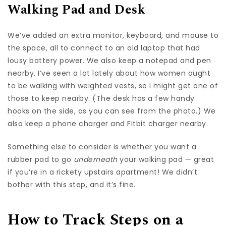
Walking Pad and Desk
We’ve added an extra monitor, keyboard, and mouse to
the space, all to connect to an old laptop that had
lousy battery power. We also keep a notepad and pen
nearby. I’ve seen a lot lately about how women ought
to be walking with weighted vests, so I might get one of
those to keep nearby. (The desk has a few handy
hooks on the side, as you can see from the photo.) We
also keep a phone charger and Fitbit charger nearby.
Something else to consider is whether you want a
rubber pad to go
underneath
your walking pad — great
if you’re in a rickety upstairs apartment! We didn’t
bother with this step, and it’s fine.
How to Track Steps on a