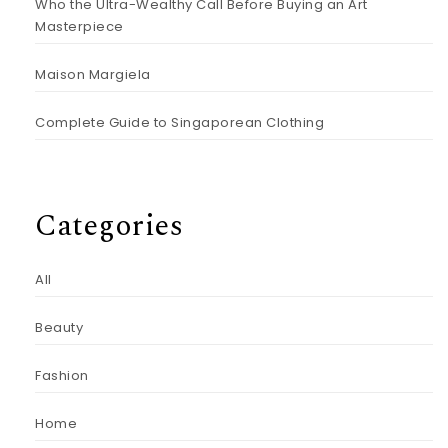
Who the Ultra-Wealthy Call Before Buying an Art
Masterpiece
Maison Margiela
Complete Guide to Singaporean Clothing
Categories
All
Beauty
Fashion
Home