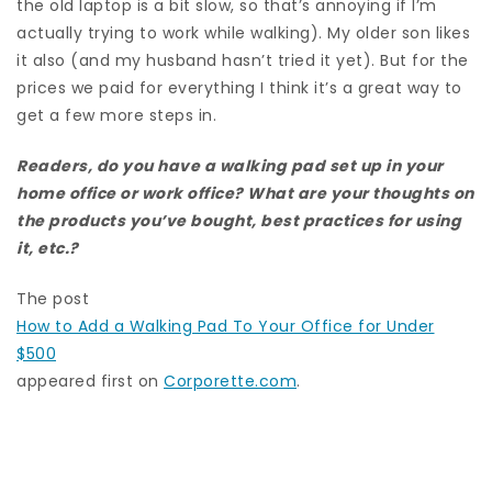
the old laptop is a bit slow, so that’s annoying if I’m
actually trying to work while walking). My older son likes
it also (and my husband hasn’t tried it yet). But for the
prices we paid for everything I think it’s a great way to
get a few more steps in.
Readers, do you have a walking pad set up in your
home office or work office? What are your thoughts on
the products you’ve bought, best practices for using
it, etc.?
The post
How to Add a Walking Pad To Your Office for Under
$500
appeared first on
Corporette.com
.