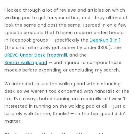
I looked through a lot of reviews and articles on which
walking pad to get for your office, and… they all kind of
look the same and cost the same. I zeroed in on a few
specific products that I’d seen recommended here or
in Facebook groups — specifically the
DeerRun 3 in 1
(the one I ultimately got, currently under $300), the
UREVO Under Desk Treadmill
, and the
Sperax walking pad
— and figured I’d compare those
models before expanding or concluding my search.
We intended to use the walking pad with a standing
desk, so we weren’t too concerned with handrails or the
like. I’ve always hated running on treadmills so I wasn’t
interested in running on the walking pad at all — just a
leisurely walk for me, thanks! — so the top speed didn’t
matter.