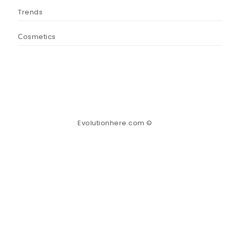
Trends
Сosmetics
Evolutionhere.com ©