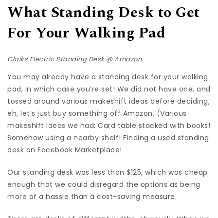
What Standing Desk to Get
For Your Walking Pad
Claiks Electric Standing Desk @
Amazon
You may already have a standing desk for your walking
pad, in which case you’re set! We did not have one, and
tossed around various makeshift ideas before deciding,
eh, let’s just buy something off Amazon. (Various
makeshift ideas we had: Card table stacked with books!
Somehow using a nearby shelf! Finding a used standing
desk on Facebook Marketplace!
Our standing desk was less than $125, which was cheap
enough that we could disregard the options as being
more of a hassle than a cost-saving measure.