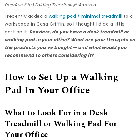
DeerRun 3 in 1 Folding Treadmill @
Amazon
I recently added a
walking pad / minimal treadmill
to a
workspace in Casa Griffin, so I thought I’d do a little
post on it.
Readers, do you have a desk treadmill or
walking pad in your office? What are your thoughts on
the products you’ve bought — and what would you
recommend to others considering it?
How to Set Up a Walking
Pad In Your Office
What to Look For in a Desk
Treadmill or Walking Pad For
Your Office