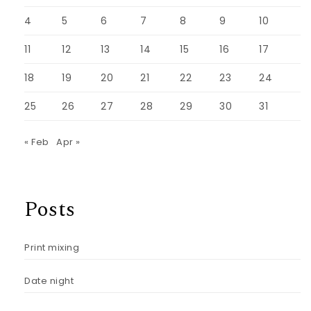
4
5
6
7
8
9
10
11
12
13
14
15
16
17
18
19
20
21
22
23
24
25
26
27
28
29
30
31
« Feb
Apr »
Posts
Print mixing
Date night