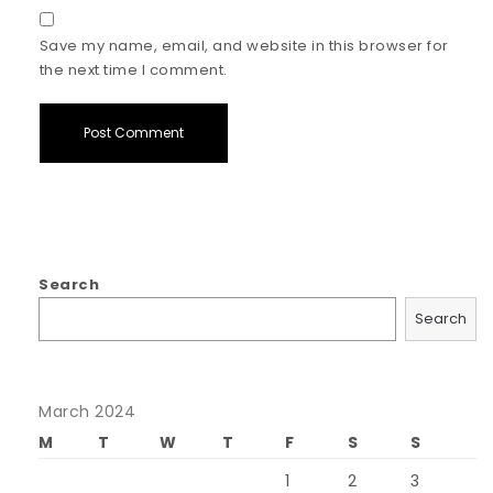
Save my name, email, and website in this browser for
the next time I comment.
Search
Search
March 2024
M
T
W
T
F
S
S
1
2
3