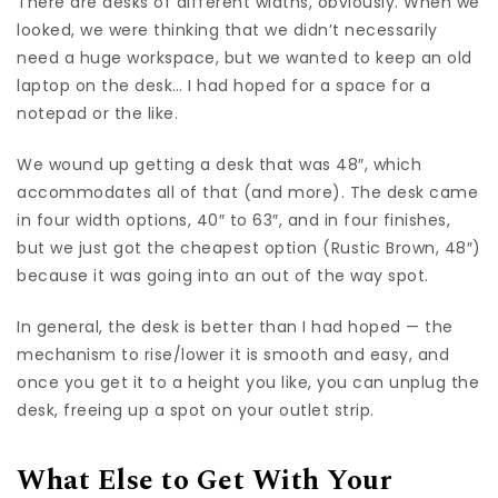
There are desks of different widths, obviously. When we
looked, we were thinking that we didn’t necessarily
need a huge workspace, but we wanted to keep an old
laptop on the desk… I had hoped for a space for a
notepad or the like.
We wound up getting a desk that was 48″, which
accommodates all of that (and more). The desk came
in four width options, 40″ to 63″, and in four finishes,
but we just got the cheapest option (Rustic Brown, 48″)
because it was going into an out of the way spot.
In general, the desk is better than I had hoped — the
mechanism to rise/lower it is smooth and easy, and
once you get it to a height you like, you can unplug the
desk, freeing up a spot on your outlet strip.
What Else to Get With Your