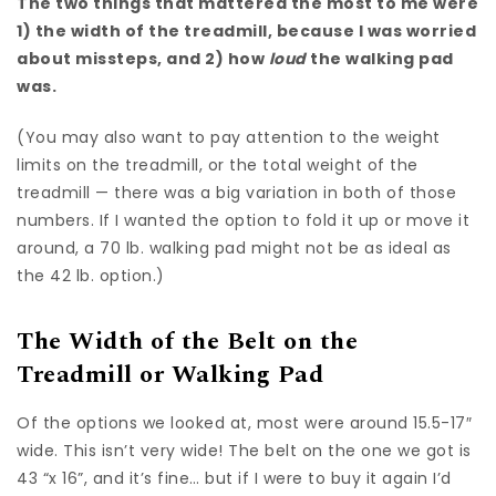
The two things that mattered the most to me were
1) the width of the treadmill, because I was worried
about missteps, and 2) how
loud
the walking pad
was.
(You may also want to pay attention to the weight
limits on the treadmill, or the total weight of the
treadmill — there was a big variation in both of those
numbers. If I wanted the option to fold it up or move it
around, a 70 lb. walking pad might not be as ideal as
the 42 lb. option.)
The Width of the Belt on the
Treadmill or Walking Pad
Of the options we looked at, most were around 15.5-17″
wide. This isn’t very wide! The belt on the one we got is
43 “x 16”, and it’s fine… but if I were to buy it again I’d