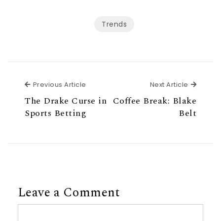
Trends
Previous Article
Next Ar
Previous Article
Next Article
The Drake Curse in
Coffee Break: Blake
Sports Betting
Belt
Leave a Comment
Comment