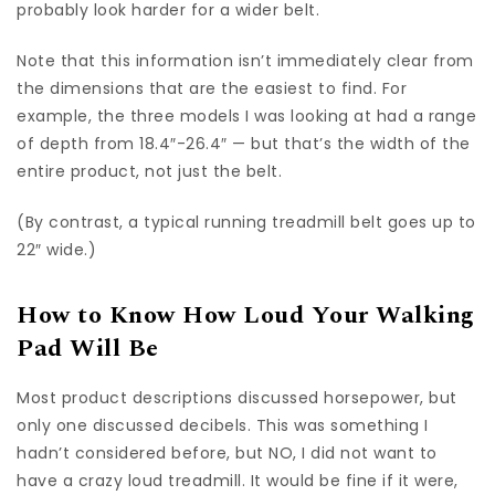
probably look harder for a wider belt.
Note that this information isn’t immediately clear from
the dimensions that are the easiest to find. For
example, the three models I was looking at had a range
of depth from 18.4″-26.4″ — but that’s the width of the
entire product, not just the belt.
(By contrast, a typical running treadmill belt goes up to
22″ wide.)
How to Know How Loud Your Walking
Pad Will Be
Most product descriptions discussed horsepower, but
only one discussed decibels. This was something I
hadn’t considered before, but NO, I did not want to
have a crazy loud treadmill. It would be fine if it were,