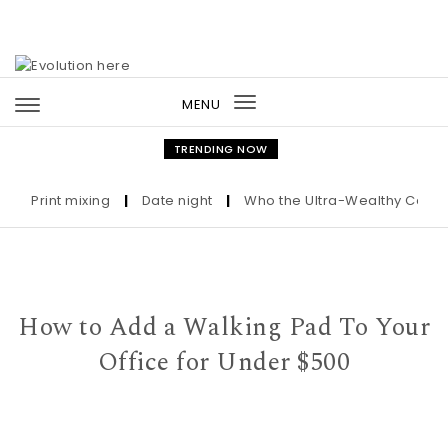
Skip to content
MENU
Toggle
navigation
TRENDING NOW
Print mixing
|
Date night
|
Who the Ultra-Wealthy Call Before
How to Add a Walking Pad To Your
Office for Under $500