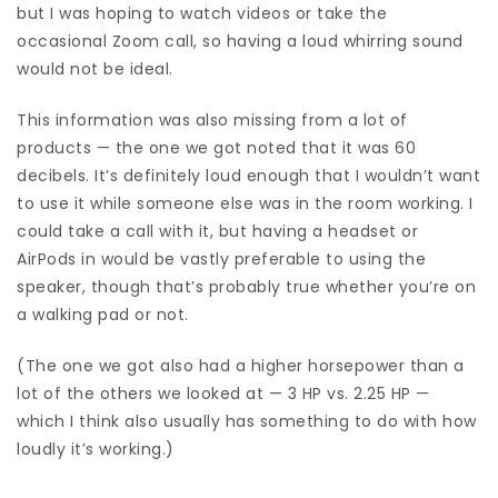
but I was hoping to watch videos or take the
occasional Zoom call, so having a loud whirring sound
would not be ideal.
This information was also missing from a lot of
products — the one we got noted that it was 60
decibels. It’s definitely loud enough that I wouldn’t want
to use it while someone else was in the room working. I
could take a call with it, but having a headset or
AirPods in would be vastly preferable to using the
speaker, though that’s probably true whether you’re on
a walking pad or not.
(The one we got also had a higher horsepower than a
lot of the others we looked at — 3 HP vs. 2.25 HP —
which I think also usually has something to do with how
loudly it’s working.)