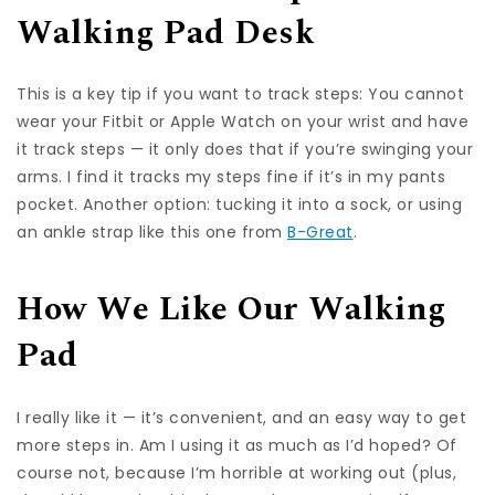
Walking Pad Desk
This is a key tip if you want to track steps: You cannot
wear your Fitbit or Apple Watch on your wrist and have
it track steps — it only does that if you’re swinging your
arms. I find it tracks my steps fine if it’s in my pants
pocket. Another option: tucking it into a sock, or using
an ankle strap like this one from
B-Great
.
How We Like Our Walking
Pad
I really like it — it’s convenient, and an easy way to get
more steps in. Am I using it as much as I’d hoped? Of
course not, because I’m horrible at working out (plus,