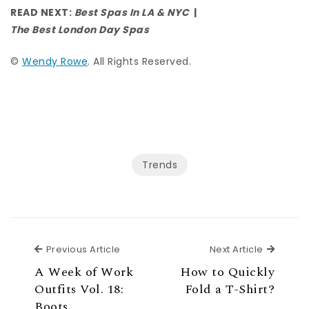
READ NEXT:
Best Spas In LA & NYC
|
The Best London Day Spas
©
Wendy Rowe
. All Rights Reserved.
Trends
Previous Article
Next Ar
Previous Article
Next Article
A Week of Work
How to Quickly
Outfits Vol. 18:
Fold a T-Shirt?
Boots