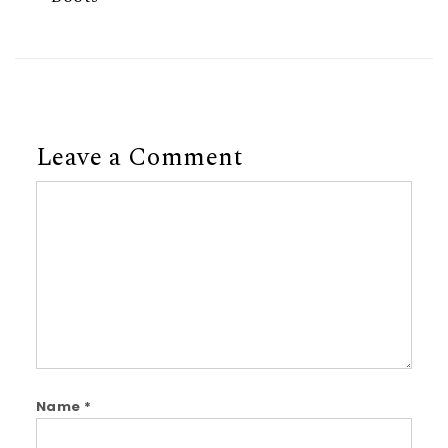
Leave a Comment
Comment
Name
*