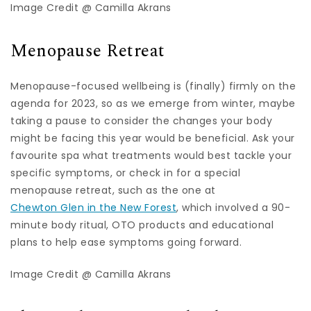
Image Credit @ Camilla Akrans
Menopause Retreat
Menopause-focused wellbeing is (finally) firmly on the
agenda for 2023, so as we emerge from winter, maybe
taking a pause to consider the changes your body
might be facing this year would be beneficial. Ask your
favourite spa what treatments would best tackle your
specific symptoms, or check in for a special
menopause retreat, such as the one at
Chewton Glen in the New Forest
, which involved a 90-
minute body ritual, OTO products and educational
plans to help ease symptoms going forward.
Image Credit @ Camilla Akrans