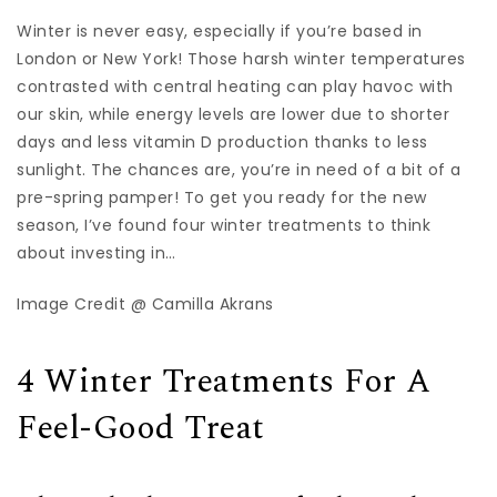
Winter is never easy, especially if you’re based in
London or New York! Those harsh winter temperatures
contrasted with central heating can play havoc with
our skin, while energy levels are lower due to shorter
days and less vitamin D production thanks to less
sunlight. The chances are, you’re in need of a bit of a
pre-spring pamper! To get you ready for the new
season, I’ve found four winter treatments to think
about investing in…
Image Credit @ Camilla Akrans
4 Winter Treatments For A
Feel-Good Treat