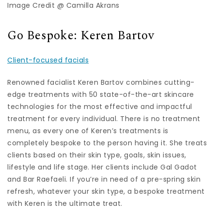
Image Credit @ Camilla Akrans
Go Bespoke: Keren Bartov
Client-focused facials
Renowned facialist Keren Bartov combines cutting-
edge treatments with 50 state-of-the-art skincare
technologies for the most effective and impactful
treatment for every individual. There is no treatment
menu, as every one of Keren’s treatments is
completely bespoke to the person having it. She treats
clients based on their skin type, goals, skin issues,
lifestyle and life stage. Her clients include Gal Gadot
and Bar Raefaeli. If you’re in need of a pre-spring skin
refresh, whatever your skin type, a bespoke treatment
with Keren is the ultimate treat.