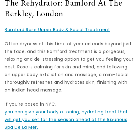
The Rehydrator: Bamford At The
Berkley, London
Bamford Rose Upper Body & Facial Treatment
Often dryness at this time of year extends beyond just
the face, and this Bamford treatment is a gorgeous,
relaxing and de-stressing option to get you feeling your
best. Rose is calming for skin and mind, and following
an upper body exfoliation and massage, a mini-facial
thoroughly refreshes and hydrates skin, finishing with
an Indian head massage.
If you’re based in NYC,
you can give your body a toning, hydrating treat that
will get you set for the season ahead at the luxurious
Spa De La Mer.