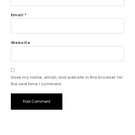
Email
*
Website
Save my name, email, and website in this browser for
the next time I comment.