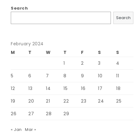
Search
Search
February 2024
M
T
W
T
F
S
S
1
2
3
4
5
6
7
8
9
10
11
12
13
14
15
16
17
18
19
20
21
22
23
24
25
26
27
28
29
« Jan
Mar »