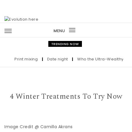
Skip to content
MENU
Toggle
navigation
TRENDING NOW
Print mixing
|
Date night
|
Who the Ultra-Wealthy Call Be
4 Winter Treatments To Try Now
Image Credit @ Camilla Akrans