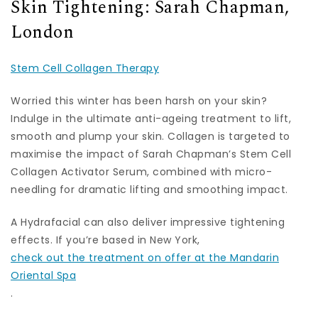
Skin Tightening: Sarah Chapman,
London
Stem Cell Collagen Therapy
Worried this winter has been harsh on your skin?
Indulge in the ultimate anti-ageing treatment to lift,
smooth and plump your skin. Collagen is targeted to
maximise the impact of Sarah Chapman’s Stem Cell
Collagen Activator Serum, combined with micro-
needling for dramatic lifting and smoothing impact.
A Hydrafacial can also deliver impressive tightening
effects. If you’re based in New York,
check out the treatment on offer at the Mandarin
Oriental Spa
.