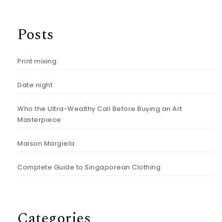
Posts
Print mixing
Date night
Who the Ultra-Wealthy Call Before Buying an Art
Masterpiece
Maison Margiela
Complete Guide to Singaporean Clothing
Categories