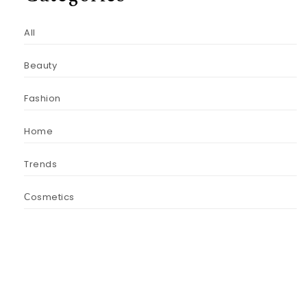
All
Beauty
Fashion
Home
Trends
Сosmetics