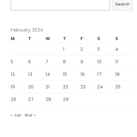
Search
February 2024
M
T
W
T
F
S
S
1
2
3
4
5
6
7
8
9
10
11
12
13
14
15
16
17
18
19
20
21
22
23
24
25
26
27
28
29
« Jan
Mar »