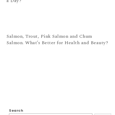
a Day?
Salmon, Trout, Pink Salmon and Chum
Salmon. What’s Better for Health and Beauty?
Search