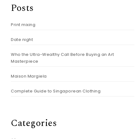
Posts
Print mixing
Date night
Who the Ultra-Wealthy Call Before Buying an Art
Masterpiece
Maison Margiela
Complete Guide to Singaporean Clothing
Categories