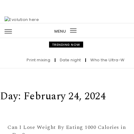
Skip to content
MENU
Toggle
navigation
TRENDING NOW
Print mixing
|
Date night
|
Who the Ultra-Wealthy
Day:
February 24, 2024
Can I Lose Weight By Eating 1000 Calories in