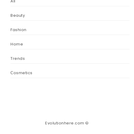
All
Beauty
Fashion
Home
Trends
Сosmetics
Evolutionhere.com ©