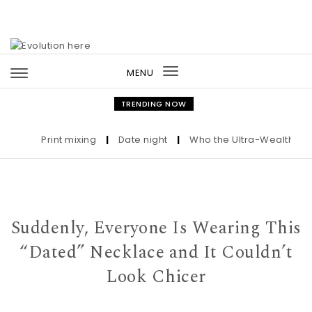
Skip to content
MENU
Toggle
navigation
TRENDING NOW
Print mixing
|
Date night
|
Who the Ultra-Wealthy Call 
Suddenly, Everyone Is Wearing This
“Dated” Necklace and It Couldn’t
Look Chicer