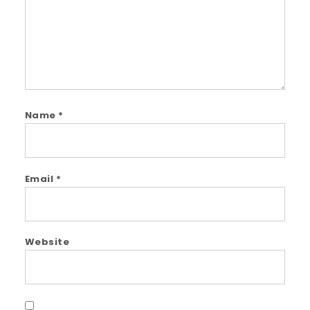
Name
*
Email
*
Website