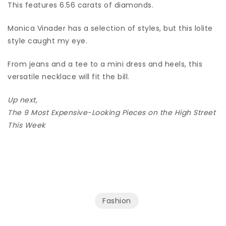
This features 6.56 carats of diamonds.
Monica Vinader has a selection of styles, but this lolite
style caught my eye.
From jeans and a tee to a mini dress and heels, this
versatile necklace will fit the bill.
Up next,
The 9 Most Expensive-Looking Pieces on the High Street
This Week
Fashion