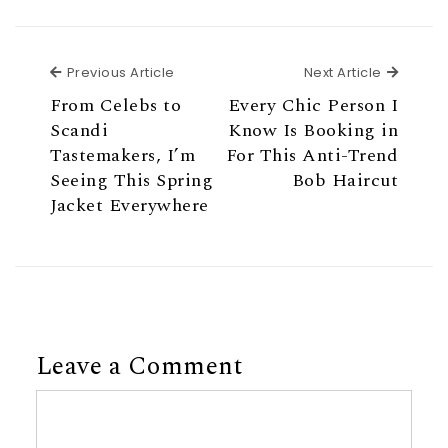
Previous Article
Next Ar
Previous Article
Next Article
From Celebs to
Every Chic Person I
Scandi
Know Is Booking in
Tastemakers, I’m
For This Anti-Trend
Seeing This Spring
Bob Haircut
Jacket Everywhere
Leave a Comment
Comment