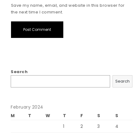
Save my name, email, and website in this browser for
the next time I comment.
Search
Search
February 2024
M
T
W
T
F
S
S
1
2
3
4