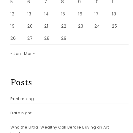
5
6
7
8
9
10
11
12
13
14
15
16
17
18
19
20
21
22
23
24
25
26
27
28
29
« Jan
Mar »
Posts
Print mixing
Date night
Who the Ultra-Wealthy Call Before Buying an Art