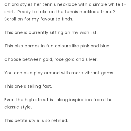
Chiara styles her tennis necklace with a simple white t-
shirt. Ready to take on the tennis necklace trend?
Scroll on for my favourite finds.
This one is currently sitting on my wish list.
This also comes in fun colours like pink and blue.
Choose between gold, rose gold and silver.
You can also play around with more vibrant gems.
This one’s selling fast.
Even the high street is taking inspiration from the
classic style.
This petite style is so refined.