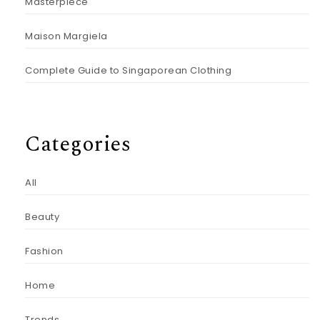
Masterpiece
Maison Margiela
Complete Guide to Singaporean Clothing
Categories
All
Beauty
Fashion
Home
Trends