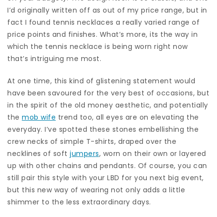
I’d originally written off as out of my price range, but in
fact I found tennis necklaces a really varied range of
price points and finishes. What’s more, its the way in
which the tennis necklace is being worn right now
that’s intriguing me most.
At one time, this kind of glistening statement would
have been savoured for the very best of occasions, but
in the spirit of the old money aesthetic, and potentially
the
mob wife
trend too, all eyes are on elevating the
everyday. I’ve spotted these stones embellishing the
crew necks of simple T-shirts, draped over the
necklines of soft
jumpers
, worn on their own or layered
up with other chains and pendants. Of course, you can
still pair this style with your LBD for you next big event,
but this new way of wearing not only adds a little
shimmer to the less extraordinary days.