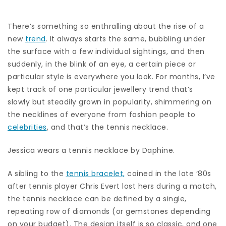
There’s something so enthralling about the rise of a
new
trend
. It always starts the same, bubbling under
the surface with a few individual sightings, and then
suddenly, in the blink of an eye, a certain piece or
particular style is everywhere you look. For months, I’ve
kept track of one particular jewellery trend that’s
slowly but steadily grown in popularity, shimmering on
the necklines of everyone from fashion people to
celebrities
, and that’s the tennis necklace.
Jessica wears a tennis necklace by Daphine.
A sibling to the
tennis bracelet,
coined in the late ’80s
after tennis player Chris Evert lost hers during a match,
the tennis necklace can be defined by a single,
repeating row of diamonds (or gemstones depending
on your budget). The design itself is so classic, and one