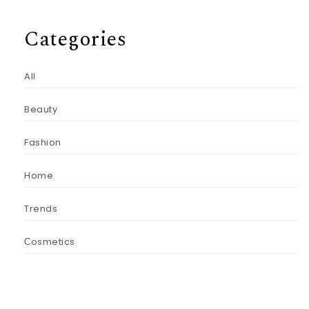
Categories
All
Beauty
Fashion
Home
Trends
Сosmetics