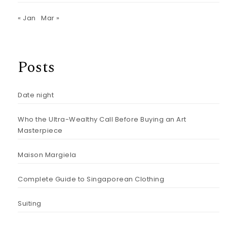
« Jan
Mar »
Posts
Date night
Who the Ultra-Wealthy Call Before Buying an Art
Masterpiece
Maison Margiela
Complete Guide to Singaporean Clothing
Suiting