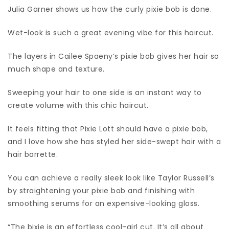
Julia Garner shows us how the curly pixie bob is done.
Wet-look is such a great evening vibe for this haircut.
The layers in Cailee Spaeny’s pixie bob gives her hair so
much shape and texture.
Sweeping your hair to one side is an instant way to
create volume with this chic haircut.
It feels fitting that Pixie Lott should have a pixie bob,
and I love how she has styled her side-swept hair with a
hair barrette.
You can achieve a really sleek look like Taylor Russell’s
by straightening your pixie bob and finishing with
smoothing serums for an expensive-looking gloss.
“The bixie is an effortless cool-girl cut. It’s all about