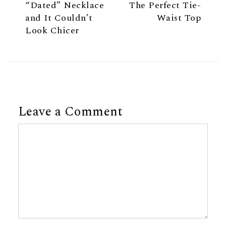
“Dated” Necklace
The Perfect Tie-
and It Couldn’t
Waist Top
Look Chicer
Leave a Comment
Comment