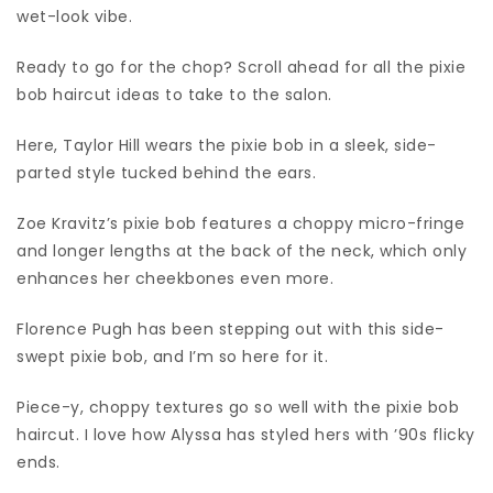
wet-look vibe.
Ready to go for the chop? Scroll ahead for all the pixie
bob haircut ideas to take to the salon.
Here, Taylor Hill wears the pixie bob in a sleek, side-
parted style tucked behind the ears.
Zoe Kravitz’s pixie bob features a choppy micro-fringe
and longer lengths at the back of the neck, which only
enhances her cheekbones even more.
Florence Pugh has been stepping out with this side-
swept pixie bob, and I’m so here for it.
Piece-y, choppy textures go so well with the pixie bob
haircut. I love how Alyssa has styled hers with ’90s flicky
ends.