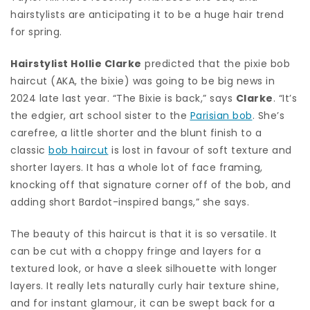
hairstylists are anticipating it to be a huge hair trend
for spring.
Hairstylist Hollie Clarke
predicted that the pixie bob
haircut (AKA, the bixie) was going to be big news in
2024 late last year. “The
Bixie
is back,” says
Clarke
. “It’s
the edgier, art school sister to the
Parisian bob
. She’s
carefree, a little shorter and the blunt finish to a
classic
bob haircut
is lost in favour of soft texture and
shorter layers. It has a whole lot of face framing,
knocking off that signature corner off of the bob, and
adding short Bardot-inspired bangs,” she says.
The beauty of this haircut is that it is so versatile. It
can be cut with a choppy fringe and layers for a
textured look, or have a sleek silhouette with longer
layers. It really lets naturally curly hair texture shine,
and for instant glamour, it can be swept back for a