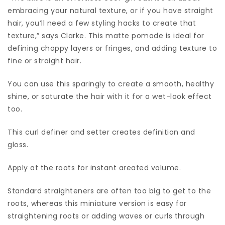
embracing your natural texture, or if you have straight
hair, you’ll need a few styling hacks to create that
texture,” says Clarke. This matte pomade is ideal for
defining choppy layers or fringes, and adding texture to
fine or straight hair.
You can use this sparingly to create a smooth, healthy
shine, or saturate the hair with it for a wet-look effect
too.
This curl definer and setter creates definition and
gloss.
Apply at the roots for instant areated volume.
Standard straighteners are often too big to get to the
roots, whereas this miniature version is easy for
straightening roots or adding waves or curls through