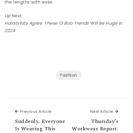
the lengths with ease.
Up Next,
Hairstylists Agree: These 13 Bob Trends Will Be Huge in
2024
Fashion
Previous Article
Next Ar
Previous Article
Next Article
Suddenly, Everyone
Thursday’s
Is Wearing This
Workwear Report: