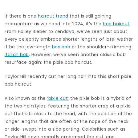
If there is one
haircut trend
that is still gaining
momentum as we head into 2024, it’s the
bob haircut
.
From Hailey Bieber to Zendaya, we’ve seen just about
every celebrity embrace shorter lengths of late, wether
it be the jaw-length
box bob
or the shoulder-skimming
Italian bob
. However, we’ve seen another classic bob
resurface again: the pixie bob haircut.
Taylor Hill recently cut her long hair into this short pixie
bob haircut.
Also known as the
‘bixie cut’
the pixie bob is a hybrid of
the two hairstyles, featuring the shorter crop of a pixie
cut that sits close to the head, with the addition of the
longer lengths that are often at the nape of the neck
or side-swept into a side parting. Celebrities such as
Taylor Hill have recently embraced the cut, and