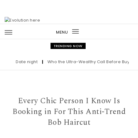
Skip to content
MENU
Toggle
navigation
TRENDING NOW
Date night
|
Who the Ultra-Wealthy Call Before Buying an 
Every Chic Person I Know Is
Booking in For This Anti-Trend
Bob Haircut