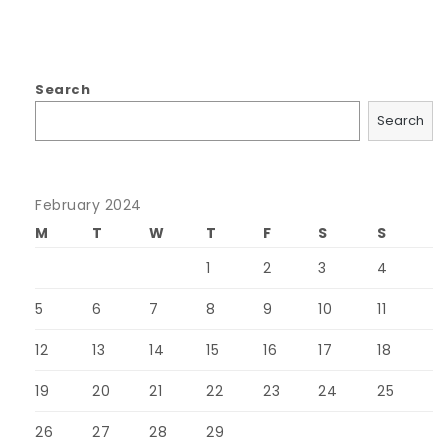
Search
Search
February 2024
M
T
W
T
F
S
S
1
2
3
4
5
6
7
8
9
10
11
12
13
14
15
16
17
18
19
20
21
22
23
24
25
26
27
28
29