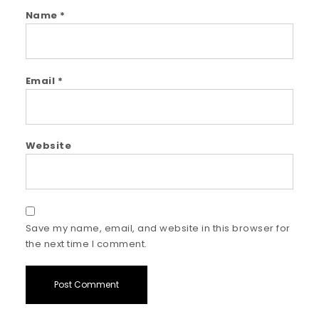
Name
*
Email
*
Website
Save my name, email, and website in this browser for
the next time I comment.