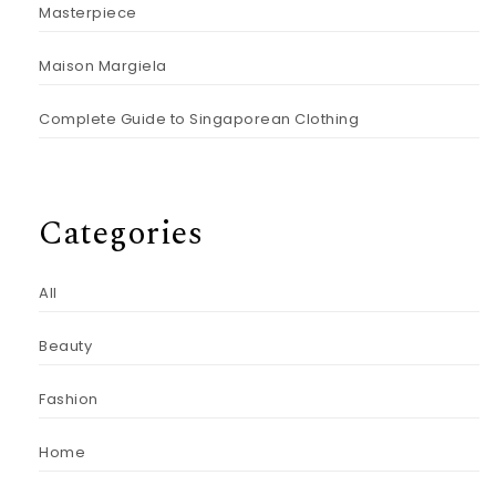
Masterpiece
Maison Margiela
Complete Guide to Singaporean Clothing
Categories
All
Beauty
Fashion
Home