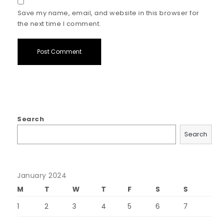
Save my name, email, and website in this browser for
the next time I comment.
Search
Search
January 2024
M
T
W
T
F
S
S
1
2
3
4
5
6
7