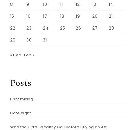
8
9
10
11
12
13
14
15
16
17
18
19
20
21
22
23
24
25
26
27
28
29
30
31
« Dec
Feb »
Posts
Print mixing
Date night
Who the Ultra-Wealthy Call Before Buying an Art