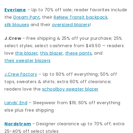
Everlane
– Up to 70% off sale; reader favorites include
the
Dream Pant
, their
ReNew Transit backpack
,
silk blouses
and their
oversized blazers
!
J.Crew
– Free shipping & 25% off your purchase; 25%
select styles; select cashmere from $49.50 — readers
love
this blazer
,
this blazer
,
these pants
, and
their sweater blazers
J.Crew Factory
– Up to 60% off everything; 50% off
tops, sweaters & shirts; extra 60% off clearance;
readers love the
schoolboy sweater blazer
Lands’ End
– Sleepwear from $19; 60% off everything
else plus free shipping
Nordstrom
–
Designer clearance up to 70% off; extra
25-40% off select styles