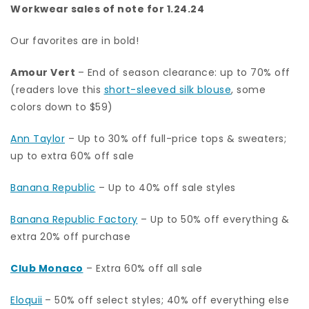
Workwear sales of note for 1.24.24
Our favorites are in bold!
Amour Vert
– End of season clearance: up to 70% off
(readers love this
short-sleeved silk blouse
, some
colors down to $59)
Ann Taylor
– Up to 30% off full-price tops & sweaters;
up to extra 60% off sale
Banana Republic
– Up to 40% off sale styles
Banana Republic Factory
– Up to 50% off everything &
extra 20% off purchase
Club Monaco
– Extra 60% off all sale
Eloquii
– 50% off select styles; 40% off everything else