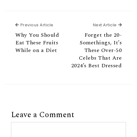
Previous Article
Next Ar
Previous Article
Next Article
Why You Should
Forget the 20-
Eat These Fruits
Somethings, It’s
While on a Diet
These Over-50
Celebs That Are
2024’s Best Dressed
Leave a Comment
Comment