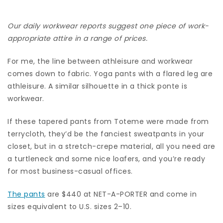
Our daily workwear reports suggest one piece of work-
appropriate attire in a range of prices.
For me, the line between athleisure and workwear
comes down to fabric. Yoga pants with a flared leg are
athleisure. A similar silhouette in a thick ponte is
workwear.
If these tapered pants from Toteme were made from
terrycloth, they’d be the fanciest sweatpants in your
closet, but in a stretch-crepe material, all you need are
a turtleneck and some nice loafers, and you’re ready
for most business-casual offices.
The pants
are $440 at NET-A-PORTER and come in
sizes equivalent to U.S. sizes 2–10.