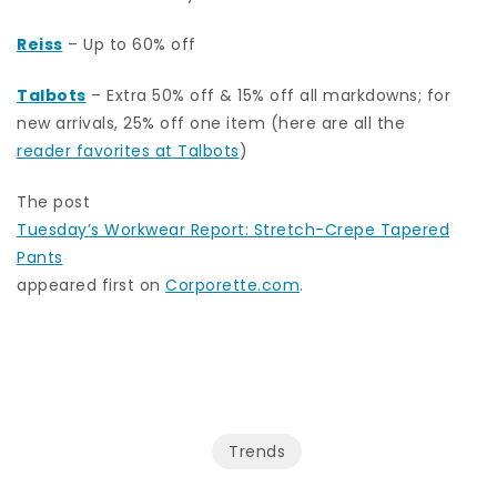
Reiss
– Up to 60% off
Talbots
– Extra 50% off & 15% off all markdowns; for
new arrivals, 25% off one item (here are all the
reader favorites at Talbots
)
The post
Tuesday’s Workwear Report: Stretch-Crepe Tapered
Pants
appeared first on
Corporette.com
.
Trends