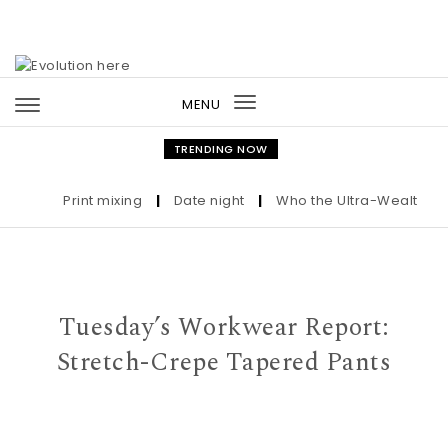
Skip to content
MENU
Toggle
navigation
TRENDING NOW
Print mixing
|
Date night
|
Who the Ultra-Wealthy Call
Tuesday’s Workwear Report:
Stretch-Crepe Tapered Pants