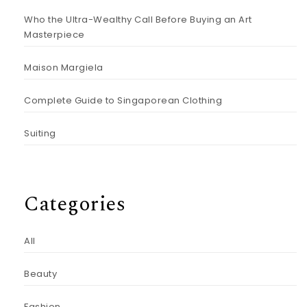
Who the Ultra-Wealthy Call Before Buying an Art
Masterpiece
Maison Margiela
Complete Guide to Singaporean Clothing
Suiting
Categories
All
Beauty
Fashion