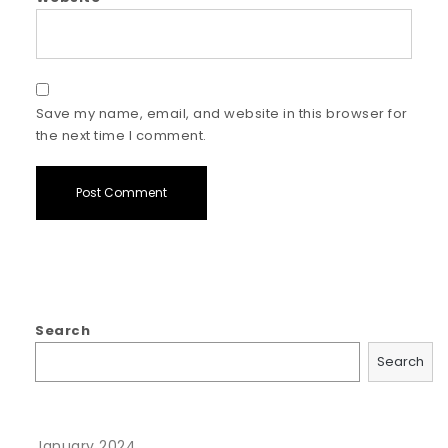
Save my name, email, and website in this browser for
the next time I comment.
Search
Search
January 2024