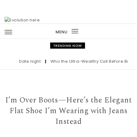
Skip to content
MENU
Toggle
navigation
TRENDING NOW
Date night
|
Who the Ultra-Wealthy Call Before Buying a
I’m Over Boots—Here’s the Elegant
Flat Shoe I’m Wearing with Jeans
Instead