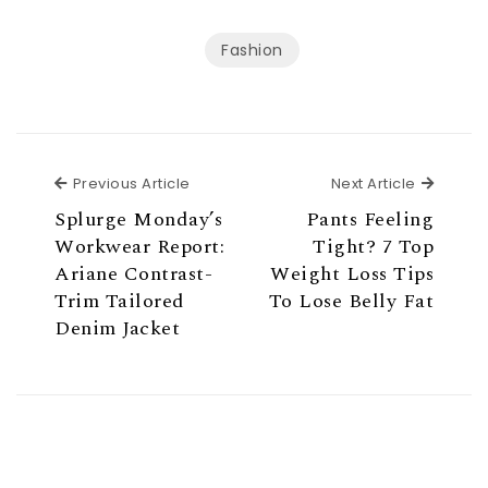
Fashion
Previous Article
Next Ar
Previous Article
Next Article
Splurge Monday’s
Pants Feeling
Workwear Report:
Tight? 7 Top
Ariane Contrast-
Weight Loss Tips
Trim Tailored
To Lose Belly Fat
Denim Jacket