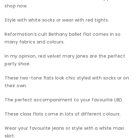
shop now.
Style with white socks or wear with red tights.
Reformation’s cult Bethany ballet flat comes in so
many fabrics and colours.
In my opinion, red velvet mary janes are the perfect
party shoe.
These two-tone flats look chic styled with socks or on
their own.
The perfect accompaniment to your favourite LBD.
These class flats come in lots of different colours.
Wear your favourite jeans or style with a white maxi
skirt.