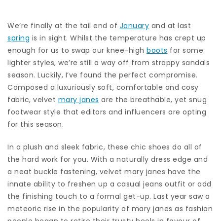
We’re finally at the tail end of
January
and at last
spring
is in sight. Whilst the temperature has crept up
enough for us to swap our knee-high
boots
for some
lighter styles, we’re still a way off from strappy sandals
season. Luckily, I’ve found the perfect compromise.
Composed a luxuriously soft, comfortable and cosy
fabric, velvet
mary janes
are the breathable, yet snug
footwear style that editors and influencers are opting
for this season.
In a plush and sleek fabric, these chic shoes do all of
the hard work for you. With a naturally dress edge and
a neat buckle fastening, velvet mary janes have the
innate ability to freshen up a casual jeans outfit or add
the finishing touch to a formal get-up. Last year saw a
meteoric rise in the popularity of mary janes as fashion
people began to retire their trusty heels in favour of