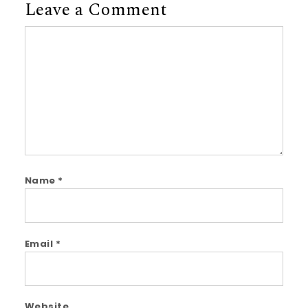
Leave a Comment
Comment
Name
*
Email
*
Website