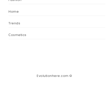
Home
Trends
Сosmetics
Evolutionhere.com ©