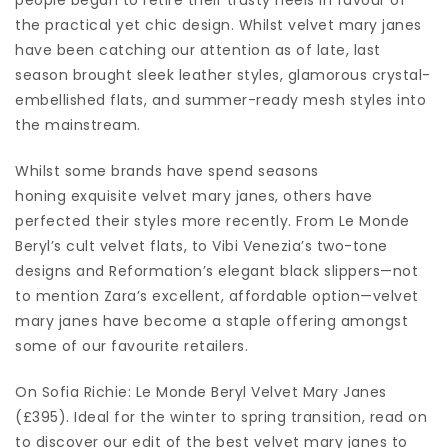
the practical yet chic design. Whilst velvet mary janes
have been catching our attention as of late, last
season brought sleek leather styles, glamorous crystal-
embellished flats, and summer-ready mesh styles into
the mainstream.
Whilst some brands have spend seasons
honing exquisite velvet mary janes, others have
perfected their styles more recently. From Le Monde
Beryl’s cult velvet flats, to Vibi Venezia’s two-tone
designs and Reformation’s elegant black slippers—not
to mention Zara’s excellent, affordable option—velvet
mary janes have become a staple offering amongst
some of our favourite retailers.
On Sofia Richie: Le Monde Beryl Velvet Mary Janes
(£395). Ideal for the winter to spring transition, read on
to discover our edit of the best velvet mary janes to