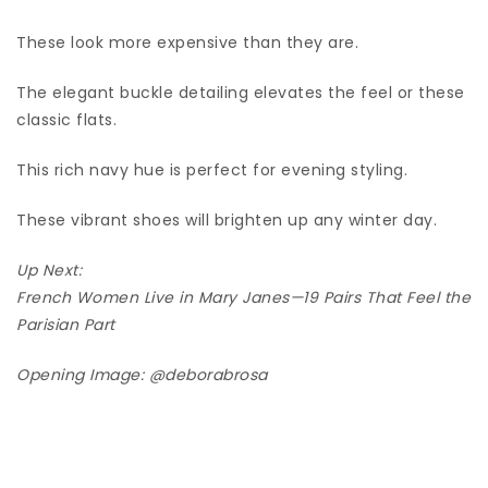
These look more expensive than they are.
The elegant buckle detailing elevates the feel or these
classic flats.
This rich navy hue is perfect for evening styling.
These vibrant shoes will brighten up any winter day.
Up Next:
French Women Live in Mary Janes—19 Pairs That Feel the
Parisian Part
Opening Image:
@deborabrosa