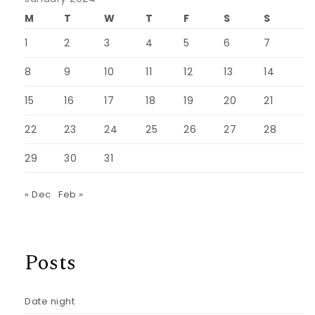
M
T
W
T
F
S
S
1
2
3
4
5
6
7
8
9
10
11
12
13
14
15
16
17
18
19
20
21
22
23
24
25
26
27
28
29
30
31
« Dec
Feb »
Posts
Date night