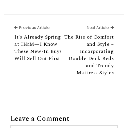
Previous Article
Next Ar
Previous Article
Next Article
It’s Already Spring
The Rise of Comfort
at H&M—I Know
and Style –
These New-In Buys
Incorporating
Will Sell Out First
Double Deck Beds
and Trendy
Mattress Styles
Leave a Comment