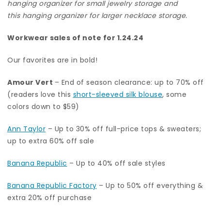
hanging organizer for small jewelry storage
and
this hanging organizer for larger necklace storage
.
Workwear sales of note for 1.24.24
Our favorites are in bold!
Amour Vert
– End of season clearance: up to 70% off
(readers love this
short-sleeved silk blouse
, some
colors down to $59)
Ann Taylor
– Up to 30% off full-price tops & sweaters;
up to extra 60% off sale
Banana Republic
– Up to 40% off sale styles
Banana Republic Factory
– Up to 50% off everything &
extra 20% off purchase