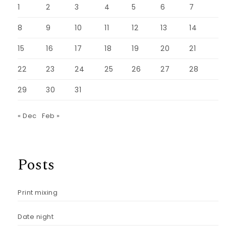
1
2
3
4
5
6
7
8
9
10
11
12
13
14
15
16
17
18
19
20
21
22
23
24
25
26
27
28
29
30
31
« Dec
Feb »
Posts
Print mixing
Date night