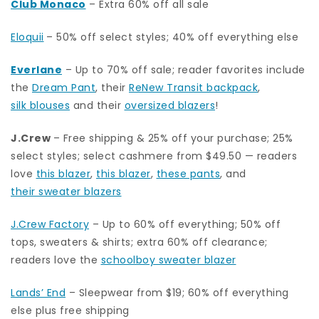
Club Monaco
– Extra 60% off all sale
Eloquii
– 50% off select styles; 40% off everything else
Everlane
– Up to 70% off sale; reader favorites include
the
Dream Pant
, their
ReNew Transit backpack
,
silk blouses
and their
oversized blazers
!
J.Crew
– Free shipping & 25% off your purchase; 25%
select styles; select cashmere from $49.50 — readers
love
this blazer
,
this blazer
,
these pants
, and
their sweater blazers
J.Crew Factory
– Up to 60% off everything; 50% off
tops, sweaters & shirts; extra 60% off clearance;
readers love the
schoolboy sweater blazer
Lands’ End
– Sleepwear from $19; 60% off everything
else plus free shipping