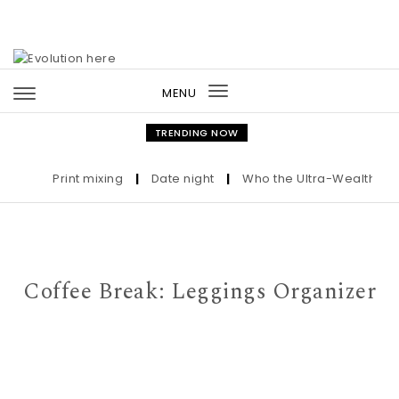
Skip to content
MENU
Toggle
navigation
TRENDING NOW
Print mixing
|
Date night
|
Who the Ultra-Wealthy Call 
Coffee Break: Leggings Organizer