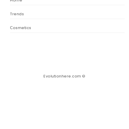
Home
Trends
Сosmetics
Evolutionhere.com ©