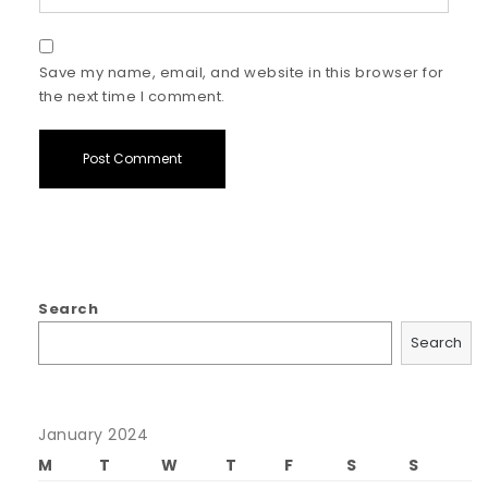
Save my name, email, and website in this browser for
the next time I comment.
Search
Search
January 2024
M
T
W
T
F
S
S