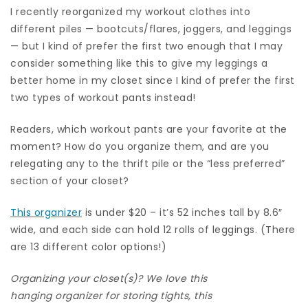
I recently reorganized my workout clothes into
different piles — bootcuts/flares, joggers, and leggings
— but I kind of prefer the first two enough that I may
consider something like this to give my leggings a
better home in my closet since I kind of prefer the first
two types of workout pants instead!
Readers, which workout pants are your favorite at the
moment? How do you organize them, and are you
relegating any to the thrift pile or the “less preferred”
section of your closet?
This organizer
is under $20 – it’s 52 inches tall by 8.6″
wide, and each side can hold 12 rolls of leggings. (There
are 13 different color options!)
Organizing your closet(s)? We love this
hanging organizer for storing tights
, this