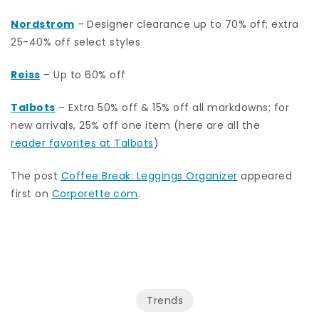
Nordstrom
–
Designer clearance up to 70% off; extra
25-40% off select styles
Reiss
– Up to 60% off
Talbots
– Extra 50% off & 15% off all markdowns; for
new arrivals, 25% off one item (here are all the
reader favorites at Talbots
)
The post
Coffee Break: Leggings Organizer
appeared
first on
Corporette.com
.
Trends