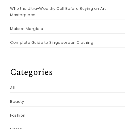
Who the Ultra-Wealthy Call Before Buying an Art
Masterpiece
Maison Margiela
Complete Guide to Singaporean Clothing
Categories
All
Beauty
Fashion