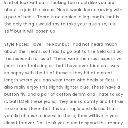
kind of look without it looking too much like you are
about to join the circus. Plus it would look amazing with
a pair of heels. There is no choice in leg length that is
the only thing. I would say to take your true size, it is
stiff but it will loosen up.
Style Notes: I love The Row but I had not heard much
about their jeans, so I had to go out to the field and do
the research for us all. These were the most expensive
jeans I am featuring or that I have ever tried on. I was
so happy with the fit of these – they hit at a great
length where you can wear them with heels or flats. I
also really enjoy this slightly lighter blue. These have a
button fly, and a pair of cotton denim and I hate to say
it, butI LOVE these jeans, They are so comfy and fit true
to size and I love that it is so simple and classic that if
you did choose to invest in these, they will live in your
closet forever. Do I think you need to spend this money