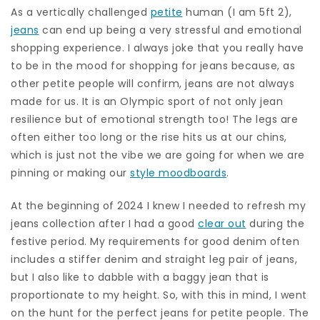
As a vertically challenged
petite
human (I am 5ft 2),
jeans
can end up being a very stressful and emotional
shopping experience. I always joke that you really have
to be in the mood for shopping for jeans because, as
other petite people will confirm, jeans are not always
made for us. It is an Olympic sport of not only jean
resilience but of emotional strength too! The legs are
often either too long or the rise hits us at our chins,
which is just not the vibe we are going for when we are
pinning or making our
style moodboards
.
At the beginning of 2024 I knew I needed to refresh my
jeans collection after I had a good
clear out
during the
festive period. My requirements for good denim often
includes a stiffer denim and straight leg pair of jeans,
but I also like to dabble with a baggy jean that is
proportionate to my height. So, with this in mind, I went
on the hunt for the perfect jeans for petite people. The