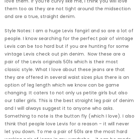
love them. If you’re curvy like me, I think you will love
them too as they are not tight around the midsection
and are a true, straight denim.
Style Notes: I am a huge Levis fangirl and so are a lot of
people. I know searching for the perfect pair of vintage
Levis can be too hard but if you are hunting for some
vintage Levis check out pin denim. Now these are a
pair of the Levis originals 501s which is their most
classic style. What I love about these jeans are that
they are offered in several waist sizes plus there is an
option of leg length which we know can be game
changing. It caters to not only us petite girls but also
our taller girls. This is the best straight leg pair of denim
and I will always suggest it to anyone who asks.
Something to note is the button fly (which I love). I also
think that people love Levis for a reason – it will never
let you down. To me a pair of 501s are the most hard