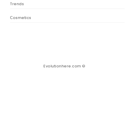
Trends
Сosmetics
Evolutionhere.com ©