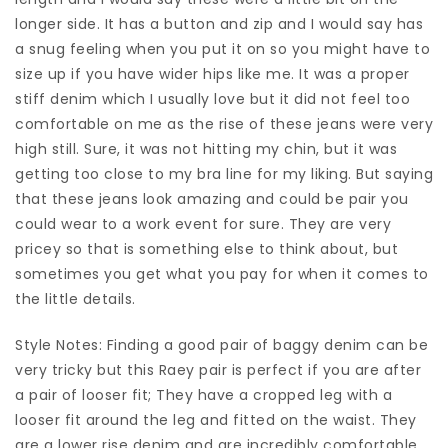
longer side. It has a button and zip and I would say has
a snug feeling when you put it on so you might have to
size up if you have wider hips like me. It was a proper
stiff denim which I usually love but it did not feel too
comfortable on me as the rise of these jeans were very
high still. Sure, it was not hitting my chin, but it was
getting too close to my bra line for my liking. But saying
that these jeans look amazing and could be pair you
could wear to a work event for sure. They are very
pricey so that is something else to think about, but
sometimes you get what you pay for when it comes to
the little details.
Style Notes: Finding a good pair of baggy denim can be
very tricky but this Raey pair is perfect if you are after
a pair of looser fit; They have a cropped leg with a
looser fit around the leg and fitted on the waist. They
are a lower rise denim and are incredibly comfortable,