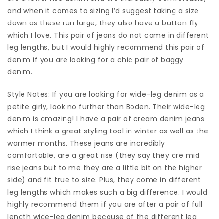
and when it comes to sizing I’d suggest taking a size
down as these run large, they also have a button fly
which I love. This pair of jeans do not come in different
leg lengths, but I would highly recommend this pair of
denim if you are looking for a chic pair of baggy
denim.
Style Notes: If you are looking for wide-leg denim as a
petite girly, look no further than Boden. Their wide-leg
denim is amazing! I have a pair of cream denim jeans
which I think a great styling tool in winter as well as the
warmer months. These jeans are incredibly
comfortable, are a great rise (they say they are mid
rise jeans but to me they are a little bit on the higher
side) and fit true to size. Plus, they come in different
leg lengths which makes such a big difference. I would
highly recommend them if you are after a pair of full
length wide-leg denim because of the different leg