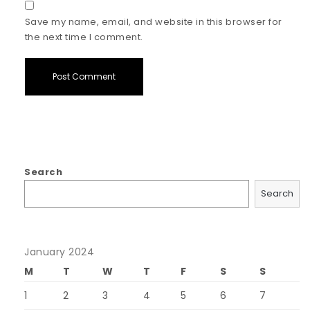
Save my name, email, and website in this browser for
the next time I comment.
Search
Search
January 2024
M
T
W
T
F
S
S
1
2
3
4
5
6
7