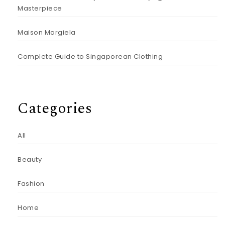
Masterpiece
Maison Margiela
Complete Guide to Singaporean Clothing
Categories
All
Beauty
Fashion
Home