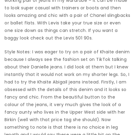
working pair of jeans in my wardrobe – it can be made
to look super casual with trainers or boots and then
looks amazing and chic with a pair of Chanel slingbacks
or ballet flats. With Levis take your true size or even
one size down as things can stretch. If you want a
baggy look check out the Levis 501 90s.
Style Notes: I was eager to try on a pair of Khaite denim
because I always see the fashion set on TikTok talking
about their Danielle jeans. I did look at them but I knew
instantly that it would not work on my shorter legs. So, I
had to try the Khaite Abigail jeans instead. Firstly, I am
obsessed with the details of this denim and it looks so
fancy and chic. From the beautiful button to the
colour of the jeans, it very much gives the look of a
fancy aunty who lives in the Upper West side with her
Birkin (well with that price tag she should). Now
something to note is that there is no choice in leg
length and I would say these were a little bit on the