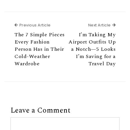
Previous Article
Next Ar
Previous Article
Next Article
The 7 Simple Pieces
I’m Taking My
Every Fashion
Airport Outfits Up
Person Has in Their
a Notch—5 Looks
Cold-Weather
I’m Saving for a
Wardrobe
Travel Day
Leave a Comment
Comment