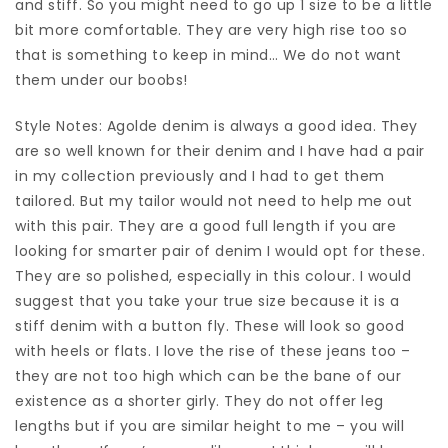
and stiff. So you might need to go up 1 size to be a little
bit more comfortable. They are very high rise too so
that is something to keep in mind… We do not want
them under our boobs!
Style Notes: Agolde denim is always a good idea. They
are so well known for their denim and I have had a pair
in my collection previously and I had to get them
tailored. But my tailor would not need to help me out
with this pair. They are a good full length if you are
looking for smarter pair of denim I would opt for these.
They are so polished, especially in this colour. I would
suggest that you take your true size because it is a
stiff denim with a button fly. These will look so good
with heels or flats. I love the rise of these jeans too –
they are not too high which can be the bane of our
existence as a shorter girly. They do not offer leg
lengths but if you are similar height to me – you will