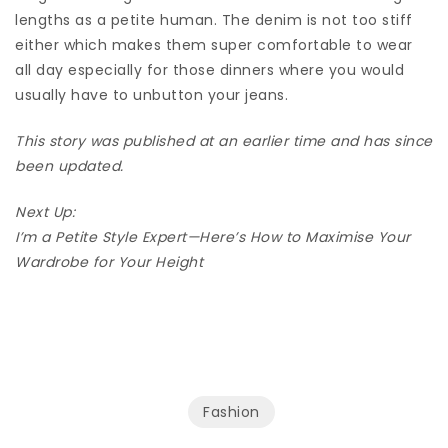
lengths as a petite human. The denim is not too stiff
either which makes them super comfortable to wear
all day especially for those dinners where you would
usually have to unbutton your jeans.
This story was published at an earlier time and has since
been updated.
Next Up:
I’m a Petite Style Expert—Here’s How to Maximise Your
Wardrobe for Your Height
Fashion