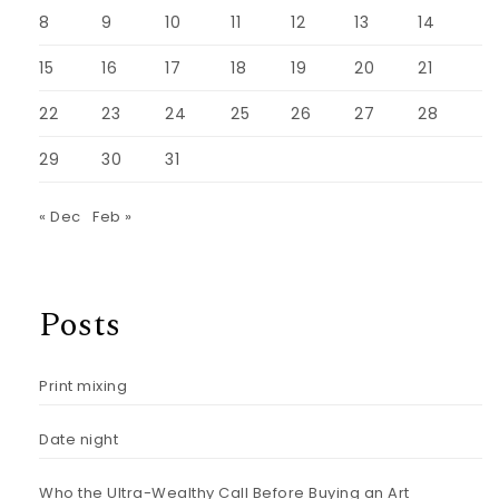
8
9
10
11
12
13
14
15
16
17
18
19
20
21
22
23
24
25
26
27
28
29
30
31
« Dec
Feb »
Posts
Print mixing
Date night
Who the Ultra-Wealthy Call Before Buying an Art