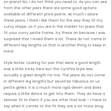
on jeans? No, I do not think you need to. As you can see
from the other pairs there are some good options
available at different price points. As much I adore
these jeans, I think I like them for the way they fit my
curvy shape, so if you are in the market for jeans that
fit your curvy petite frame, try these on because I was
surprised that I loved them a lot. These do not come in
different leg lengths so that is another thing to keep in
mind.
Style Notes: Looking for pair that were a good length
was a little tricky here but the Cynthia style was
actually a great length for me. The jeans do not come
in different leg lengths but would be fabulous on us
petite girlies. It is a much more rigid denim and does
require a little dance to get into them. They do have a
skinnier fit to them if you are after that look – I have to
say when it comes to the fit they are a lot more snug