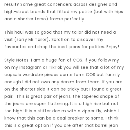
result? Some great contenders across designer and
high-street brands that fitted my petite (but with hips
and a shorter torso) frame perfectly.
This haul was so good that my tailor did not need a
visit (sorry Mr Tailor). Scroll on to discover my
favourites and shop the best jeans for petites. Enjoy!
Style Notes: I am a huge fan of COS. If you follow my
on my instagram or TikTok you will see that a lot of my
capsule wardrobe pieces come form COS but funnily
enough I did not own any denim from them. If you are
on the shorter side it can be tricky but I found a great
pair. This is great pair of jeans, the tapered shape of
the jeans are super flattering. It is a high rise but not
too high! It is a stiffer denim with a zipper fly, which I
know that this can be a deal breaker to some. I think
this is a great option if you are after that barrel jean