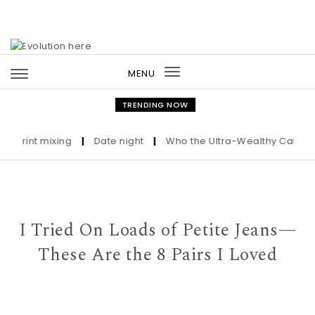
Skip to content
MENU
Toggle
navigation
TRENDING NOW
rint mixing
|
Date night
|
Who the Ultra-Wealthy Call Before 
I Tried On Loads of Petite Jeans—
These Are the 8 Pairs I Loved