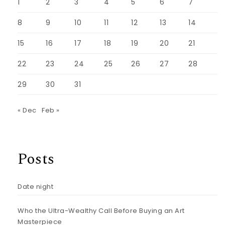
1
2
3
4
5
6
7
8
9
10
11
12
13
14
15
16
17
18
19
20
21
22
23
24
25
26
27
28
29
30
31
« Dec
Feb »
Posts
Date night
Who the Ultra-Wealthy Call Before Buying an Art
Masterpiece