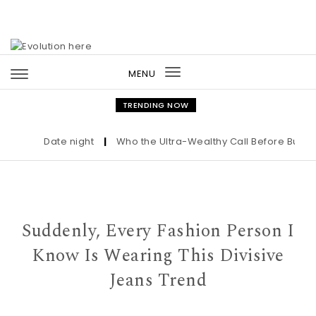
Skip to content
MENU
Toggle
navigation
TRENDING NOW
Date night
|
Who the Ultra-Wealthy Call Before Buying 
Suddenly, Every Fashion Person I
Know Is Wearing This Divisive
Jeans Trend