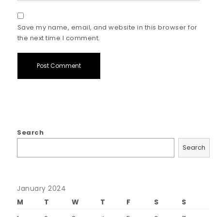
Save my name, email, and website in this browser for
the next time I comment.
Search
Search
January 2024
M
T
W
T
F
S
S