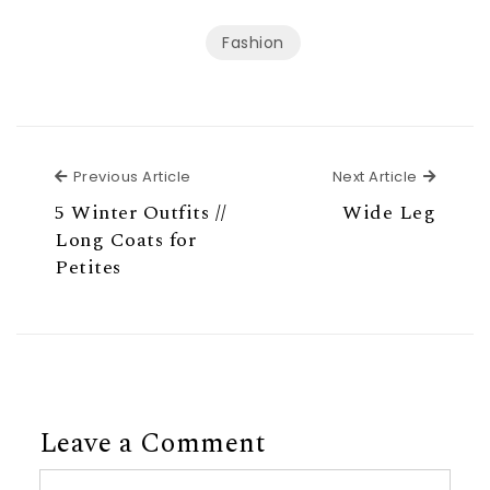
Fashion
Previous Article
Next Ar
Previous Article
Next Article
5 Winter Outfits //
Wide Leg
Long Coats for
Petites
Leave a Comment
Comment