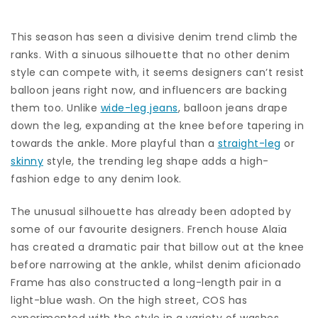
This season has seen a divisive
denim trend
climb the
ranks. With a sinuous silhouette that no other denim
style can compete with, it seems designers can’t resist
balloon jeans right now, and influencers are backing
them too.
Unlike
wide-leg jeans
, balloon jeans drape
down the leg, expanding at the knee before tapering in
towards the ankle. More playful than a
straight-leg
or
skinny
style, the trending leg shape adds a high-
fashion edge to any denim look.
The unusual silhouette has already been adopted by
some of our favourite designers. French house Alaïa
has created a dramatic pair that billow out at the knee
before narrowing at the ankle, whilst denim aficionado
Frame has also constructed a long-length pair in a
light-blue wash. On the high street, COS has
experimented with the style in a variety of washes.