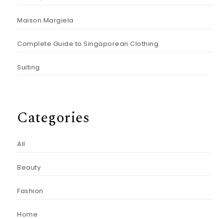
Maison Margiela
Complete Guide to Singaporean Clothing
Suiting
Categories
All
Beauty
Fashion
Home