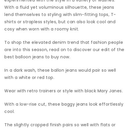
With a fluid yet voluminous silhouette, these jeans
lend themselves to styling with slim-fitting tops, T-
shirts or strapless styles, but can also look cool and
cosy when worn with a roomy knit.
To shop the elevated denim trend that fashion people
are into this season, read on to discover our edit of the
best balloon jeans to buy now.
In a dark wash, these ballon jeans would pair so well
with a white or red top.
Wear with retro trainers or style with black Mary Janes.
With a low-rise cut, these baggy jeans look effortlessly
cool.
The slightly cropped finish pairs so well with flats or