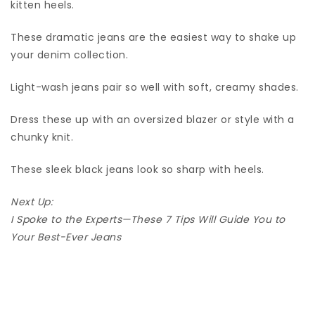
kitten heels.
These dramatic jeans are the easiest way to shake up
your denim collection.
Light-wash jeans pair so well with soft, creamy shades.
Dress these up with an oversized blazer or style with a
chunky knit.
These sleek black jeans look so sharp with heels.
Next Up:
I Spoke to the Experts—These 7 Tips Will Guide You to
Your Best-Ever Jeans