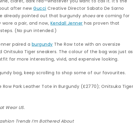
ne, claret, dark red—whatever you want to call it. It’s the
about after new
Gucci
Creative Director Sabato De Sarno
. We already pointed out that burgundy
shoes
are coming for
 wore a pair, and now,
Kendall Jenner
has proven that
tsteps. (No pun intended.)
Jenner paired a
burgundy
The Row tote with an oversize
nd Onitsuka Tiger sneakers. The colour of the bag was just as
fit far more interesting, vivid, and expensive looking.
undy bag, keep scrolling to shop some of our favourites.
e Row Park Leather Tote in Burgundy (£2770); Onitsuka Tige
hat Wear US.
ashion Trends I’m Bothered About