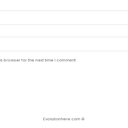
s browser for the next time I comment.
Evolutionhere.com ©