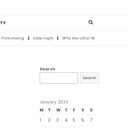
TY
nt mixing
|
Date night
|
Who the Ultra-Wealthy Call Before B
Search
Search
January 2024
M
T
W
T
F
S
S
1
2
3
4
5
6
7