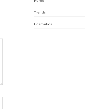
Home
Trends
Сosmetics