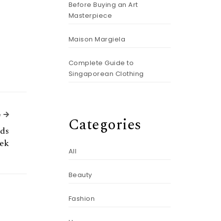
Before Buying an Art
Masterpiece
Maison Margiela
Complete Guide to
Singaporean Clothing
Next Article
e
Categories
nds
ek
All
Beauty
Fashion