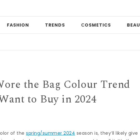
FASHION
TRENDS
СOSMETICS
BEAU
Pri
Wore the Bag Colour Trend
 Want to Buy in 2024
olor of the
spring/summer 2024
season is, they’ll likely give