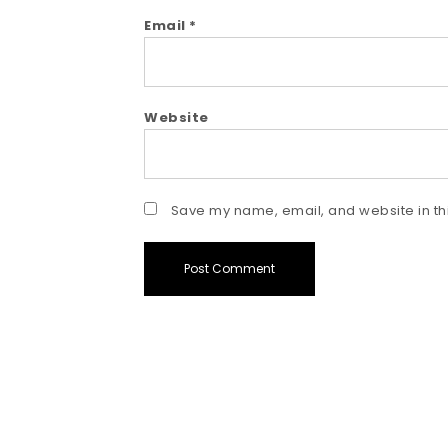
Email
*
Website
Save my name, email, and website in thi