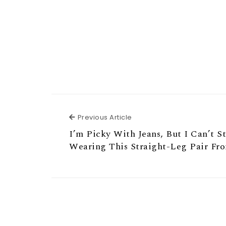
Previous Article
Previous Article
I’m Picky With Jeans, But I Can’t S
Wearing This Straight-Leg Pair Fr