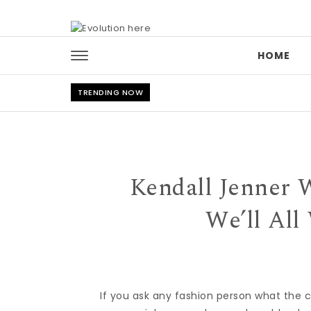
Skip to content
HOME
TRENDING NOW
Kendall Jenner 
We’ll All
If you ask any fashion person what the c