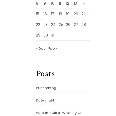
8
9
10
11
12
13
14
15
16
17
18
19
20
21
22
23
24
25
26
27
28
29
30
31
« Dec
Feb »
Posts
r
Print mixing
Date night
Who the Ultra-Wealthy Call