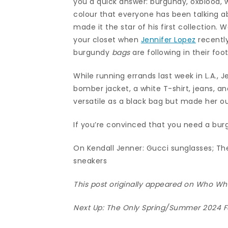
you a quick answer: burgundy, oxblood, wi
colour that everyone has been talking 
made it the star of his first collection
your closet when
Jennifer Lopez
recently
burgundy
bags
are following in their foo
While running errands last week in L.A., 
bomber jacket, a white T-shirt, jeans, a
versatile as a black bag but made her out
If you’re convinced that you need a burg
On Kendall Jenner: Gucci sunglasses; Th
sneakers
This post originally appeared on Who W
Next Up:
The Only Spring/Summer 2024 F