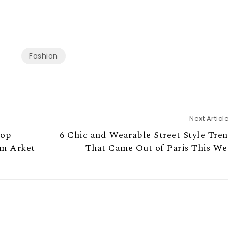
Fashion
Next Articl
top
6 Chic and Wearable Street Style Tre
om Arket
That Came Out of Paris This We