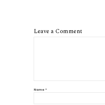
Leave a Comment
Comment
Name
*