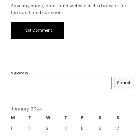
Save my name, email, and website in this browser for
the next time I comment.
Search
Search
January 2024
M
T
W
T
F
S
S
1
2
3
4
5
6
7