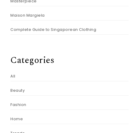
Masterpiece
Maison Margiela
Complete Guide to Singaporean Clothing
Categories
All
Beauty
Fashion
Home