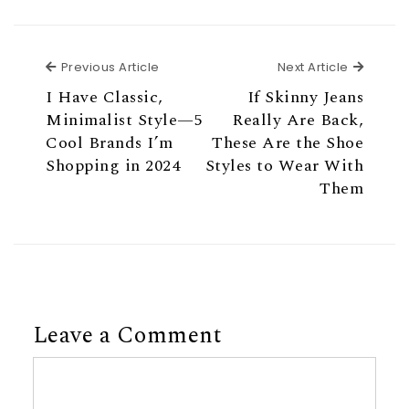
Previous Article
Next Ar
Previous Article
Next Article
I Have Classic,
If Skinny Jeans
Minimalist Style—5
Really Are Back,
Cool Brands I’m
These Are the Shoe
Shopping in 2024
Styles to Wear With
Them
Leave a Comment
Comment