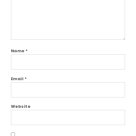
Name
*
Email
*
Website