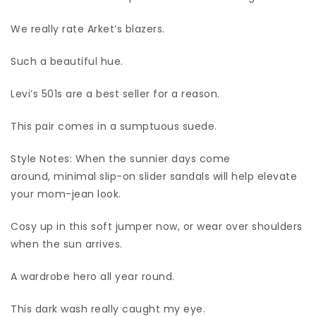
We really rate Arket’s blazers.
Such a beautiful hue.
Levi’s 501s are a best seller for a reason.
This pair comes in a sumptuous suede.
Style Notes: When the sunnier days come
around, minimal slip-on slider sandals will help elevate
your mom-jean look.
Cosy up in this soft jumper now, or wear over shoulders
when the sun arrives.
A wardrobe hero all year round.
This dark wash really caught my eye.