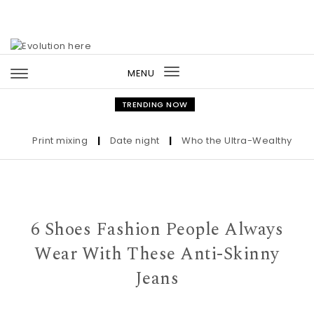
Skip to content
MENU
Toggle
navigation
TRENDING NOW
Print mixing
|
Date night
|
Who the Ultra-Wealthy Call Bef
6 Shoes Fashion People Always
Wear With These Anti-Skinny
Jeans