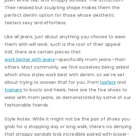
Their relaxed but sculpting shape makes them the
perfect denim option for those whose aesthetic
teeters sexy and effortless.
Like all jeans, just about anything you choose to wear
them with will work; such is the root of their appeal.
Still, there are certain pieces that
work better with jeans
—specifically mom jeans—than
others. Most commonly, we find ourselves being asked
which shoe styles work best with denim, so we’ve set
about trying to answer that for you. From
loafers
and
trainers
to boots and heels, here are the five shoes to
wear with mom jeans, as demonstrated by some of our
fashionable friends.
Style Notes: While it might not be the pair of shoes you
grab for a shopping day or long walk, there’s no denying
that strappy sandals look incredible paired with looser-