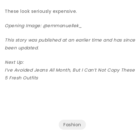
These look seriously expensive.
Opening Image:
@emmanuellek_
This story was published at an earlier time and has since
been updated.
Next Up:
I’ve Avoided Jeans All Month, But I Can’t Not Copy These
5 Fresh Outfits
Fashion