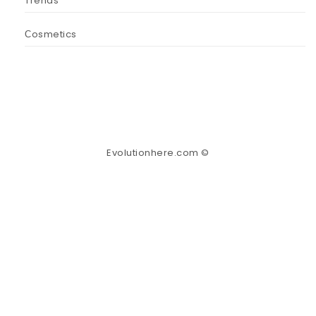
Trends
Сosmetics
Evolutionhere.com ©