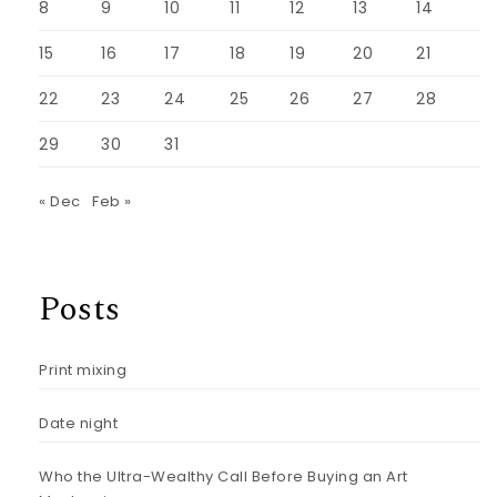
8
9
10
11
12
13
14
15
16
17
18
19
20
21
22
23
24
25
26
27
28
29
30
31
« Dec
Feb »
Posts
Print mixing
Date night
Who the Ultra-Wealthy Call Before Buying an Art