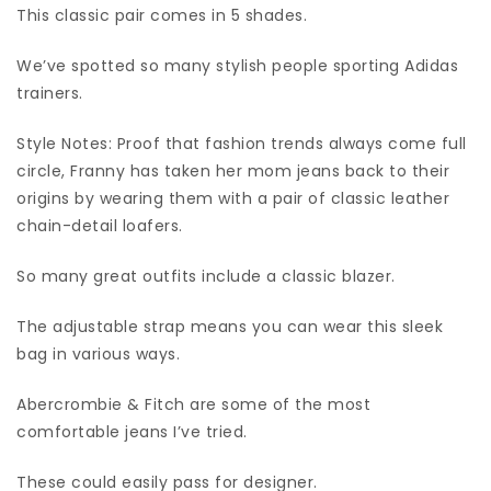
This classic pair comes in 5 shades.
We’ve spotted so many stylish people sporting Adidas
trainers.
Style Notes: Proof that fashion trends always come full
circle, Franny has taken her mom jeans back to their
origins by wearing them with a pair of classic leather
chain-detail loafers.
So many great outfits include a classic blazer.
The adjustable strap means you can wear this sleek
bag in various ways.
Abercrombie & Fitch are some of the most
comfortable jeans I’ve tried.
These could easily pass for designer.