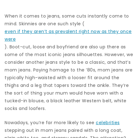
When it comes to jeans, some cuts instantly come to
mind. Skinnies are one such style (
even if they aren’t as prevalent right now as they once
were
). Boot-cut, loose and boyfriend are also up there as
some of the most iconic jeans silhouettes. However, we
consider another jeans style to be a classic, and that’s
mom jeans. Paying homage to the ’80s, mom jeans are
typically high-waisted with a looser fit around the
thighs and a leg that tapers toward the ankle. They’re
the sort of thing your mum would have worn with a
tucked-in blouse, a black leather Western belt, white
socks and loafers.
Nowadays, you’re far more likely to see
celebrities
stepping out in mom jeans paired with a long coat,
plain white tee, and strappy sandals. The attraction?