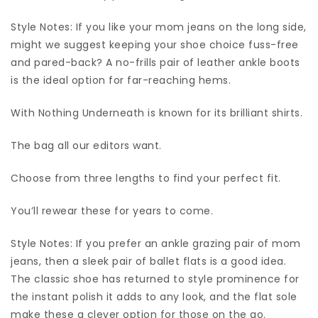
Style Notes: If you like your mom jeans on the long side,
might we suggest keeping your shoe choice fuss-free
and pared-back? A no-frills pair of leather ankle boots
is the ideal option for far-reaching hems.
With Nothing Underneath is known for its brilliant shirts.
The bag all our editors want.
Choose from three lengths to find your perfect fit.
You’ll rewear these for years to come.
Style Notes: If you prefer an ankle grazing pair of mom
jeans, then a sleek pair of ballet flats is a good idea.
The classic shoe has returned to style prominence for
the instant polish it adds to any look, and the flat sole
make these a clever option for those on the go.