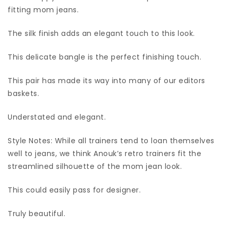
fitting mom jeans.
The silk finish adds an elegant touch to this look.
This delicate bangle is the perfect finishing touch.
This pair has made its way into many of our editors
baskets.
Understated and elegant.
Style Notes: While all trainers tend to loan themselves
well to jeans, we think Anouk’s retro trainers fit the
streamlined silhouette of the mom jean look.
This could easily pass for designer.
Truly beautiful.