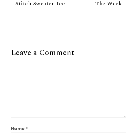
Stitch Sweater Tee
The Week
Leave a Comment
Comment
Name
*