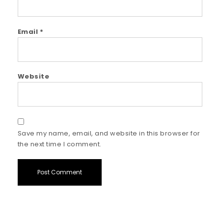
Email
*
Website
Save my name, email, and website in this browser for
the next time I comment.