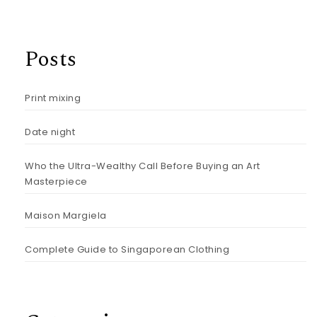
Posts
Print mixing
Date night
Who the Ultra-Wealthy Call Before Buying an Art
Masterpiece
Maison Margiela
Complete Guide to Singaporean Clothing