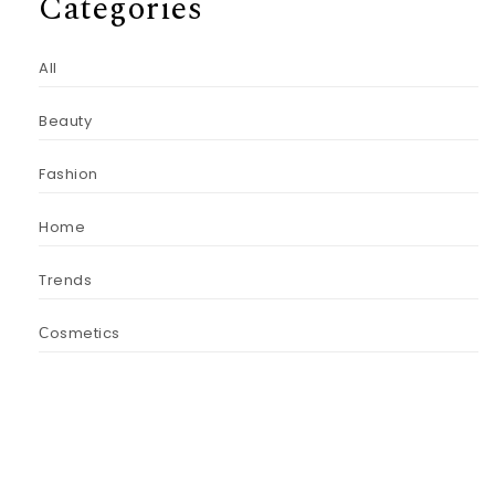
Categories
All
Beauty
Fashion
Home
Trends
Сosmetics