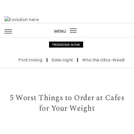
Skip to content
MENU
Toggle
navigation
TRENDING NOW
Print mixing
|
Date night
|
Who the Ultra-Wealthy Call
5 Worst Things to Order at Cafes
for Your Weight