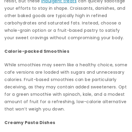
resist, but these
indulgent treats
can quickly sabotage
your efforts to stay in shape. Croissants, danishes, and
other baked goods are typically high in refined
carbohydrates and saturated fats. Instead, choose a
whole-grain option or a fruit-based pastry to satisfy
your sweet cravings without compromising your body.
Calorie-packed Smoothies
While smoothies may seem like a healthy choice, some
cafe versions are loaded with sugars and unnecessary
calories. Fruit-based smoothies can be particularly
deceiving, as they may contain added sweeteners. Opt
for a green smoothie with spinach, kale, and a modest
amount of fruit for a refreshing, low-calorie alternative
that won’t weigh you down.
Creamy Pasta Dishes