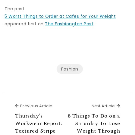
The post
5 Worst Things to Order at Cafes for Your Weight
appeared first on
The Fashiongton Post
.
Fashion
Previous Article
Next Ar
Previous Article
Next Article
Thursday’s
8 Things To Do on a
Workwear Report:
Saturday To Lose
Textured Stripe
Weight Through