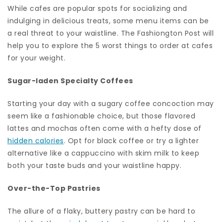
While cafes are popular spots for socializing and
indulging in delicious treats, some menu items can be
a real threat to your waistline. The Fashiongton Post will
help you to explore the 5 worst things to order at cafes
for your weight.
Sugar-laden Specialty Coffees
Starting your day with a sugary coffee concoction may
seem like a fashionable choice, but those flavored
lattes and mochas often come with a hefty dose of
hidden calories
. Opt for black coffee or try a lighter
alternative like a cappuccino with skim milk to keep
both your taste buds and your waistline happy.
Over-the-Top Pastries
The allure of a flaky, buttery pastry can be hard to