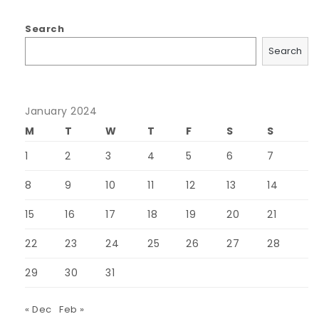
Search
Search
January 2024
M
T
W
T
F
S
S
1
2
3
4
5
6
7
8
9
10
11
12
13
14
15
16
17
18
19
20
21
22
23
24
25
26
27
28
29
30
31
« Dec
Feb »