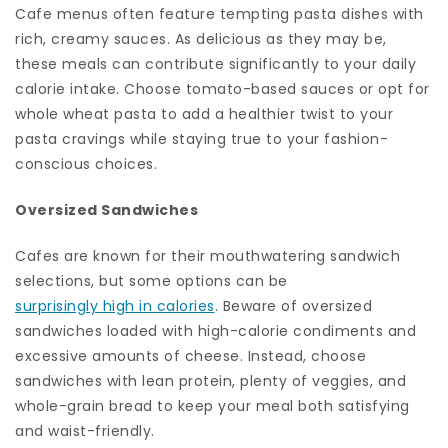
Cafe menus often feature tempting pasta dishes with
rich, creamy sauces. As delicious as they may be,
these meals can contribute significantly to your daily
calorie intake. Choose tomato-based sauces or opt for
whole wheat pasta to add a healthier twist to your
pasta cravings while staying true to your fashion-
conscious choices.
Oversized Sandwiches
Cafes are known for their mouthwatering sandwich
selections, but some options can be
surprisingly high in calories
. Beware of oversized
sandwiches loaded with high-calorie condiments and
excessive amounts of cheese. Instead, choose
sandwiches with lean protein, plenty of veggies, and
whole-grain bread to keep your meal both satisfying
and waist-friendly.