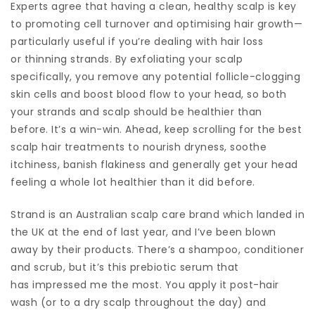
Experts agree that having a clean, healthy scalp is key
to promoting cell turnover and optimising hair growth—
particularly useful if you’re dealing with hair loss
or thinning strands. By exfoliating your scalp
specifically, you remove any potential follicle-clogging
skin cells and boost blood flow to your head, so both
your strands and scalp should be healthier than
before. It’s a win-win. Ahead, keep scrolling for the best
scalp hair treatments to nourish dryness, soothe
itchiness, banish flakiness and generally get your head
feeling a whole lot healthier than it did before.
Strand is an Australian scalp care brand which landed in
the UK at the end of last year, and I’ve been blown
away by their products. There’s a shampoo, conditioner
and scrub, but it’s this prebiotic serum that
has impressed me the most. You apply it post-hair
wash (or to a dry scalp throughout the day) and