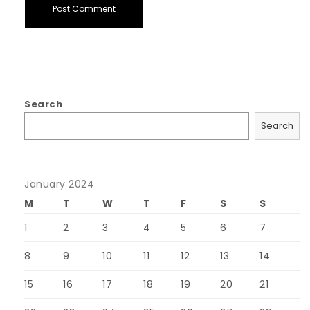
Search
Search
January 2024
M
T
W
T
F
S
S
1
2
3
4
5
6
7
8
9
10
11
12
13
14
15
16
17
18
19
20
21