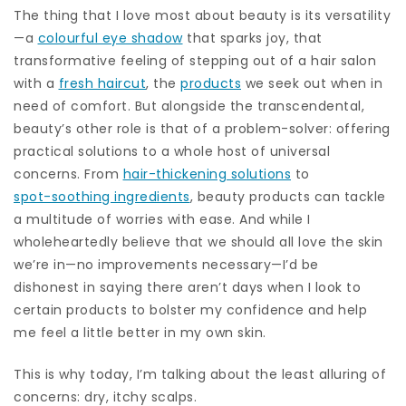
The thing that I love most about beauty is its versatility
—a
colourful eye shadow
that sparks joy, that
transformative feeling of stepping out of a hair salon
with a
fresh haircut
, the
products
we seek out when in
need of comfort. But alongside the transcendental,
beauty’s other role is that of a problem-solver: offering
practical solutions to a whole host of universal
concerns. From
hair-thickening solutions
to
spot-soothing ingredients
, beauty products can tackle
a multitude of worries with ease. And while I
wholeheartedly believe that we should all love the skin
we’re in—no improvements necessary—I’d be
dishonest in saying there aren’t days when I look to
certain products to bolster my confidence and help
me feel a little better in my own skin.
This is why today, I’m talking about the least alluring of
concerns: dry, itchy scalps.