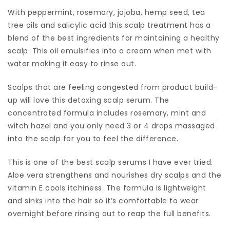
With peppermint, rosemary, jojoba, hemp seed, tea
tree oils and salicylic acid this scalp treatment has a
blend of the best ingredients for maintaining a healthy
scalp. This oil emulsifies into a cream when met with
water making it easy to rinse out.
Scalps that are feeling congested from product build-
up will love this detoxing scalp serum. The
concentrated formula includes rosemary, mint and
witch hazel and you only need 3 or 4 drops massaged
into the scalp for you to feel the difference.
This is one of the best scalp serums I have ever tried.
Aloe vera strengthens and nourishes dry scalps and the
vitamin E cools itchiness. The formula is lightweight
and sinks into the hair so it’s comfortable to wear
overnight before rinsing out to reap the full benefits.