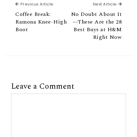
Previous Article
Next Ar
Previous Article
Next Article
Coffee Break:
No Doubt About It
Ramona Knee-High
—These Are the 28
Boot
Best Buys at H&M
Right Now
Leave a Comment
Comment