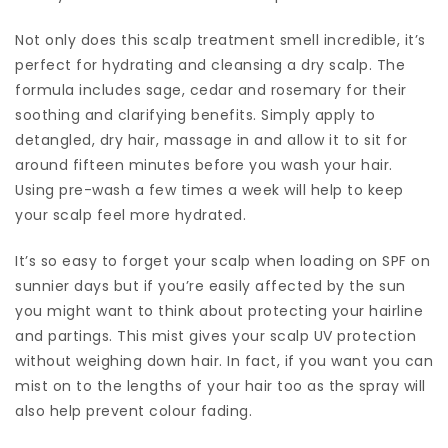
Not only does this scalp treatment smell incredible, it’s
perfect for hydrating and cleansing a dry scalp. The
formula includes sage, cedar and rosemary for their
soothing and clarifying benefits. Simply apply to
detangled, dry hair, massage in and allow it to sit for
around fifteen minutes before you wash your hair.
Using pre-wash a few times a week will help to keep
your scalp feel more hydrated.
It’s so easy to forget your scalp when loading on SPF on
sunnier days but if you’re easily affected by the sun
you might want to think about protecting your hairline
and partings. This mist gives your scalp UV protection
without weighing down hair. In fact, if you want you can
mist on to the lengths of your hair too as the spray will
also help prevent colour fading.