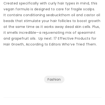
Created specifically with curly hair types in mind, this
vegan formula is designed to care for fragile scalps.
It contains conditioning seabuckthorn oil and castor oil
beads that stimulate your hair follicles to boost growth
at the same time as it works away dead skin cells. Plus,
it smells incredible—a rejuvenating mix of spearmint
and grapefruit oils. Up next: 17 Effective Products for
Hair Growth, According to Editors Who’ve Tried Them.
Fashion