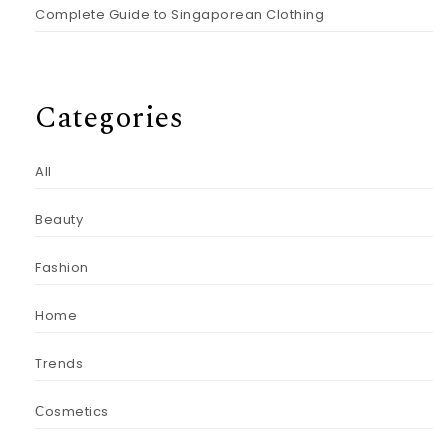
Complete Guide to Singaporean Clothing
Categories
All
Beauty
Fashion
Home
Trends
Сosmetics