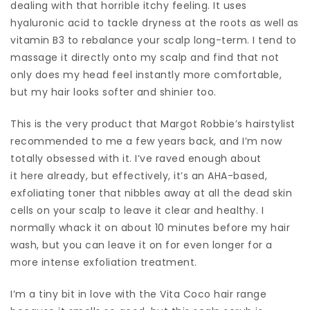
dealing with that horrible itchy feeling. It uses
hyaluronic acid to tackle dryness at the roots as well as
vitamin B3 to rebalance your scalp long-term. I tend to
massage it directly onto my scalp and find that not
only does my head feel instantly more comfortable,
but my hair looks softer and shinier too.
This is the very product that Margot Robbie’s hairstylist
recommended to me a few years back, and I’m now
totally obsessed with it. I’ve raved enough about
it here already, but effectively, it’s an AHA-based,
exfoliating toner that nibbles away at all the dead skin
cells on your scalp to leave it clear and healthy. I
normally whack it on about 10 minutes before my hair
wash, but you can leave it on for even longer for a
more intense exfoliation treatment.
I’m a tiny bit in love with the Vita Coco hair range