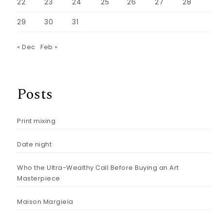
22
23
24
25
26
27
28
29
30
31
« Dec
Feb »
Posts
Print mixing
Date night
Who the Ultra-Wealthy Call Before Buying an Art
Masterpiece
Maison Margiela