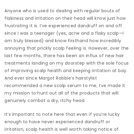
Anyone who is used to dealing with regular bouts of
flakiness and irritation on their head will know just how
frustrating it is. I’ve experienced dandruff on and off
since I was a teenager (yes, acne and a flaky scalp—I
am truly blessed) and know firsthand how incredibly
annoying that prickly scalp feeling is. However, over the
last few months, there has been an influx of new hair
treatments landing on my doorstep with the sole focus
of improving scalp health and keeping irritation at bay.
And ever since Margot Robbie’s hairstylist
recommended a new scalp serum to me, I’ve made it
my mission to hunt out all of the products that will
genuinely combat a dry, itchy head.
It’s important to note here that even if you’re lucky
enough to have never experienced dandruff or
irritation, scalp health is well worth taking notice of.