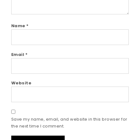
Name
*
Email
*
Website
Save my name, email, and website in this browser for
the next time I comment.