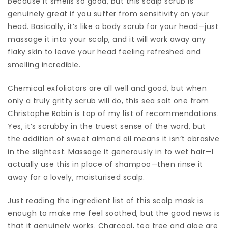
because it smells so good, but this scalp scrub is
genuinely great if you suffer from sensitivity on your
head. Basically, it’s like a body scrub for your head—just
massage it into your scalp, and it will work away any
flaky skin to leave your head feeling refreshed and
smelling incredible.
Chemical exfoliators are all well and good, but when
only a truly gritty scrub will do, this sea salt one from
Christophe Robin is top of my list of recommendations.
Yes, it’s scrubby in the truest sense of the word, but
the addition of sweet almond oil means it isn’t abrasive
in the slightest. Massage it generously in to wet hair—I
actually use this in place of shampoo—then rinse it
away for a lovely, moisturised scalp.
Just reading the ingredient list of this scalp mask is
enough to make me feel soothed, but the good news is
that it genuinely works. Charcoal, tea tree and aloe are