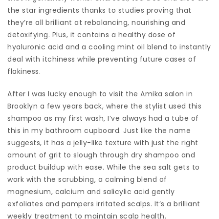
the star ingredients thanks to studies proving that
they’re all brilliant at rebalancing, nourishing and
detoxifying. Plus, it contains a healthy dose of
hyaluronic acid and a cooling mint oil blend to instantly
deal with itchiness while preventing future cases of
flakiness.
After I was lucky enough to visit the Amika salon in
Brooklyn a few years back, where the stylist used this
shampoo as my first wash, I’ve always had a tube of
this in my bathroom cupboard. Just like the name
suggests, it has a jelly-like texture with just the right
amount of grit to slough through dry shampoo and
product buildup with ease. While the sea salt gets to
work with the scrubbing, a calming blend of
magnesium, calcium and salicylic acid gently
exfoliates and pampers irritated scalps. It’s a brilliant
weekly treatment to maintain scalp health.