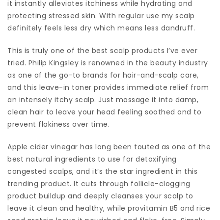
it instantly alleviates itchiness while hydrating and
protecting stressed skin. With regular use my scalp
definitely feels less dry which means less dandruff.
This is truly one of the best scalp products I’ve ever
tried. Philip Kingsley is renowned in the beauty industry
as one of the go-to brands for hair-and-scalp care,
and this leave-in toner provides immediate relief from
an intensely itchy scalp. Just massage it into damp,
clean hair to leave your head feeling soothed and to
prevent flakiness over time.
Apple cider vinegar has long been touted as one of the
best natural ingredients to use for detoxifying
congested scalps, and it’s the star ingredient in this
trending product. It cuts through follicle-clogging
product buildup and deeply cleanses your scalp to
leave it clean and healthy, while provitamin B5 and rice