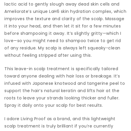
lactic acid to gently slough away dead skin cells and
Ameliorate’s unique LaH6 skin hydration complex, which
improves the texture and clarity of the scalp. Massage
it into your head, and then let it sit for a few minutes
before shampooing it away. It’s slightly gritty—which I
love—so you might need to shampoo twice to get rid
of any residue. My scalp is always left squeaky-clean
without feeling stripped after using this.
This leave-in scalp treatment is specifically tailored
toward anyone dealing with hair loss or breakage. It’s
infused with Japanese knotwood and tangerine peel to
support the hair’s natural keratin and lifts hair at the
roots to leave your strands looking thicker and fuller.
Spray it daily onto your scalp for best results.
I adore Living Proof as a brand, and this lightweight
scalp treatment is truly brilliant if you’re currently