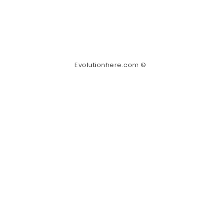
Evolutionhere.com ©