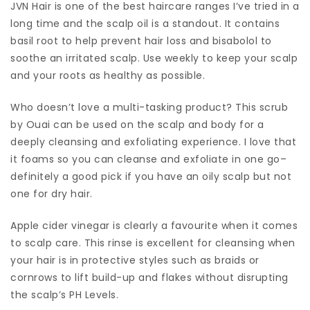
JVN Hair is one of the best haircare ranges I’ve tried in a
long time and the scalp oil is a standout. It contains
basil root to help prevent hair loss and bisabolol to
soothe an irritated scalp. Use weekly to keep your scalp
and your roots as healthy as possible.
Who doesn’t love a multi-tasking product? This scrub
by Ouai can be used on the scalp and body for a
deeply cleansing and exfoliating experience. I love that
it foams so you can cleanse and exfoliate in one go–
definitely a good pick if you have an oily scalp but not
one for dry hair.
Apple cider vinegar is clearly a favourite when it comes
to scalp care. This rinse is excellent for cleansing when
your hair is in protective styles such as braids or
cornrows to lift build-up and flakes without disrupting
the scalp’s PH Levels.