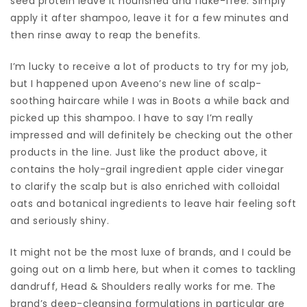
seed protein leave it nourished and flake-free. Simply
apply it after shampoo, leave it for a few minutes and
then rinse away to reap the benefits.
I’m lucky to receive a lot of products to try for my job,
but I happened upon Aveeno’s new line of scalp-
soothing haircare while I was in Boots a while back and
picked up this shampoo. I have to say I’m really
impressed and will definitely be checking out the other
products in the line. Just like the product above, it
contains the holy-grail ingredient apple cider vinegar
to clarify the scalp but is also enriched with colloidal
oats and botanical ingredients to leave hair feeling soft
and seriously shiny.
It might not be the most luxe of brands, and I could be
going out on a limb here, but when it comes to tackling
dandruff, Head & Shoulders really works for me. The
brand’s deep-cleansing formulations in particular are