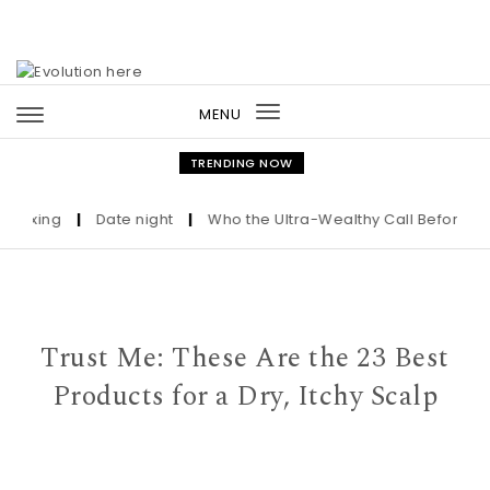
Skip to content
MENU
Toggle
navigation
TRENDING NOW
ing
|
Date night
|
Who the Ultra-Wealthy Call Before Buying 
Trust Me: These Are the 23 Best
Products for a Dry, Itchy Scalp