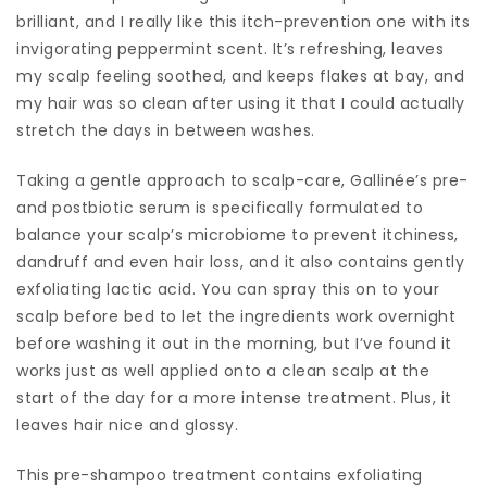
brilliant, and I really like this itch-prevention one with its
invigorating peppermint scent. It’s refreshing, leaves
my scalp feeling soothed, and keeps flakes at bay, and
my hair was so clean after using it that I could actually
stretch the days in between washes.
Taking a gentle approach to scalp-care, Gallinée’s pre-
and postbiotic serum is specifically formulated to
balance your scalp’s microbiome to prevent itchiness,
dandruff and even hair loss, and it also contains gently
exfoliating lactic acid. You can spray this on to your
scalp before bed to let the ingredients work overnight
before washing it out in the morning, but I’ve found it
works just as well applied onto a clean scalp at the
start of the day for a more intense treatment. Plus, it
leaves hair nice and glossy.
This pre-shampoo treatment contains exfoliating