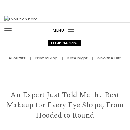
Skip to content
MENU
Toggle
navigation
TRENDING NOW
 outfits
|
Print mixing
|
Date night
|
Who the Ultra-Wealthy 
An Expert Just Told Me the Best
Makeup for Every Eye Shape, From
Hooded to Round