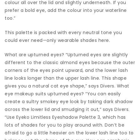
colour all over the lid and slightly underneath. If you
prefer a bold eye, add the colour into your waterline
too.”
This palette is packed with every neutral tone you
could ever need—only wearable shades here.
What are upturned eyes? “Upturned eyes are slightly
different to the classic almond eyes because the outer
corners of the eyes point upward, and the lower lash
line looks longer than the upper lash line. This shape
gives you a natural cat eye shape,” says Divers. What
eye makeup suits upturned eyes? “You can easily
create a sultry smokey eye look by taking dark shadow
across the lower lid and smudging it out,” says Divers.
“Use Eyeko Limitless Eyeshadow Palette 3, which has
lots of shades for you to play around with. Don’t be
afraid to go a little heavier on the lower lash line too to