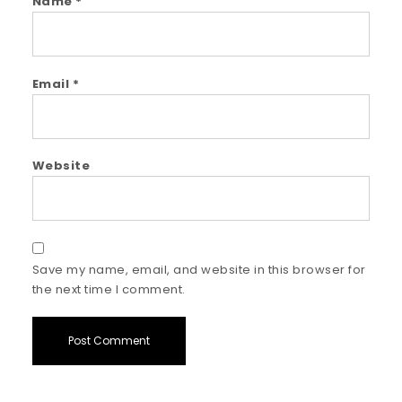
Name
*
Email
*
Website
Save my name, email, and website in this browser for
the next time I comment.