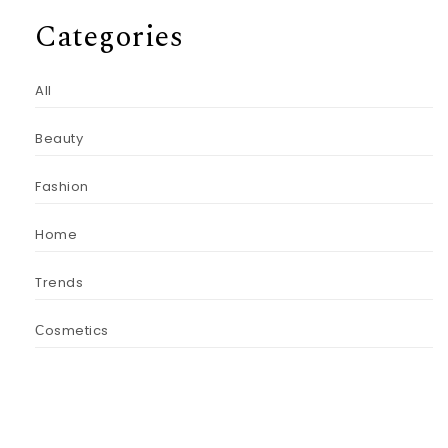
Categories
All
Beauty
Fashion
Home
Trends
Сosmetics