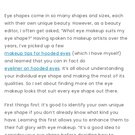
Eye shapes come in so many shapes and sizes, each
with their own unique beauty. However, as a beauty
editor, I often get asked, “What eye makeup suits my
eye shape?” Having spoken to makeup artists over the
years, I’ve picked up a few
makeup tips for hooded eyes
(which I have myself)
and learned that you can in fact do
eyeliner on hooded eyes
. It’s all about understanding
your individual eye shape and making the most of its
qualities. So I set about finding more on the eye
makeup looks that suit every eye shape out there.
First things first: It’s good to identify your own unique
eye shape if you don’t already know what kind you
have. Learning this first allows you to enhance them to
their full glory with eye makeup. “It’s a good idea to
consider your eye shape before deciding how to