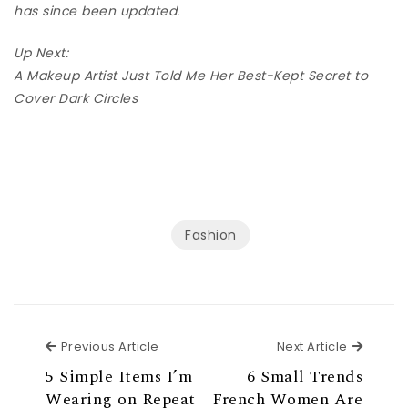
has since been updated.
Up Next:
A Makeup Artist Just Told Me Her Best-Kept Secret to
Cover Dark Circles
Fashion
Previous Article
Next Ar
Previous Article
Next Article
5 Simple Items I’m
6 Small Trends
Wearing on Repeat
French Women Are