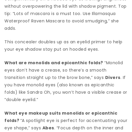
without overpowering the lid with shadow pigment. Top
tip: “Lots of mascara is a must too. Use Illamasqua
Waterproof Raven Mascara to avoid smudging,” she
adds.
This concealer doubles up as an eyelid primer to help
your eye shadow stay put on hooded eyes.
What are monolids and epicanthic folds?
“Monolid
eyes don’t have a crease, so there’s a smooth
transition straight up to the brow bone,” says
Divers
. If
you have monolid eyes (also known as epicanthic
folds) like Sandra Oh, you won’t have a visible crease or
“double eyelid.”
What eye makeup suits monolids or epicanthic
folds?
“A spotlight eye is perfect for accentuating your
eye shape,” says
Abes
. “Focus depth on the inner and