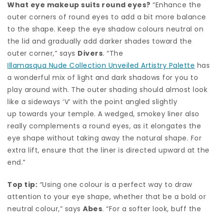
What eye makeup suits round eyes?
“Enhance the
outer corners of round eyes to add a bit more balance
to the shape. Keep the eye shadow colours neutral on
the lid and gradually add darker shades toward the
outer corner,” says
Divers
. “The
Illamasqua Nude Collection Unveiled Artistry Palette
has
a wonderful mix of light and dark shadows for you to
play around with. The outer shading should almost look
like a sideways ‘V’ with the point angled slightly
up towards your temple. A wedged, smokey liner also
really complements a round eyes, as it elongates the
eye shape without taking away the natural shape. For
extra lift, ensure that the liner is directed upward at the
end.”
Top tip:
“Using one colour is a perfect way to draw
attention to your eye shape, whether that be a bold or
neutral colour,” says
Abes
. “For a softer look, buff the