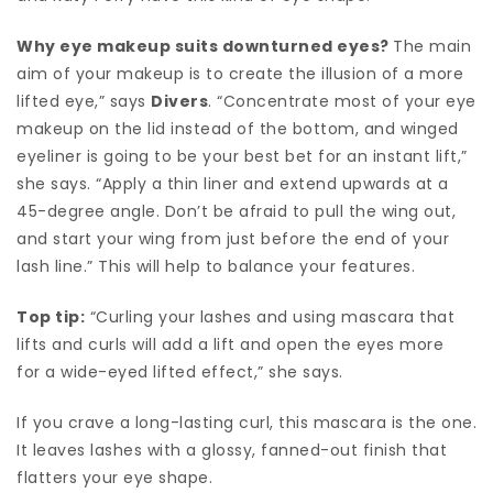
Why eye makeup suits downturned eyes?
The main
aim of your makeup is to create the illusion of a more
lifted eye,” says
Divers
. “Concentrate most of your eye
makeup on the lid instead of the bottom, and winged
eyeliner is going to be your best bet for an instant lift,”
she says. “Apply a thin liner and extend upwards at a
45-degree angle. Don’t be afraid to pull the wing out,
and start your wing from just before the end of your
lash line.” This will help to balance your features.
Top tip:
“Curling your lashes and using mascara that
lifts and curls will add a lift and open the eyes more
for a wide-eyed lifted effect,” she says.
If you crave a long-lasting curl, this mascara is the one.
It leaves lashes with a glossy, fanned-out finish that
flatters your eye shape.