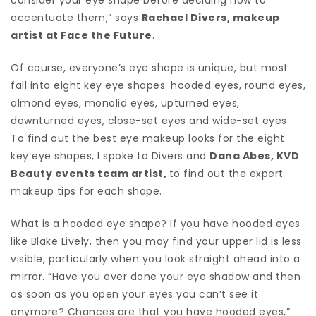
accentuate them,” says
Rachael Divers, makeup
artist at Face the Future
.
Of course, everyone’s eye shape is unique, but most
fall into eight key eye shapes: hooded eyes, round eyes,
almond eyes, monolid eyes, upturned eyes,
downturned eyes, close-set eyes and wide-set eyes.
To find out the best eye makeup looks for the eight
key eye shapes, I spoke to Divers and
Dana Abes, KVD
Beauty events team artist,
to find out the expert
makeup tips for each shape.
What is a hooded eye shape? If you have hooded eyes
like Blake Lively, then you may find your upper lid is less
visible, particularly when you look straight ahead into a
mirror. “Have you ever done your eye shadow and then
as soon as you open your eyes you can’t see it
anymore? Chances are that you have hooded eyes,”