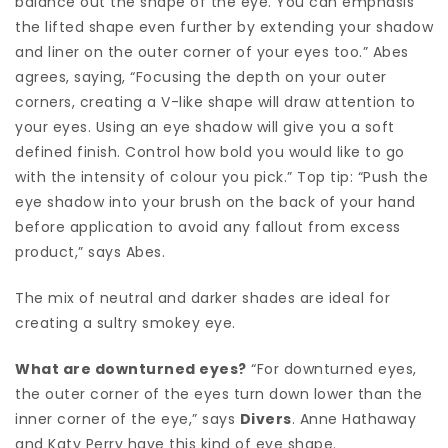
balance out the shape of the eye. You can emphasis
the lifted shape even further by extending your shadow
and liner on the outer corner of your eyes too.” Abes
agrees, saying, “Focusing the depth on your outer
corners, creating a V-like shape will draw attention to
your eyes. Using an eye shadow will give you a soft
defined finish. Control how bold you would like to go
with the intensity of colour you pick.” Top tip: “Push the
eye shadow into your brush on the back of your hand
before application to avoid any fallout from excess
product,” says Abes.
The mix of neutral and darker shades are ideal for
creating a sultry smokey eye.
What are downturned eyes?
“For downturned eyes,
the outer corner of the eyes turn down lower than the
inner corner of the eye,” says
Divers
. Anne Hathaway
and Katy Perry have this kind of eye shape.