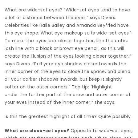
What are wide-set eyes? “Wide-set eyes tend to have
a lot of distance between the eyes,” says Divers.
Celebrities like Halle Bailey and Amanda Seyfried have
this eye shape. What eye makeup suits wide-set eyes?
To make the eyes look closer together, line the entire
lash line with a black or brown eye pencil, as this will
create the illusion of the eyes looking closer together,”
says Divers. “Pull your eye shadow closer towards the
inner corner of the eyes to close the space, and blend
all your darker shadows inwards, but keep it slightly
softer on the outer corners.” Top tip: “Highlight
under the further part of the brow and outer corner of
your eyes instead of the inner corner,” she says.
Is this the greatest highlight of all time? Quite possibly.
What are close-set eyes?
Opposite to wide-set eyes,