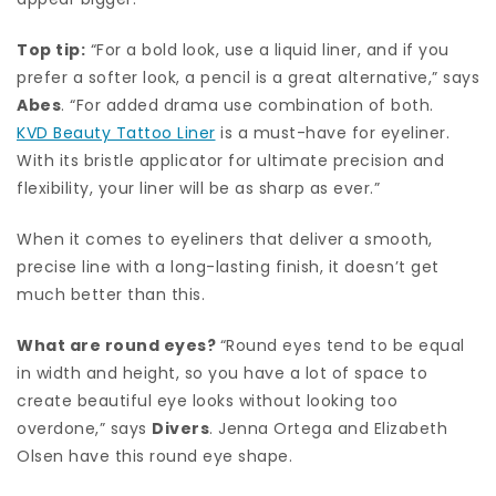
Top tip:
“For a bold look, use a liquid liner, and if you
prefer a softer look, a pencil is a great alternative,” says
Abes
. “For added drama use combination of both.
KVD Beauty Tattoo Liner
is a must-have for eyeliner.
With its bristle applicator for ultimate precision and
flexibility, your liner will be as sharp as ever.”
When it comes to eyeliners that deliver a smooth,
precise line with a long-lasting finish, it doesn’t get
much better than this.
What are round eyes?
“Round eyes tend to be equal
in width and height, so you have a lot of space to
create beautiful eye looks without looking too
overdone,” says
Divers
. Jenna Ortega and Elizabeth
Olsen have this round eye shape.