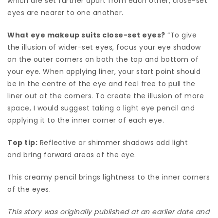
which are set further apart from each other, close-set
eyes are nearer to one another.
What eye makeup suits close-set eyes?
“To give
the illusion of wider-set eyes, focus your eye shadow
on the outer corners on both the top and bottom of
your eye. When applying liner, your start point should
be in the centre of the eye and feel free to pull the
liner out at the corners. To create the illusion of more
space, I would suggest taking a light eye pencil and
applying it to the inner corner of each eye.
Top tip:
Reflective or shimmer shadows add light
and bring forward areas of the eye.
This creamy pencil brings lightness to the inner corners
of the eyes.
This story was originally published at an earlier date and