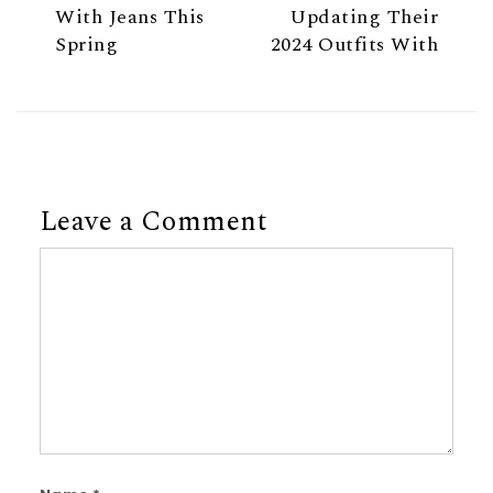
With Jeans This
Updating Their
Spring
2024 Outfits With
Leave a Comment
Comment