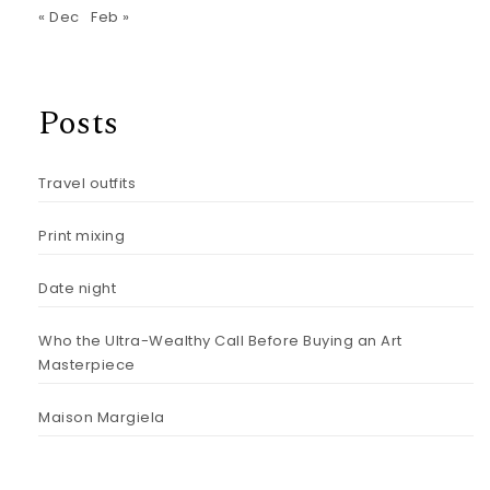
« Dec
Feb »
Posts
Travel outfits
Print mixing
Date night
Who the Ultra-Wealthy Call Before Buying an Art
Masterpiece
Maison Margiela