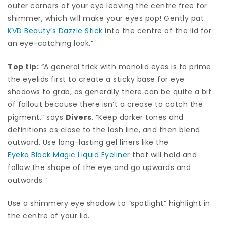
outer corners of your eye leaving the centre free for
shimmer, which will make your eyes pop! Gently pat
KVD Beauty’s Dazzle Stick
into the centre of the lid for
an eye-catching look.”
Top tip:
“A general trick with monolid eyes is to prime
the eyelids first to create a sticky base for eye
shadows to grab, as generally there can be quite a bit
of fallout because there isn’t a crease to catch the
pigment,” says
Divers
. “Keep darker tones and
definitions as close to the lash line, and then blend
outward. Use long-lasting gel liners like the
Eyeko Black Magic Liquid Eyeliner
that will hold and
follow the shape of the eye and go upwards and
outwards.”
Use a shimmery eye shadow to “spotlight” highlight in
the centre of your lid.