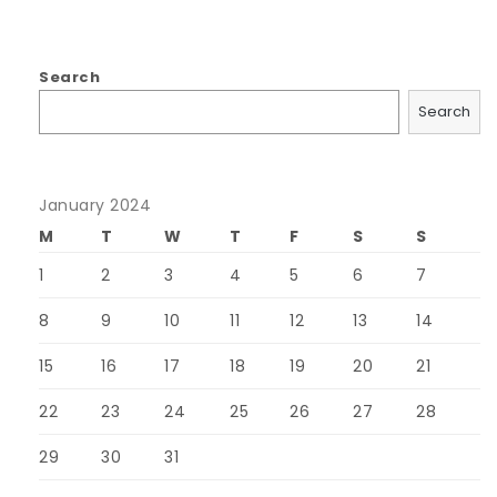
Search
Search
January 2024
M
T
W
T
F
S
S
1
2
3
4
5
6
7
8
9
10
11
12
13
14
15
16
17
18
19
20
21
22
23
24
25
26
27
28
29
30
31