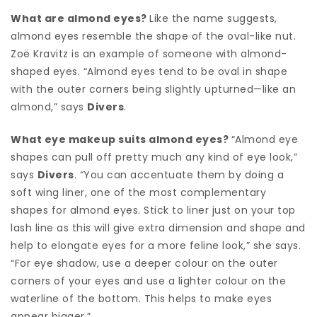
What are almond eyes?
Like the name suggests,
almond eyes resemble the shape of the oval-like nut.
Zoë Kravitz is an example of someone with almond-
shaped eyes. “Almond eyes tend to be oval in shape
with the outer corners being slightly upturned—like an
almond,” says
Divers
.
What eye makeup suits almond eyes?
“Almond eye
shapes can pull off pretty much any kind of eye look,”
says
Divers
. “You can accentuate them by doing a
soft wing liner, one of the most complementary
shapes for almond eyes. Stick to liner just on your top
lash line as this will give extra dimension and shape and
help to elongate eyes for a more feline look,” she says.
“For eye shadow, use a deeper colour on the outer
corners of your eyes and use a lighter colour on the
waterline of the bottom. This helps to make eyes
appear bigger.”