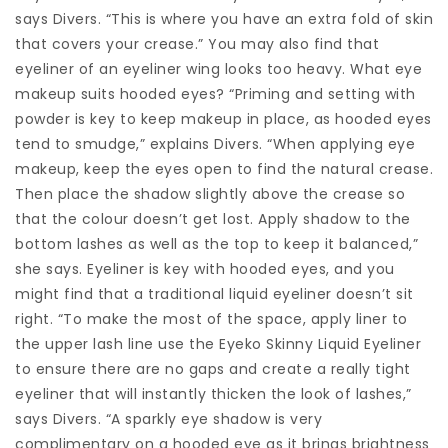
says Divers. “This is where you have an extra fold of skin
that covers your crease.” You may also find that
eyeliner of an eyeliner wing looks too heavy. What eye
makeup suits hooded eyes? “Priming and setting with
powder is key to keep makeup in place, as hooded eyes
tend to smudge,” explains Divers. “When applying eye
makeup, keep the eyes open to find the natural crease.
Then place the shadow slightly above the crease so
that the colour doesn’t get lost. Apply shadow to the
bottom lashes as well as the top to keep it balanced,”
she says. Eyeliner is key with hooded eyes, and you
might find that a traditional liquid eyeliner doesn’t sit
right. “To make the most of the space, apply liner to
the upper lash line use the Eyeko Skinny Liquid Eyeliner
to ensure there are no gaps and create a really tight
eyeliner that will instantly thicken the look of lashes,”
says Divers. “A sparkly eye shadow is very
complimentary on a hooded eye as it brings brightness