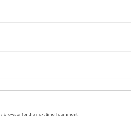
s browser for the next time I comment.