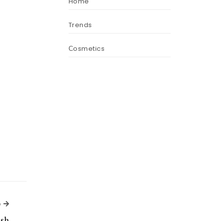
Home
Trends
Сosmetics
Next Article
e
ish