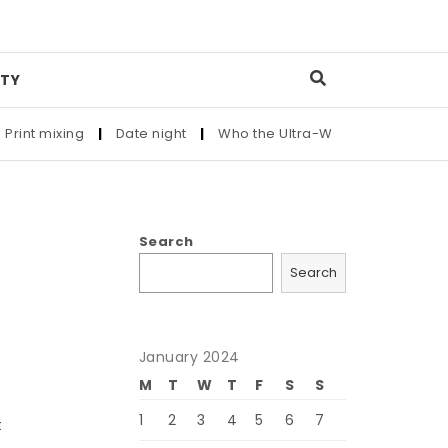
TY
t mixing
|
Date night
|
Who the Ultra-Wealthy Call Before Bu
Search
Search
January 2024
M
T
W
T
F
S
S
1
2
3
4
5
6
7
t