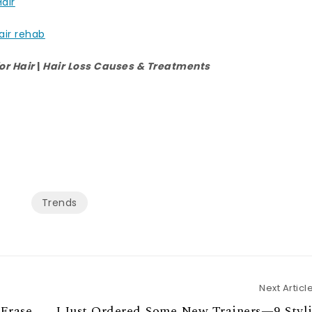
Hair
air rehab
or Hair
|
Hair Loss Causes & Treatments
Trends
Next Articl
 Erase
I Just Ordered Some New Trainers—9 Styl