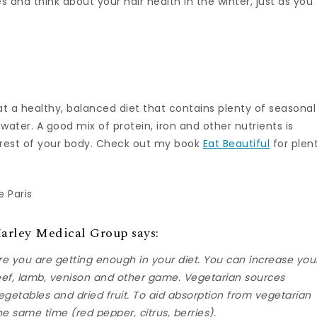
es and think about your hair health in the winter, just as you
at a healthy, balanced diet that contains plenty of seasonal
 water. A good mix of protein, iron and other nutrients is
he rest of your body. Check out my book
Eat Beautiful
for plen
 Paris
Harley Medical Group says:
ure you are getting enough in your diet. You can increase you
beef, lamb, venison and other game. Vegetarian sources
egetables and dried fruit. To aid absorption from vegetarian
he same time (red pepper, citrus, berries).