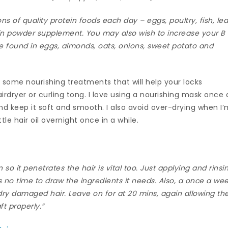
ons of quality protein foods each day – eggs, poultry, fish, le
ein powder supplement. You may also wish to increase your B
be found in eggs, almonds, oats, onions, sweet potato and
o some nourishing treatments that will help your locks
dryer or curling tong. I love using a nourishing mask once 
nd keep it soft and smooth. I also avoid over-drying when I
le hair oil overnight once in a while.
n so it penetrates the hair is vital too. Just applying and rinsi
has no time to draw the ingredients it needs. Also, a once a we
 dry damaged hair. Leave on for at 20 mins, again allowing th
ft properly.”