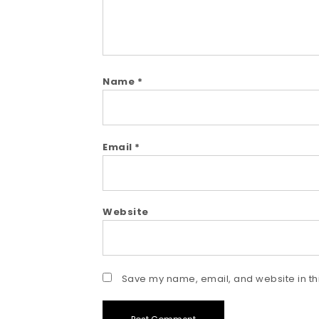
Name
*
Email
*
Website
Save my name, email, and website in thi