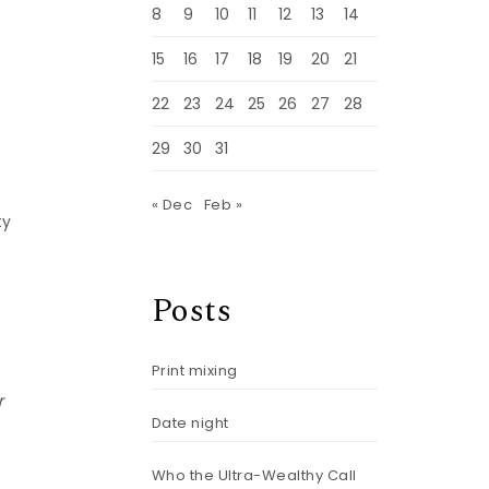
8
9
10
11
12
13
14
15
16
17
18
19
20
21
22
23
24
25
26
27
28
29
30
31
« Dec
Feb »
ty
Posts
Print mixing
r
Date night
Who the Ultra-Wealthy Call