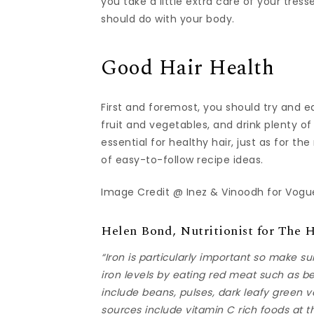
you take a little extra care of your tress
should do with your body.
Good Hair Health
First and foremost, you should try and e
fruit and vegetables, and drink plenty of
essential for healthy hair, just as for t
of easy-to-follow recipe ideas.
Image Credit @ Inez & Vinoodh for Vogue
Helen Bond, Nutritionist for The 
“Iron is particularly important so make s
iron levels by eating red meat such as 
include beans, pulses, dark leafy green v
sources include vitamin C rich foods at t