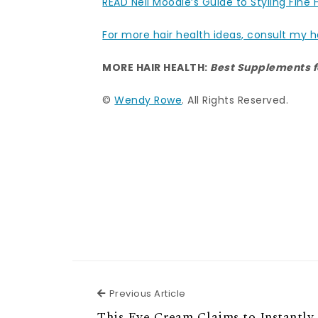
READ Neil Moodie’s Guide to Styling Fine 
For more hair health ideas, consult my h
MORE HAIR HEALTH:
Best Supplements f
©
Wendy Rowe
. All Rights Reserved.
Previous Article
Previous Article
This Eye Cream Claims to Instantly