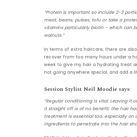
“Protein is important so include 2-3 porti
meat, beans, pulses, tofu or take a prot
vitamins particularly biotin – which can 
walnuts.”
In terms of extra haircare, there are als
recover from too many hours under a hair
week to give my hair a hydrating treat a
not going anywhere special, and add a litt
Session Stylist Neil Moodie says:
“Regular conditioning is vital. Leaving it o
it straight off is of no benefit; the hair 
treatment is essential too, especially on
ingredients to penetrate into the hair sha