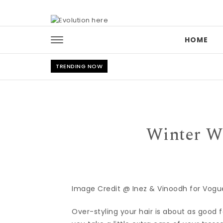
Skip to content
HOME
TRENDING NOW
Winter We
Image Credit @ Inez & Vinoodh for Vogue
Over-styling your hair is about as good fo