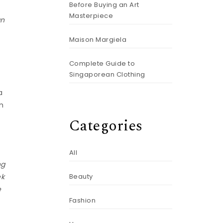
Before Buying an Art
Masterpiece
an
Maison Margiela
Complete Guide to
Singaporean Clothing
a
’m
Categories
All
ng
ek
Beauty
e
Fashion