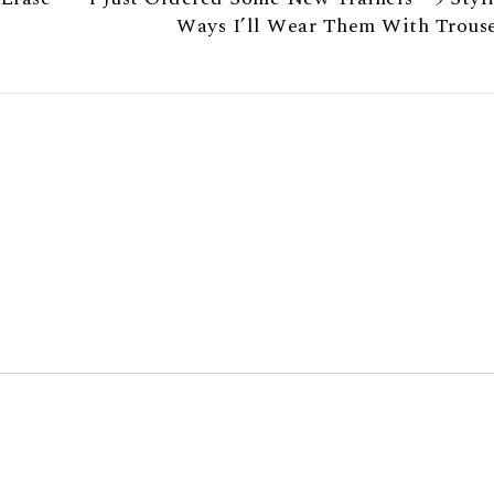
Ways I’ll Wear Them With Trouse