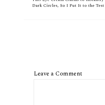
Dark Circles, So I Put It to the Test
Leave a Comment
Comment