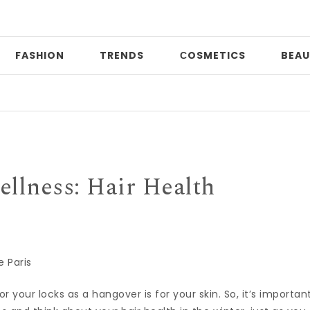
FASHION
TRENDS
СOSMETICS
BEAU
Prin
llness: Hair Health
 Paris
r your locks as a hangover is for your skin. So, it’s importan