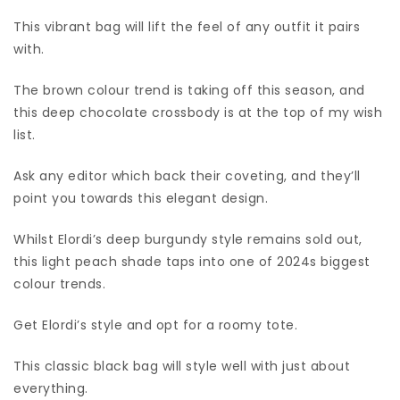
This vibrant bag will lift the feel of any outfit it pairs
with.
The brown colour trend is taking off this season, and
this deep chocolate crossbody is at the top of my wish
list.
Ask any editor which back their coveting, and they’ll
point you towards this elegant design.
Whilst Elordi’s deep burgundy style remains sold out,
this light peach shade taps into one of 2024s biggest
colour trends.
Get Elordi’s style and opt for a roomy tote.
This classic black bag will style well with just about
everything.