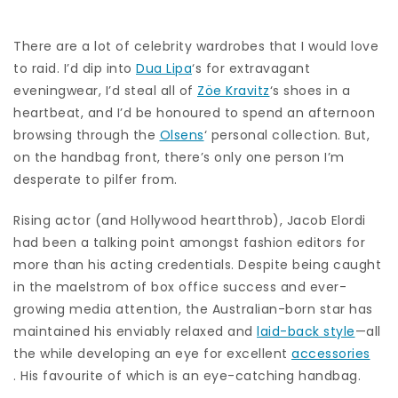
There are a lot of celebrity wardrobes that I would love
to raid. I’d dip into
Dua Lipa
‘s for extravagant
eveningwear, I’d steal all of
Zöe Kravitz
‘s shoes in a
heartbeat, and I’d be honoured to spend an afternoon
browsing through the
Olsens
‘ personal collection. But,
on the handbag front, there’s only one person I’m
desperate to pilfer from.
Rising actor (and Hollywood heartthrob), Jacob Elordi
had been a talking point amongst fashion editors for
more than his acting credentials. Despite being caught
in the maelstrom of box office success and ever-
growing media attention, the Australian-born star has
maintained his enviably relaxed and
laid-back style
—all
the while developing an eye for excellent
accessories
. His favourite of which is an eye-catching handbag.