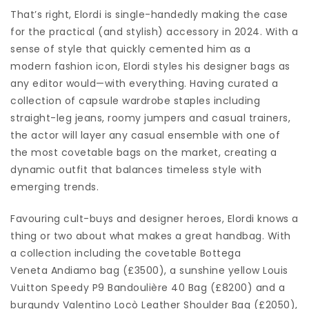
That’s right, Elordi is single-handedly making the case
for the practical (and stylish) accessory in 2024. With a
sense of style that quickly cemented him as a
modern fashion icon, Elordi styles his designer bags as
any editor would—with everything. Having curated a
collection of capsule wardrobe staples including
straight-leg jeans, roomy jumpers and casual trainers,
the actor will layer any casual ensemble with one of
the most covetable bags on the market, creating a
dynamic outfit that balances timeless style with
emerging trends.
Favouring cult-buys and designer heroes, Elordi knows a
thing or two about what makes a great handbag. With
a collection including the covetable Bottega
Veneta Andiamo bag (£3500), a sunshine yellow Louis
Vuitton Speedy P9 Bandoulière 40 Bag (£8200) and a
burgundy Valentino Locò Leather Shoulder Bag (£2050),