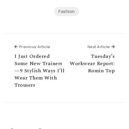
Fashion
Previous Article
Next Ar
Previous Article
Next Article
I Just Ordered
Tuesday’s
Some New Trainers
Workwear Report:
—9 Stylish Ways I’ll
Romin Top
Wear Them With
Trousers