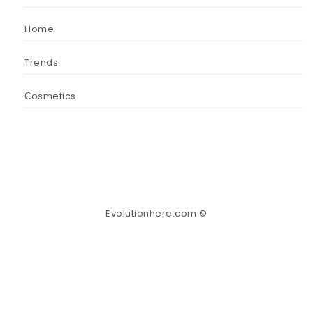
Home
Trends
Сosmetics
Evolutionhere.com ©