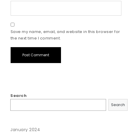
Save my name, email, and website in this browser for
the next time I comment.
Search
Search
January 2024