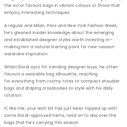
the actor favours bags in vibrant colours or those that
employ interesting techniques.
A regular and Milan, Paris and New York Fashion Week,
he’s gleaned insider knowledge about the emerging
and established designer styles worth investing in—
making him a natural starting point for new-season
wardrobe inspiration.
Whilst Elordi opts for trending designer buys, he often
favours a wearable bag silhouette, reaching
for everything from roomy totes to compact shoulder
bags and draping crossbodies to style with his daily
rotation.
If, like me, your wish list has just been topped up with
some Elordi-approved items, read on to discover the
bags that he’s carrying this season.