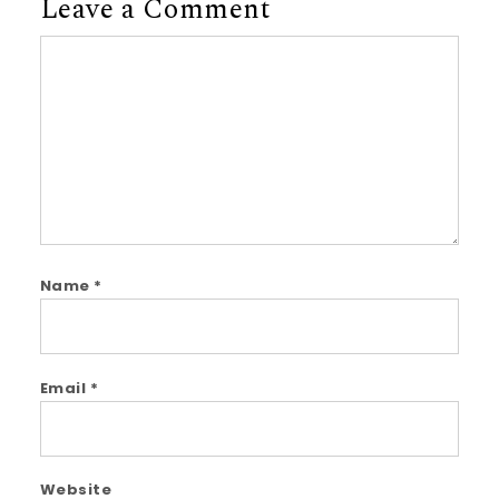
Leave a Comment
Comment
Name
*
Email
*
Website