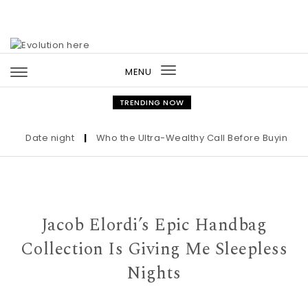
Skip to content
MENU
Toggle
navigation
TRENDING NOW
Date night
|
Who the Ultra-Wealthy Call Before Buying an A
Jacob Elordi’s Epic Handbag
Collection Is Giving Me Sleepless
Nights