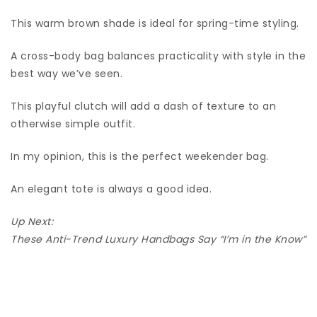
This warm brown shade is ideal for spring-time styling.
A cross-body bag balances practicality with style in the
best way we’ve seen.
This playful clutch will add a dash of texture to an
otherwise simple outfit.
In my opinion, this is the perfect weekender bag.
An elegant tote is always a good idea.
Up Next:
These Anti-Trend Luxury Handbags Say “I’m in the Know”