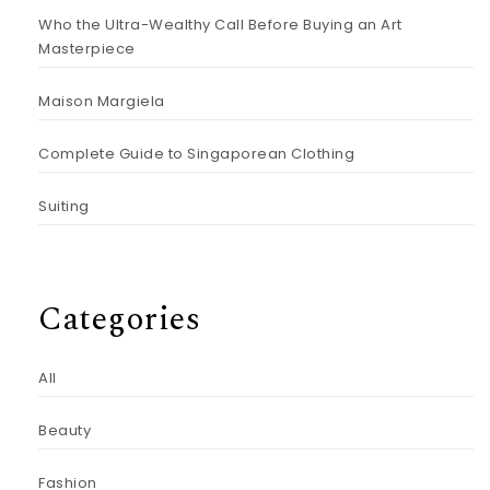
Who the Ultra-Wealthy Call Before Buying an Art
Masterpiece
Maison Margiela
Complete Guide to Singaporean Clothing
Suiting
Categories
All
Beauty
Fashion