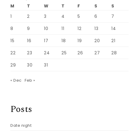
M
T
W
T
F
S
S
1
2
3
4
5
6
7
8
9
10
11
12
13
14
15
16
17
18
19
20
21
22
23
24
25
26
27
28
29
30
31
« Dec
Feb »
Posts
Date night