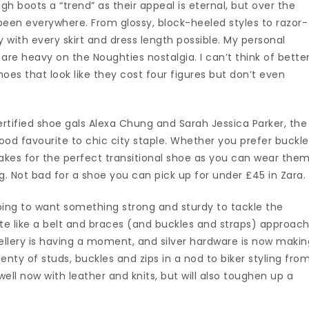
igh boots a “trend” as their appeal is eternal, but over the
 been everywhere. From glossy, block-heeled styles to razor-
ly with every skirt and dress length possible. My personal
 are heavy on the Noughties nostalgia. I can’t think of bette
hoes that look like they cost four figures but don’t even
ertified shoe gals Alexa Chung and Sarah Jessica Parker, the
d favourite to chic city staple. Whether you prefer buckl
 makes for the perfect transitional shoe as you can wear the
g. Not bad for a shoe you can pick up for under £45 in Zara.
going to want something strong and sturdy to tackle the
uite like a belt and braces (and buckles and straps) approach
ellery is having a moment, and silver hardware is now makin
lenty of studs, buckles and zips in a nod to biker styling fro
ell now with leather and knits, but will also toughen up a