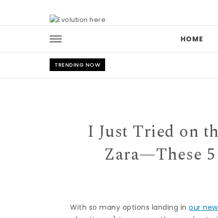
Skip to content
HOME
TRENDING NOW
I Just Tried on 
Zara—These 5 
With so many options landing in
our new