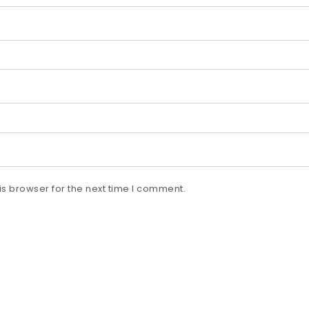
s browser for the next time I comment.