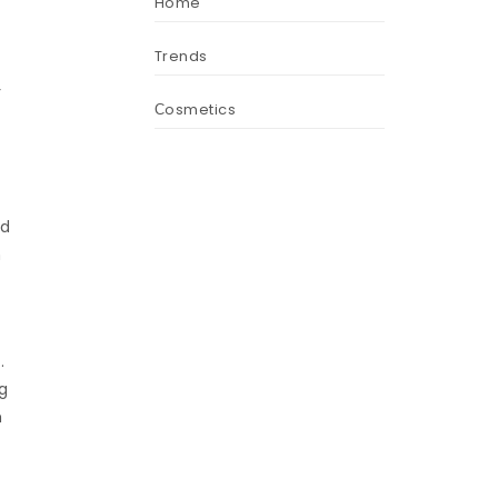
Home
Trends
r
Сosmetics
ed
m
.
g
m