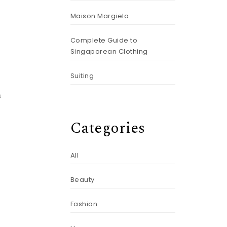
Maison Margiela
Complete Guide to
Singaporean Clothing
Suiting
s
Categories
All
h
Beauty
Fashion