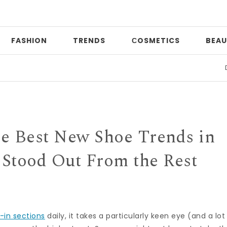
FASHION
TRENDS
СOSMETICS
BEAU
Date n
the Best New Shoe Trends in
Stood Out From the Rest
-in sections
daily, it takes a particularly keen eye (and a lot