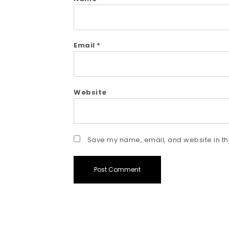
Email
*
Website
Save my name, email, and website in thi