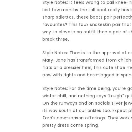
Style Notes: It feels wrong to call knee-h
last few months the tall boot really has
sharp stilettos, these boots pair perfect
favourites? This faux snakeskin pair that
way to elevate an outfit than a pair of s
break three.
Style Notes: Thanks to the approval of c
Mary-Jane has transformed from childhoo
flats or a dressier heel, this cute shoe
now with tights and bare-legged in sprin
Style Notes: For the time being, you’re 
winter chill, and nothing says “tough” q
On the runways and on socials silver jew
its way south of our ankles too. Expect p
Zara’s new-season offerings. They work w
pretty dress come spring.