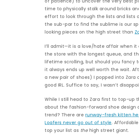
of patience) to uncover the very best p
time to physically stalk around bricks an
effort to look through the lists and lists 
the sub-par to find the sublime is our sp
looking pieces on the high street than
Z
I’ll admit—it is a love/hate affair when 
the store with the longest queue, and t
lifetime scrolling, but should you fancy 
it always ends up well worth the wait. Af
a new pair of shoes) I popped into Zara 
good IRL. Suffice to say, I wasn’t disapp
While I still head to Zara first to top-u
about the fashion-forward shoe design an
trend? There are
runway-fresh kitten he
Loafers never go out of style
. Affordabl
top your list as
the
high street giant.