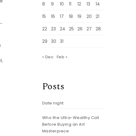
he
8
9
10
11
12
13
14
15
16
17
18
19
20
21
r-
22
23
24
25
26
27
28
29
30
31
s
« Dec
Feb »
l,
Posts
Date night
Who the Ultra-Wealthy Call
Before Buying an Art
Masterpiece