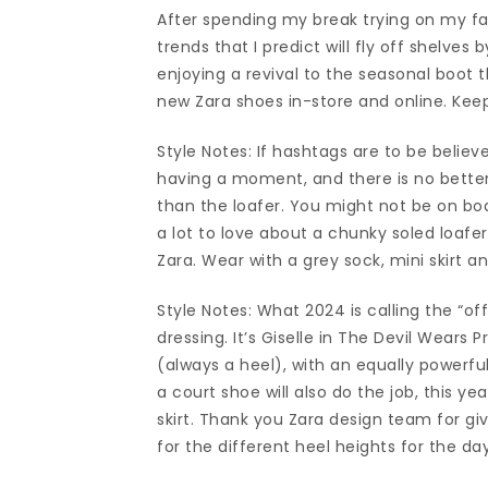
After spending my break trying on my fav
trends that I predict will fly off shelves 
enjoying a revival to the seasonal boot t
new Zara shoes in-store and online. Keep
Style Notes: If hashtags are to be belie
having a moment, and there is no better
than the loafer. You might not be on boa
a lot to love about a chunky soled loafer
Zara. Wear with a grey sock, mini skirt a
Style Notes: What 2024 is calling the “o
dressing. It’s Giselle in The Devil Wears 
(always a heel), with an equally powerfu
a court shoe will also do the job, this yea
skirt. Thank you Zara design team for giv
for the different heel heights for the d