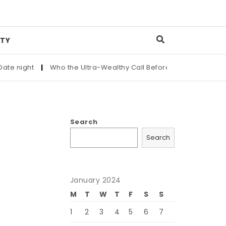
TY
ight
|
Who the Ultra-Wealthy Call Before Buying an Art Master
Search
Search
January 2024
M
T
W
T
F
S
S
1
2
3
4
5
6
7