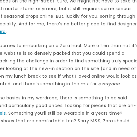
ieces on the high-street. Sure, we might not have to take t
d mortar stores anymore, but it still requires some serious
of seasonal drops online. But, luckily for you, sorting through
eciality. And for me, there’s no better place to find designe
ara
.
it comes to embarking on a Zara haul. More often than not it’
he website is so densely packed that you could spend a
tackling the challenge in order to find something truly specia
ter looking at the new-in section on the site (and in need of
on my lunch break to see if what I loved online would look as
ointed, and there’s something in the mix for
everyone
.
p the basics in my wardrobe, there is something to be said
d particularly good prices. Looking for pieces that are on-
els
. Something you’ll still be wearable in a years time?
e shoes that are comfortable too? Sorry M&S, Zara should