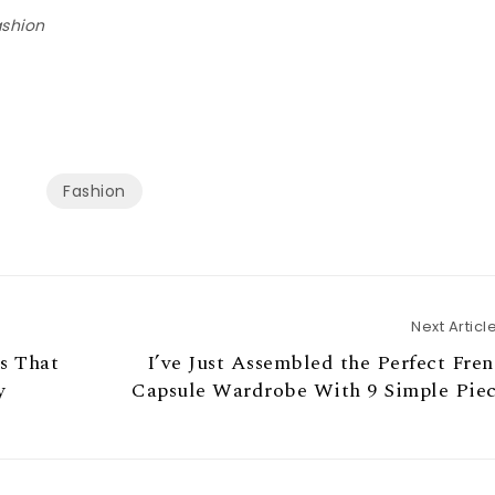
ashion
Fashion
Next Articl
s That
I’ve Just Assembled the Perfect Fre
y
Capsule Wardrobe With 9 Simple Piec