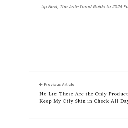
Up Next, The Anti-Trend Guide to 2024 F
Previous Article
Previous Article
No Lie: These Are the Only Product
Keep My Oily Skin in Check All Da