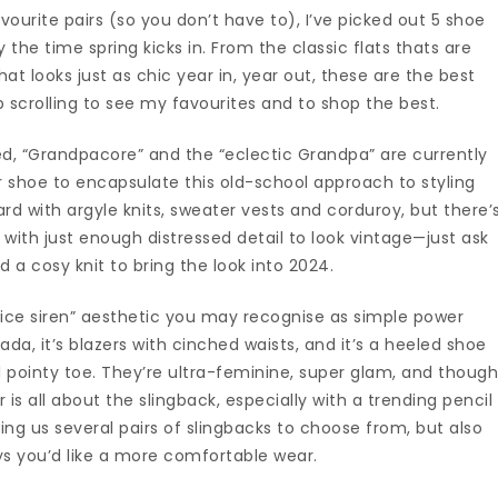
ourite pairs (so you don’t have to), I’ve picked out 5 shoe
by the time spring kicks in. From the classic flats thats are
hat looks just as chic year in, year out, these are the best
 scrolling to see my favourites and to shop the best.
ved, “Grandpacore” and the “eclectic Grandpa” are currently
 shoe to encapsulate this old-school approach to styling
rd with argyle knits, sweater vests and corduroy, but there’
 with just enough distressed detail to look vintage—just ask
nd a cosy knit to bring the look into 2024.
ffice siren” aesthetic you may recognise as simple power
Prada, it’s blazers with cinched waists, and it’s a heeled shoe
l pointy toe. They’re ultra-feminine, super glam, and thoug
r is all about the slingback, especially with a trending pencil
ing us several pairs of slingbacks to choose from, but also
ays you’d like a more comfortable wear.