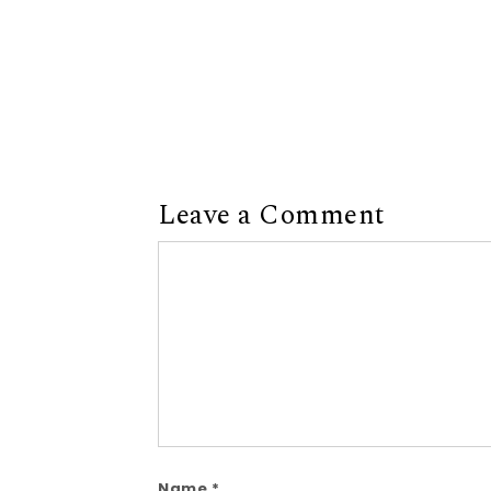
Leave a Comment
Comment
Name
*