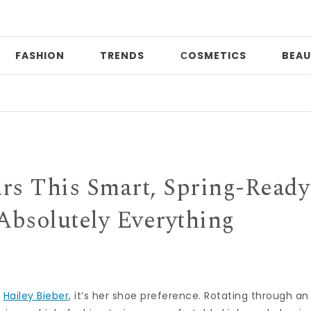
FASHION
TRENDS
СOSMETICS
BEAU
Date
rs This Smart, Spring-Ready
Absolutely Everything
t
Hailey Bieber
, it’s her shoe preference. Rotating through an