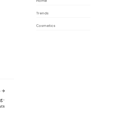
Home
Trends
Сosmetics
Next Article
e
ng-
hts