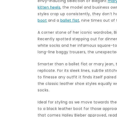
envy-inducing selection of elegant
mary
kitten heels
, the model and business owne
styles crop up consistently, they don’t 
boot
and a
ballet flat
, nine times out of 
A corner stone of her iconic wardrobe, Bi
Recently spotted stepping out for dinner
white socks and her infamous square-toe
long-line baggy trousers, the unexpecte
Smarter than a ballet flat or mary jean, 
replicate. For its sleek lines, subtle sti
to finesse any outfit it finds itself paire
the classic leather shoe styles equally we
socks.
Ideal for styling as we move towards the 
to a black leather boot for those appr
that comes Hailey Bieber approved, read 