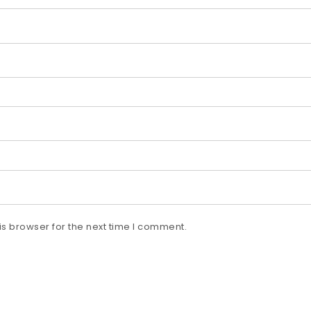
s browser for the next time I comment.