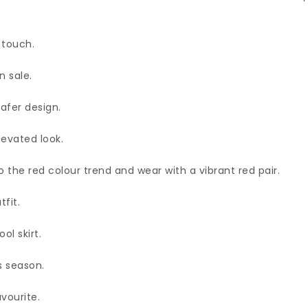
 touch.
n sale.
afer design.
levated look.
to the red colour trend and wear with a vibrant red pair.
fit.
ol skirt.
s season.
avourite.