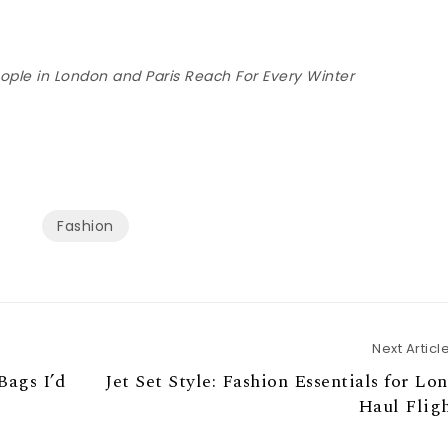
eople in London and Paris Reach For Every Winter
Fashion
Next Articl
Bags I’d
Jet Set Style: Fashion Essentials for Lo
Haul Flig