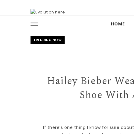
Skip to content
HOME
TRENDING NOW
Hailey Bieber Wea
Shoe With 
If there’s one thing I know for sure abou