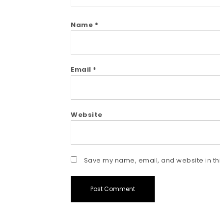
Name
*
Email
*
Website
Save my name, email, and website in thi