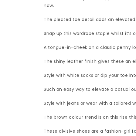
now.
The pleated toe detail adds an elevated
Snap up this wardrobe staple whilst it’s o
A tongue-in-cheek on a classic penny lo
The shiny leather finish gives these an e
Style with white socks or dip your toe in
Such an easy way to elevate a casual out
Style with jeans or wear with a tailored wo
The brown colour trend is on this rise thi
These divisive shoes are a fashion-girl f