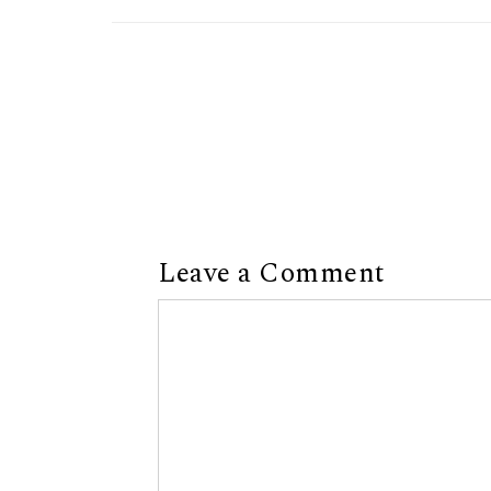
Leave a Comment
Comment