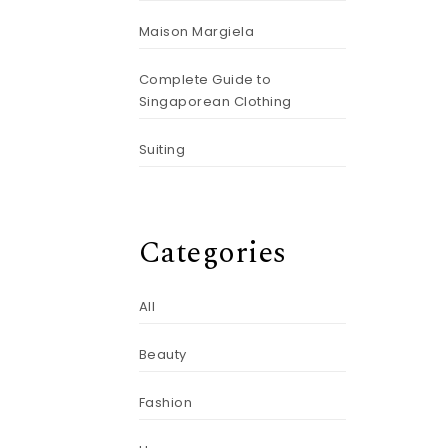
Maison Margiela
Complete Guide to
Singaporean Clothing
Suiting
Categories
All
Beauty
Fashion