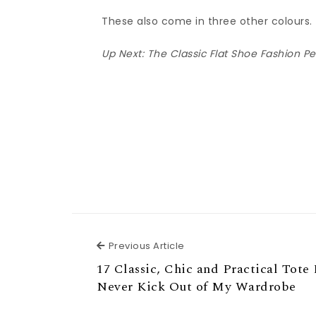
These also come in three other colours.
Up Next:
The Classic Flat Shoe Fashion P
Previous Article
Previous Article
17 Classic, Chic and Practical Tote 
Never Kick Out of My Wardrobe