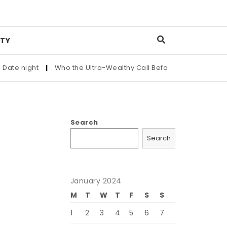
TY
 night
|
Who the Ultra-Wealthy Call Before Buying an Art Mas
Search
Search
January 2024
M
T
W
T
F
S
S
1
2
3
4
5
6
7