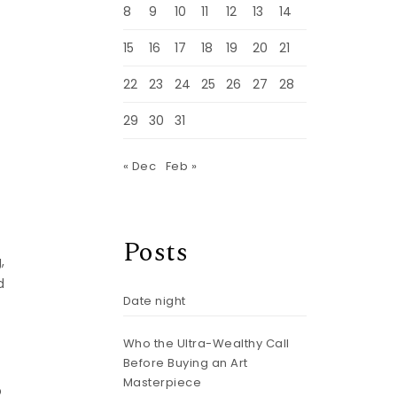
8
9
10
11
12
13
14
15
16
17
18
19
20
21
22
23
24
25
26
27
28
29
30
31
« Dec
Feb »
Posts
,
d
Date night
Who the Ultra-Wealthy Call
Before Buying an Art
d
Masterpiece
p