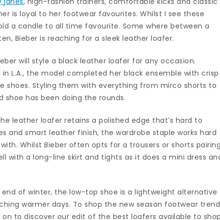
 janes
, high-fashion trainers, comfortable kicks and classic
r is loyal to her footwear favourites. Whilst I see these
hold a candle to all time favourite. Some where between a
ten, Bieber is reaching for a sleek leather loafer.
eber will style a black leather loafer for any occasion.
 in L.A., the model completed her black ensemble with crisp
 shoes. Styling them with everything from mirco shorts to
d shoe has been doing the rounds.
the leather loafer retains a polished edge that’s hard to
tches and smart leather finish, the wardrobe staple works hard
d with. Whilst Bieber often opts for a trousers or shorts pairing
ll with a long-line skirt and tights as it does a mini dress an
end of winter, the low-top shoe is a lightweight alternative
oaching warmer days. To shop the new season footwear tren
on to discover our edit of the best loafers available to sho