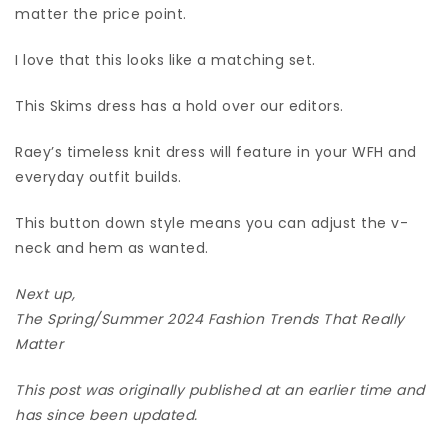
matter the price point.
I love that this looks like a matching set.
This Skims dress has a hold over our editors.
Raey’s timeless knit dress will feature in your WFH and
everyday outfit builds.
This button down style means you can adjust the v-
neck and hem as wanted.
Next up,
The Spring/Summer 2024 Fashion Trends That Really
Matter
This post was originally published at an earlier time and
has since been updated.