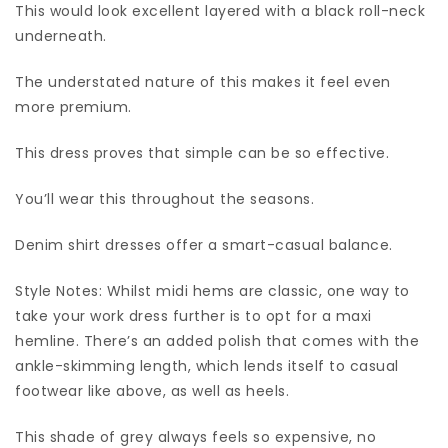
This would look excellent layered with a black roll-neck
underneath.
The understated nature of this makes it feel even
more premium.
This dress proves that simple can be so effective.
You’ll wear this throughout the seasons.
Denim shirt dresses offer a smart-casual balance.
Style Notes: Whilst midi hems are classic, one way to
take your work dress further is to opt for a maxi
hemline. There’s an added polish that comes with the
ankle-skimming length, which lends itself to casual
footwear like above, as well as heels.
This shade of grey always feels so expensive, no