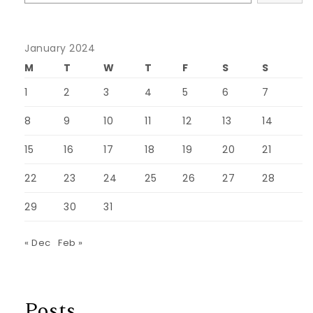
January 2024
M
T
W
T
F
S
S
1
2
3
4
5
6
7
8
9
10
11
12
13
14
15
16
17
18
19
20
21
22
23
24
25
26
27
28
29
30
31
« Dec
Feb »
Posts