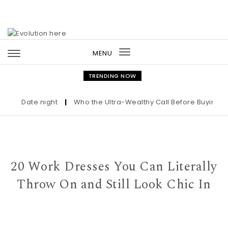
Skip to content
MENU
Toggle
navigation
TRENDING NOW
Date night
|
Who the Ultra-Wealthy Call Before Buying an A
20 Work Dresses You Can Literally
Throw On and Still Look Chic In