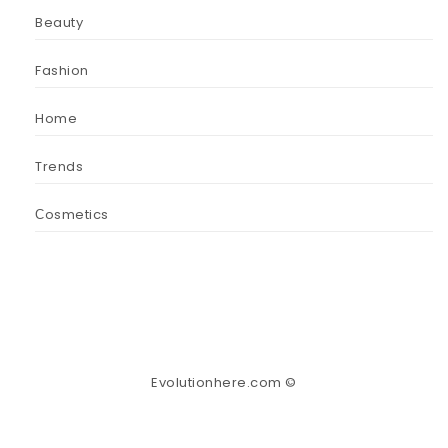
Beauty
Fashion
Home
Trends
Сosmetics
Evolutionhere.com ©