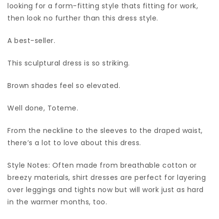
looking for a form-fitting style thats fitting for work,
then look no further than this dress style.
A best-seller.
This sculptural dress is so striking.
Brown shades feel so elevated.
Well done, Toteme.
From the neckline to the sleeves to the draped waist,
there’s a lot to love about this dress.
Style Notes: Often made from breathable cotton or
breezy materials, shirt dresses are perfect for layering
over leggings and tights now but will work just as hard
in the warmer months, too.