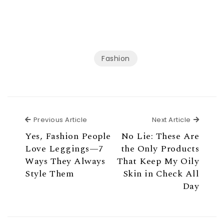
Fashion
Previous Article
Next Ar
Previous Article
Next Article
Yes, Fashion People
No Lie: These Are
Love Leggings—7
the Only Products
Ways They Always
That Keep My Oily
Style Them
Skin in Check All
Day