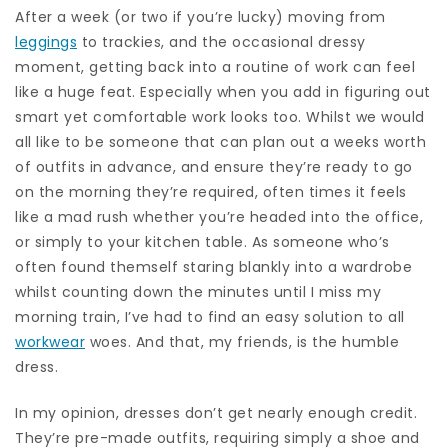
After a week (or two if you’re lucky) moving from
leggings
to trackies, and the occasional dressy
moment, getting back into a routine of work can feel
like a huge feat. Especially when you add in figuring out
smart yet comfortable work looks too. Whilst we would
all like to be someone that can plan out a weeks worth
of outfits in advance, and ensure they’re ready to go
on the morning they’re required, often times it feels
like a mad rush whether you’re headed into the office,
or simply to your kitchen table. As someone who’s
often found themself staring blankly into a wardrobe
whilst counting down the minutes until I miss my
morning train, I’ve had to find an easy solution to all
workwear
woes. And that, my friends, is the humble
dress.
In my opinion, dresses don’t get nearly enough credit.
They’re pre-made outfits, requiring simply a shoe and