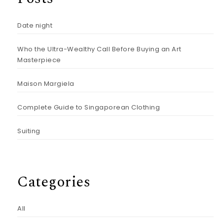
Date night
Who the Ultra-Wealthy Call Before Buying an Art
Masterpiece
Maison Margiela
Complete Guide to Singaporean Clothing
Suiting
Categories
All