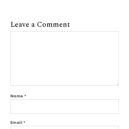
Leave a Comment
Comment
Name
*
Email
*