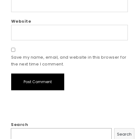
Website
Save my name, email, and website in this browser for
the next time I comment.
Search
Search