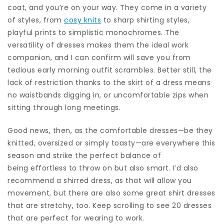
coat, and you’re on your way. They come in a variety
of styles, from
cosy knits
to sharp shirting styles,
playful prints to simplistic monochromes. The
versatility of dresses makes them the ideal work
companion, and I can confirm will save you from
tedious early morning outfit scrambles. Better still, the
lack of restriction thanks to the skirt of a dress means
no waistbands digging in, or uncomfortable zips when
sitting through long meetings.
Good news, then, as the comfortable dresses—be they
knitted, oversized or simply toasty—are everywhere this
season and strike the perfect balance of
being effortless to throw on but also smart. I’d also
recommend a shirred dress, as that will allow you
movement, but there are also some great shirt dresses
that are stretchy, too. Keep scrolling to see 20 dresses
that are perfect for wearing to work.