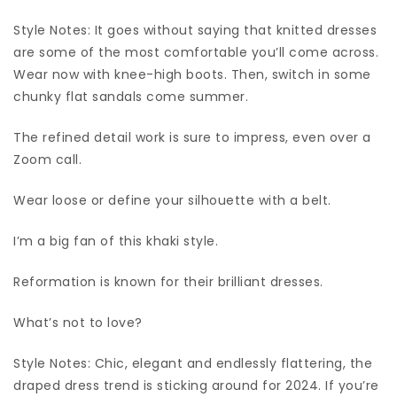
Style Notes: It goes without saying that knitted dresses
are some of the most comfortable you’ll come across.
Wear now with knee-high boots. Then, switch in some
chunky flat sandals come summer.
The refined detail work is sure to impress, even over a
Zoom call.
Wear loose or define your silhouette with a belt.
I’m a big fan of this khaki style.
Reformation is known for their brilliant dresses.
What’s not to love?
Style Notes: Chic, elegant and endlessly flattering, the
draped dress trend is sticking around for 2024. If you’re