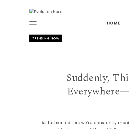
Skip to content
HOME
TRENDING NOW
Suddenly, Thi
Everywhere—a
As fashion editors we’re constantly mon