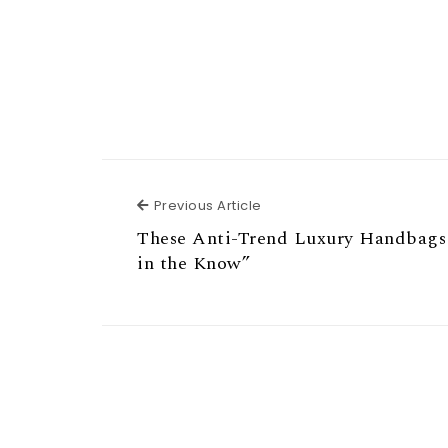
Previous Article
Previous Article
These Anti-Trend Luxury Handbags
in the Know”