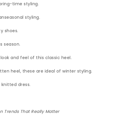
pring-time styling.
anseasonal styling.
ty shoes.
is season.
ook and feel of this classic heel.
ten heel, these are ideal of winter styling.
 knitted dress.
 Trends That Really Matter