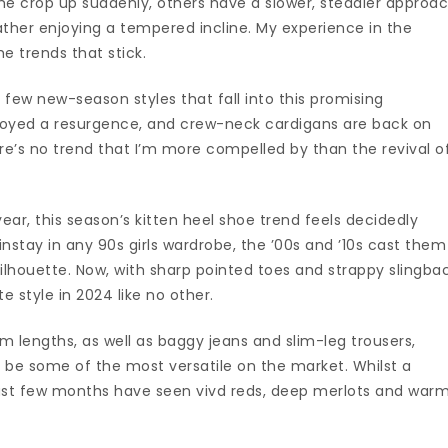
e crop up suddenly, others have a slower, steadier approa
rather enjoying a tempered incline. My experience in the
e trends that stick.
few new-season styles that fall into this promising
oyed a resurgence, and crew-neck cardigans are back on
re’s no trend that I’m more compelled by than the revival o
ear, this season’s kitten heel shoe trend feels decidedly
instay in any 90s girls wardrobe, the ’00s and ’10s cast them
silhouette. Now, with sharp pointed toes and strappy slingba
 style in 2024 like no other.
em lengths, as well as baggy jeans and slim-leg trousers,
 be some of the most versatile on the market. Whilst a
 past few months have seen vivd reds, deep merlots and war