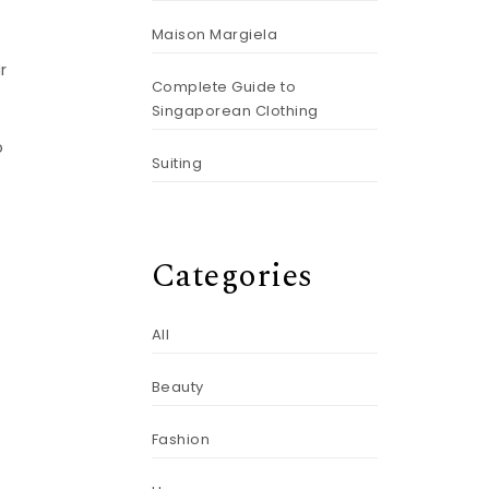
Maison Margiela
r
Complete Guide to
Singaporean Clothing
o
Suiting
Categories
All
Beauty
Fashion