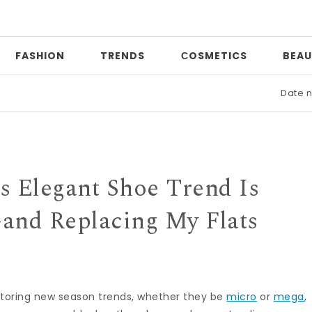
FASHION
TRENDS
СOSMETICS
BEAU
Date night
s Elegant Shoe Trend Is
nd Replacing My Flats
itoring new season trends, whether they be
micro
or
mega
,