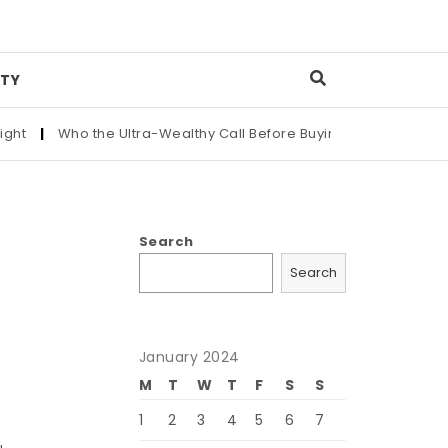
TY
|
Who the Ultra-Wealthy Call Before Buying an Art Masterpiece
Search
Search
January 2024
M
T
W
T
F
S
S
1
2
3
4
5
6
7