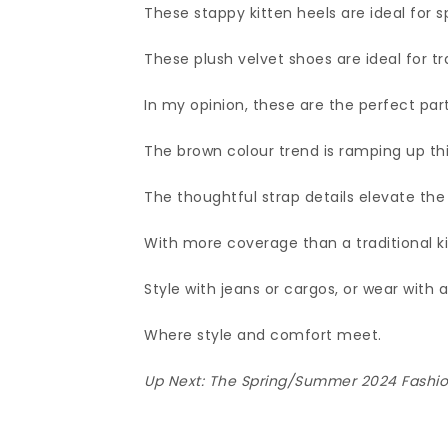
These stappy kitten heels are ideal for s
These plush velvet shoes are ideal for tr
In my opinion, these are the perfect par
The brown colour trend is ramping up th
The thoughtful strap details elevate the l
With more coverage than a traditional kit
Style with jeans or cargos, or wear with a
Where style and comfort meet.
Up Next:
The Spring/Summer 2024 Fashion