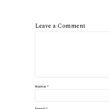
Leave a Comment
Comment
Name
*
Email
*