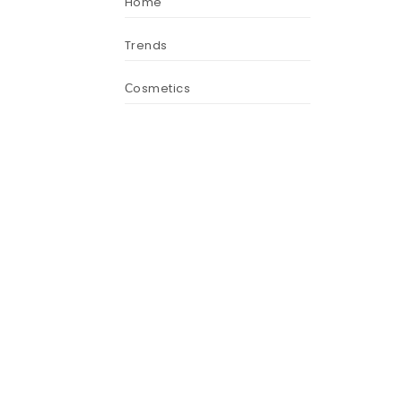
Home
Trends
Сosmetics