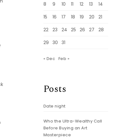
ch
8
9
10
11
12
13
14
15
16
17
18
19
20
21
22
23
24
25
26
27
28
29
30
31
f
« Dec
Feb »
ck
Posts
Date night
Who the Ultra-Wealthy Call
m
Before Buying an Art
Masterpiece