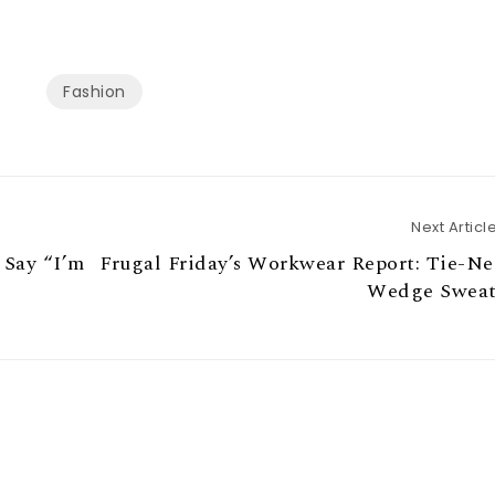
Fashion
Next Articl
 Say “I’m
Frugal Friday’s Workwear Report: Tie-N
Wedge Sweat