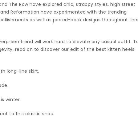
nd The Row have explored chic, strappy styles, high street
o and Reformation have experimented with the trending
bellishments as well as parred-back designs throughout thei
 evergreen trend will work hard to elevate any casual outfit. T
vity, read on to discover our edit of the best kitten heels
h long-line skirt.
ade.
is winter.
ct to this classic shoe.