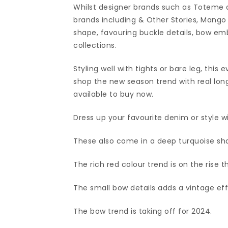
Whilst designer brands such as Toteme a
brands including & Other Stories, Mang
shape, favouring buckle details, bow em
collections.
Styling well with tights or bare leg, this
shop the new season trend with real longe
available to buy now.
Dress up your favourite denim or style wit
These also come in a deep turquoise sh
The rich red colour trend is on the rise th
The small bow details adds a vintage effe
The bow trend is taking off for 2024.