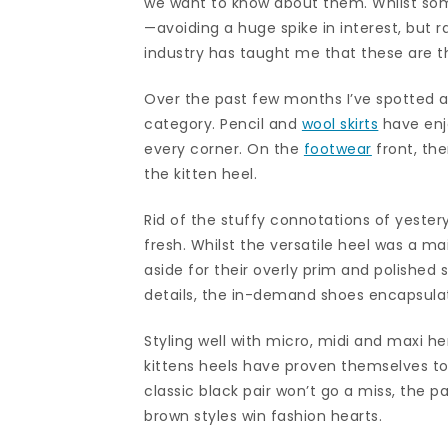
we want to know about them. Whilst som
—avoiding a huge spike in interest, but 
industry has taught me that these are th
Over the past few months I’ve spotted a 
category. Pencil and
wool skirts
have enj
every corner. On the
footwear
front, the
the kitten heel.
Rid of the stuffy connotations of yestery
fresh. Whilst the versatile heel was a ma
aside for their overly prim and polished 
details, the in-demand shoes encapsulate
Styling well with micro, midi and maxi h
kittens heels have proven themselves to
classic black pair won’t go a miss, the
brown styles win fashion hearts.