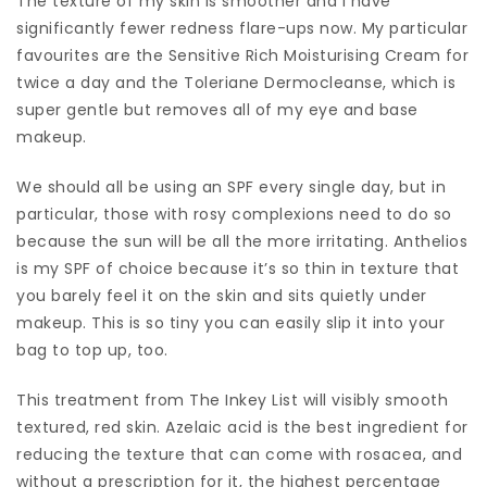
The texture of my skin is smoother and I have
significantly fewer redness flare-ups now. My particular
favourites are the Sensitive Rich Moisturising Cream for
twice a day and the Toleriane Dermocleanse, which is
super gentle but removes all of my eye and base
makeup.
We should all be using an SPF every single day, but in
particular, those with rosy complexions need to do so
because the sun will be all the more irritating. Anthelios
is my SPF of choice because it’s so thin in texture that
you barely feel it on the skin and sits quietly under
makeup. This is so tiny you can easily slip it into your
bag to top up, too.
This treatment from The Inkey List will visibly smooth
textured, red skin. Azelaic acid is the best ingredient for
reducing the texture that can come with rosacea, and
without a prescription for it, the highest percentage