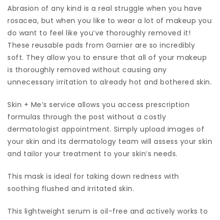
Abrasion of any kind is a real struggle when you have
rosacea, but when you like to wear a lot of makeup you
do want to feel like you’ve thoroughly removed it!
These reusable pads from Garnier are so incredibly
soft. They allow you to ensure that all of your makeup
is thoroughly removed without causing any
unnecessary irritation to already hot and bothered skin.
Skin + Me’s service allows you access prescription
formulas through the post without a costly
dermatologist appointment. Simply upload images of
your skin and its dermatology team will assess your skin
and tailor your treatment to your skin’s needs.
This mask is ideal for taking down redness with
soothing flushed and irritated skin.
This lightweight serum is oil-free and actively works to