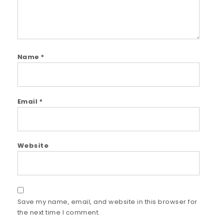
Name
*
Email
*
Website
Save my name, email, and website in this browser for
the next time I comment.