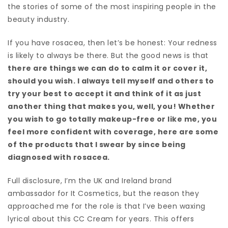
the stories of some of the most inspiring people in the
beauty industry.
If you have rosacea, then let’s be honest: Your redness
is likely to always be there. But the good news is that
there are things we can do to calm it or cover it,
should you wish. I always tell myself and others to
try your best to accept it and think of it as just
another thing that makes you, well, you! Whether
you wish to go totally makeup-free or like me, you
feel more confident with coverage, here are some
of the products that I swear by since being
diagnosed with rosacea.
Full disclosure, I’m the UK and Ireland brand
ambassador for It Cosmetics, but the reason they
approached me for the role is that I’ve been waxing
lyrical about this CC Cream for years. This offers