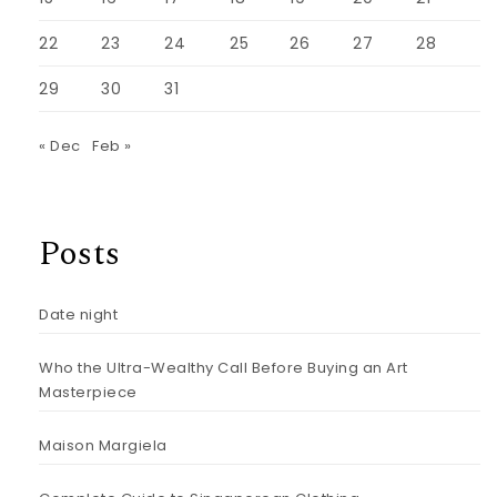
22
23
24
25
26
27
28
29
30
31
« Dec
Feb »
Posts
Date night
Who the Ultra-Wealthy Call Before Buying an Art
Masterpiece
Maison Margiela