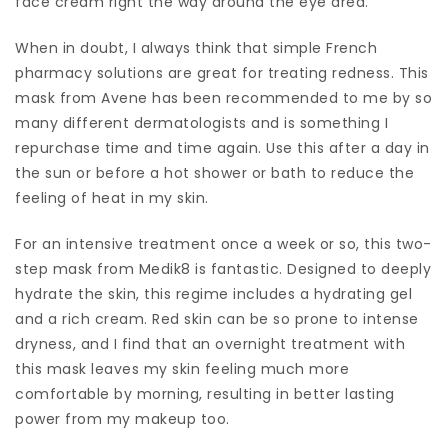
face cream right the way around the eye area.
When in doubt, I always think that simple French
pharmacy solutions are great for treating redness. This
mask from Avene has been recommended to me by so
many different dermatologists and is something I
repurchase time and time again. Use this after a day in
the sun or before a hot shower or bath to reduce the
feeling of heat in my skin.
For an intensive treatment once a week or so, this two-
step mask from Medik8 is fantastic. Designed to deeply
hydrate the skin, this regime includes a hydrating gel
and a rich cream. Red skin can be so prone to intense
dryness, and I find that an overnight treatment with
this mask leaves my skin feeling much more
comfortable by morning, resulting in better lasting
power from my makeup too.