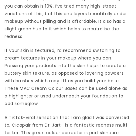
you can obtain is 10%. I’ve tried many high-street
variations of this, but this one layers beautifully under
makeup without pilling and is affordable. It also has a
slight green hue to it which helps to neutralise the
redness.
If your skin is textured, I’d recommend switching to
cream textures in your makeup where you can.
Pressing your products into the skin helps to create a
buttery skin texture, as opposed to layering powders
with brushes which may lift as you build your base.
These MAC Cream Colour Bases can be used alone as
a highlighter or used underneath your foundation to
add someglow.
A TikTok-viral sensation that I am glad I was converted
to, Cicapair from Dr. Jart+ is a fantastic redness multi-
tasker. This green colour corrector is part skincare