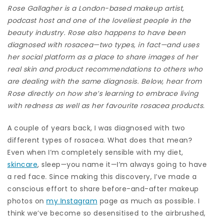
Rose Gallagher
is a London-based makeup artist,
podcast host
and one of the loveliest people in the
beauty industry.
Rose also happens to have been
diagnosed with rosacea—two types, in fact—and uses
her social platform as a place to share images of her
real skin and product recommendations to others who
are dealing with the same diagnosis. Below, hear from
Rose directly on how she’s learning to embrace living
with redness as well as her favourite rosacea products.
A couple of years back, I was diagnosed with two
different types of rosacea. What does that mean?
Even when I’m completely sensible with my diet,
skincare
, sleep—you name it—I’m always going to have
a red face. Since making this discovery, I’ve made a
conscious effort to share before-and-after makeup
photos on
my Instagram
page as much as possible. I
think we’ve become so desensitised to the airbrushed,