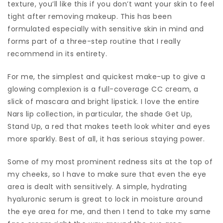
texture, you’ll like this if you don’t want your skin to feel
tight after removing makeup. This has been
formulated especially with sensitive skin in mind and
forms part of a three-step routine that I really
recommend in its entirety.
For me, the simplest and quickest make-up to give a
glowing complexion is a full-coverage CC cream, a
slick of mascara and bright lipstick. I love the entire
Nars lip collection, in particular, the shade Get Up,
Stand Up, a red that makes teeth look whiter and eyes
more sparkly. Best of all, it has serious staying power.
Some of my most prominent redness sits at the top of
my cheeks, so I have to make sure that even the eye
area is dealt with sensitively. A simple, hydrating
hyaluronic serum is great to lock in moisture around
the eye area for me, and then I tend to take my same