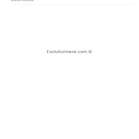
Evolutionhere.com ©