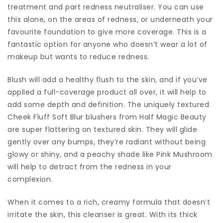
treatment and part redness neutraliser. You can use
this alone, on the areas of redness, or underneath your
favourite foundation to give more coverage. This is a
fantastic option for anyone who doesn’t wear a lot of
makeup but wants to reduce redness.
Blush will add a healthy flush to the skin, and if you’ve
applied a full-coverage product all over, it will help to
add some depth and definition. The uniquely textured
Cheek Fluff Soft Blur blushers from Half Magic Beauty
are super flattering on textured skin. They will glide
gently over any bumps, they’re radiant without being
glowy or shiny, and a peachy shade like Pink Mushroom
will help to detract from the redness in your
complexion.
When it comes to a rich, creamy formula that doesn’t
irritate the skin, this cleanser is great. With its thick