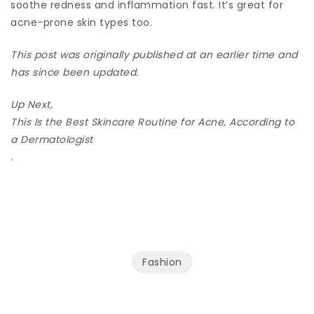
soothe redness and inflammation fast. It’s great for
acne-prone skin types too.
This post was originally published at an earlier time and
has since been updated.
Up Next,
This Is the Best Skincare Routine for Acne, According to
a Dermatologist
.
Fashion