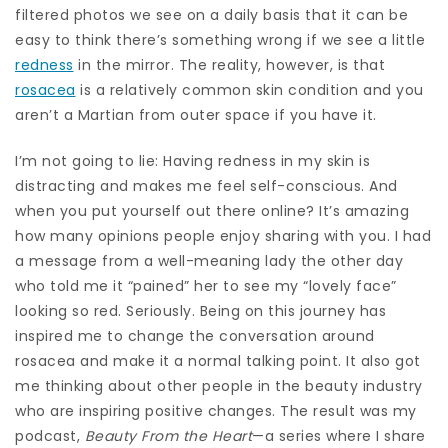
filtered photos we see on a daily basis that it can be
easy to think there’s something wrong if we see a little
redness
in the mirror. The reality, however, is that
rosacea
is a relatively common skin condition and you
aren’t a Martian from outer space if you have it.
I’m not going to lie: Having redness in my skin is
distracting and makes me feel self-conscious. And
when you put yourself out there online? It’s amazing
how many opinions people enjoy sharing with you. I had
a message from a well-meaning lady the other day
who told me it “pained” her to see my “lovely face”
looking so red. Seriously. Being on this journey has
inspired me to change the conversation around
rosacea and make it a normal talking point. It also got
me thinking about other people in the beauty industry
who are inspiring positive changes. The result was my
podcast,
Beauty From the Heart
—a series where I share