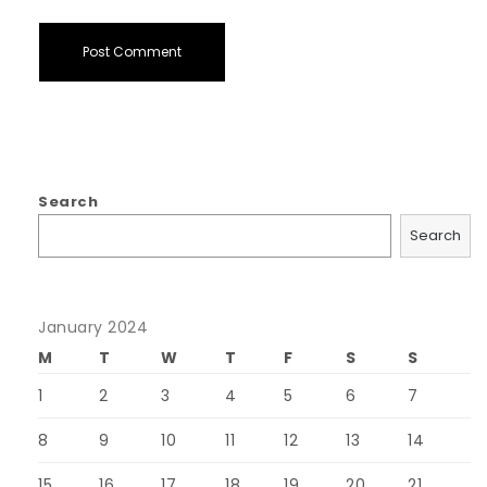
Search
Search
January 2024
M
T
W
T
F
S
S
1
2
3
4
5
6
7
8
9
10
11
12
13
14
15
16
17
18
19
20
21