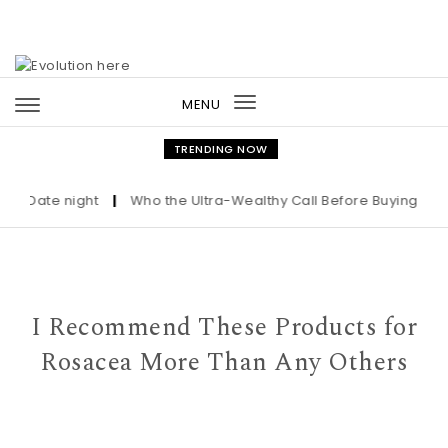
Skip to content
MENU
Toggle
navigation
TRENDING NOW
ate night
|
Who the Ultra-Wealthy Call Before Buying an Art M
I Recommend These Products for
Rosacea More Than Any Others