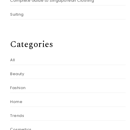
Complete Guide to Singaporean Clothing
Suiting
Categories
All
Beauty
Fashion
Home
Trends
Сosmetics