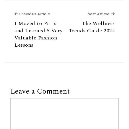
Previous Article
Next Ar
Previous Article
Next Article
I Moved to Paris
The Wellness
and Learned 5 Very
Trends Guide 2024
Valuable Fashion
Lessons
Leave a Comment
Comment