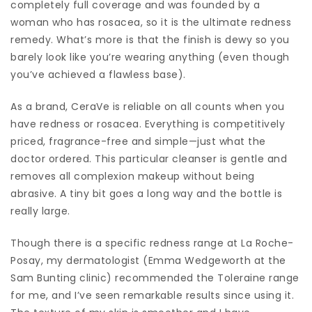
completely full coverage and was founded by a
woman who has rosacea, so it is the ultimate redness
remedy. What’s more is that the finish is dewy so you
barely look like you’re wearing anything (even though
you’ve achieved a flawless base).
As a brand, CeraVe is reliable on all counts when you
have redness or rosacea. Everything is competitively
priced, fragrance-free and simple—just what the
doctor ordered. This particular cleanser is gentle and
removes all complexion makeup without being
abrasive. A tiny bit goes a long way and the bottle is
really large.
Though there is a specific redness range at La Roche-
Posay, my dermatologist (Emma Wedgeworth at the
Sam Bunting clinic) recommended the Toleraine range
for me, and I’ve seen remarkable results since using it.