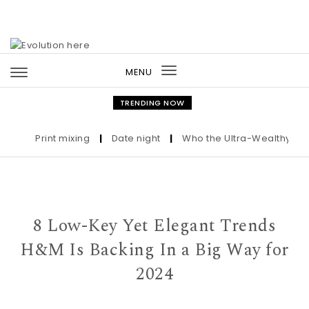
Skip to content
MENU
Toggle
navigation
TRENDING NOW
Print mixing
|
Date night
|
Who the Ultra-Wealthy Call B
8 Low-Key Yet Elegant Trends
H&M Is Backing In a Big Way for
2024