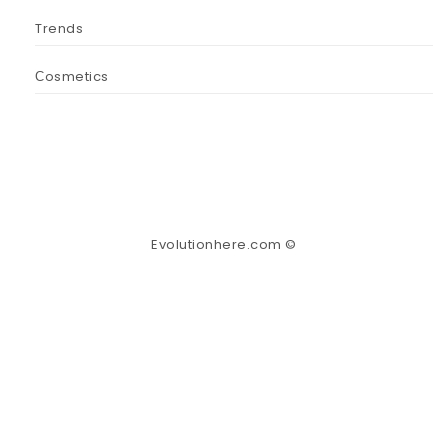
Trends
Сosmetics
Evolutionhere.com ©