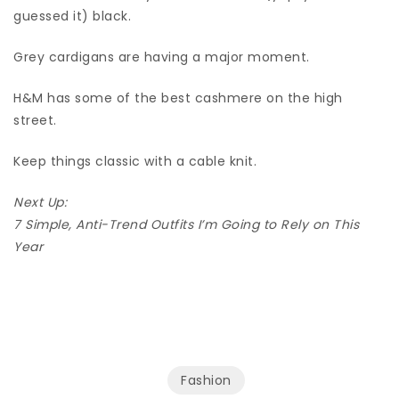
guessed it) black.
Grey cardigans are having a major moment.
H&M has some of the best cashmere on the high
street.
Keep things classic with a cable knit.
Next Up:
7 Simple, Anti-Trend Outfits I’m Going to Rely on This
Year
Fashion