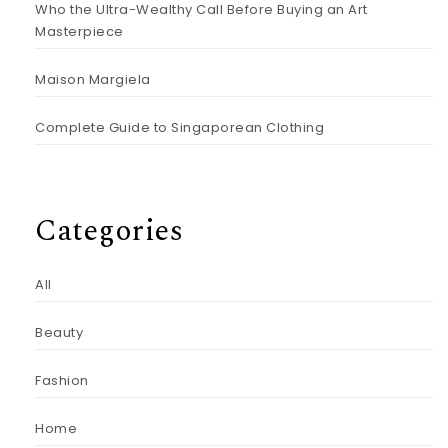
Who the Ultra-Wealthy Call Before Buying an Art
Masterpiece
Maison Margiela
Complete Guide to Singaporean Clothing
Categories
All
Beauty
Fashion
Home