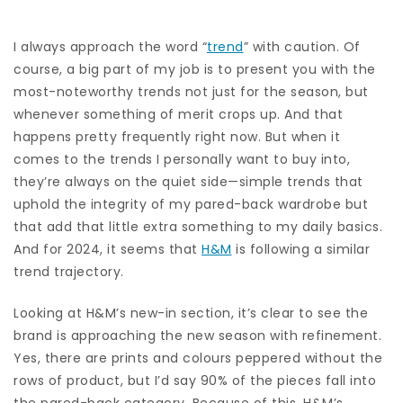
I always approach the word “
trend
” with caution. Of
course, a big part of my job is to present you with the
most-noteworthy trends not just for the season, but
whenever something of merit crops up. And that
happens pretty frequently right now. But when it
comes to the trends I personally want to buy into,
they’re always on the quiet side—simple trends that
uphold the integrity of my pared-back wardrobe but
that add that little extra something to my daily basics.
And for 2024, it seems that
H&M
is following a similar
trend trajectory.
Looking at H&M’s new-in section, it’s clear to see the
brand is approaching the new season with refinement.
Yes, there are prints and colours peppered without the
rows of product, but I’d say 90% of the pieces fall into
the pared-back category. Because of this, H&M’s