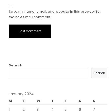
Save my name, email, and website in this browser for
the next time I comment.
Search
Search
January 2024
M
T
W
T
F
S
S
1
2
3
4
5
6
7