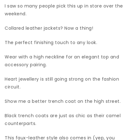
I saw so many people pick this up in store over the
weekend.
Collared leather jackets? Now a thing!
The perfect finishing touch to any look.
Wear with a high neckline for an elegant top and
accessory pairing.
Heart jewellery is still going strong on the fashion
circuit.
Show me a better trench coat on the high street.
Black trench coats are just as chic as their camel
counterparts.
This faux-leather style also comes in (yep, you