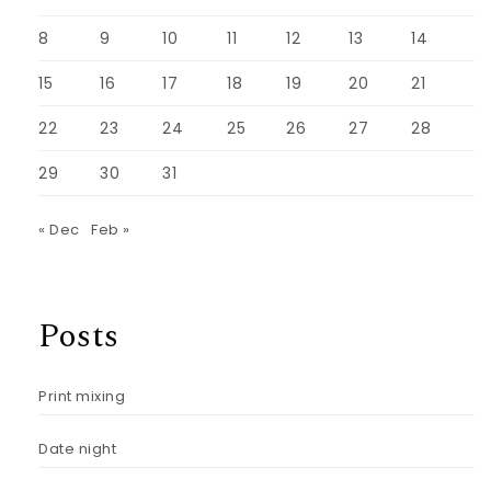
8
9
10
11
12
13
14
15
16
17
18
19
20
21
22
23
24
25
26
27
28
29
30
31
« Dec
Feb »
Posts
Print mixing
Date night