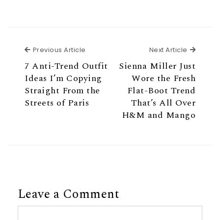
Previous Article
Next Ar
Previous Article
Next Article
7 Anti-Trend Outfit
Sienna Miller Just
Ideas I’m Copying
Wore the Fresh
Straight From the
Flat-Boot Trend
Streets of Paris
That’s All Over
H&M and Mango
Leave a Comment
Comment