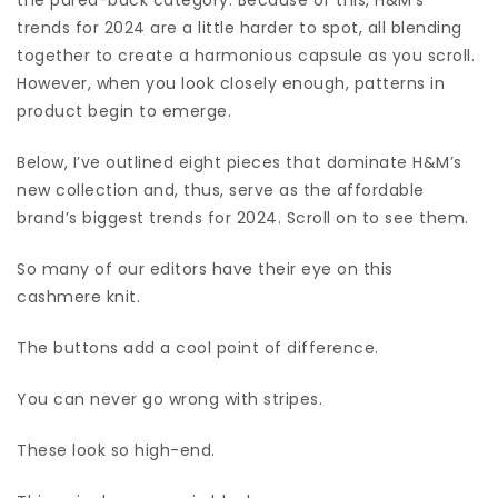
trends for 2024 are a little harder to spot, all blending
together to create a harmonious capsule as you scroll.
However, when you look closely enough, patterns in
product begin to emerge.
Below, I’ve outlined eight pieces that dominate H&M’s
new collection and, thus, serve as the affordable
brand’s biggest trends for 2024. Scroll on to see them.
So many of our editors have their eye on this
cashmere knit.
The buttons add a cool point of difference.
You can never go wrong with stripes.
These look so high-end.