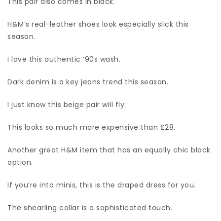
This pair also comes in black.
H&M’s real-leather shoes look especially slick this
season.
I love this authentic ’90s wash.
Dark denim is a key jeans trend this season.
I just know this beige pair will fly.
This looks so much more expensive than £28.
Another great H&M item that has an equally chic black
option.
If you’re into minis, this is the draped dress for you.
The shearling collar is a sophisticated touch.