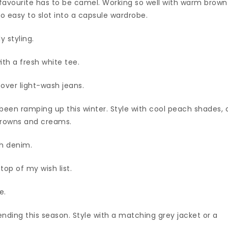
my favourite has to be camel. Working so well with warm brown
so easy to slot into a capsule wardrobe.
y styling.
ith a fresh white tee.
 over light-wash jeans.
been ramping up this winter. Style with cool peach shades, 
 browns and creams.
sh denim.
top of my wish list.
e.
ending this season. Style with a matching grey jacket or a