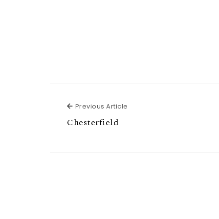
Previous Article
Previous Article
Chesterfield