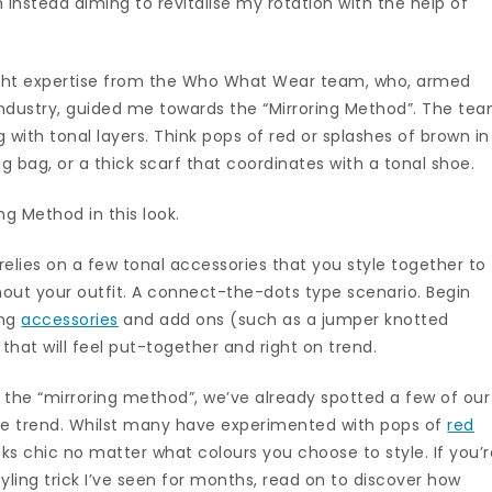
m instead aiming to revitalise my rotation with the help of
ought expertise from the Who What Wear team, who, armed
 industry, guided me towards the “Mirroring Method”. The te
 with tonal layers. Think pops of red or splashes of brown in
 bag, or a thick scarf that coordinates with a tonal shoe.
ng Method in this look.
k relies on a few tonal accessories that you style together to
out your outfit. A connect-the-dots type scenario. Begin
ing
accessories
and add ons (such as a jumper knotted
that will feel put-together and right on trend.
e “mirroring method”, we’ve already spotted a few of our
 the trend. Whilst many have experimented with pops of
red
s chic no matter what colours you choose to style. If you’r
tyling trick I’ve seen for months, read on to discover how