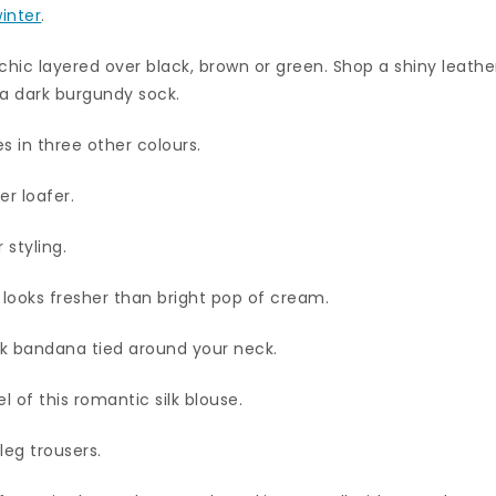
inter
.
chic layered over black, brown or green. Shop a shiny leathe
 a dark burgundy sock.
 in three other colours.
er loafer.
 styling.
 looks fresher than bright pop of cream.
silk bandana tied around your neck.
l of this romantic silk blouse.
leg trousers.