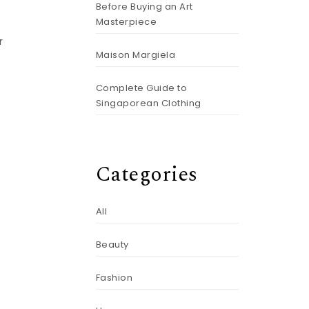
Before Buying an Art
Masterpiece
r
Maison Margiela
Complete Guide to
Singaporean Clothing
Categories
All
Beauty
Fashion