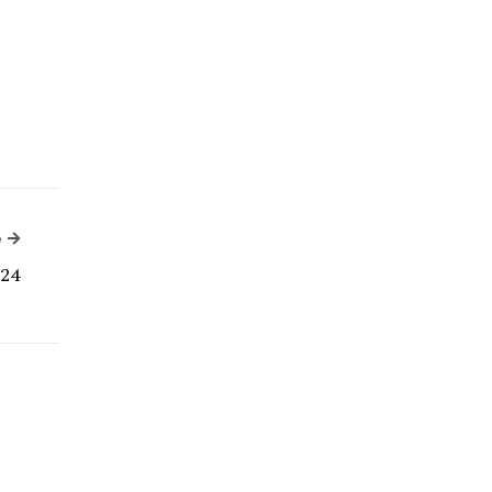
Next Article
e
24