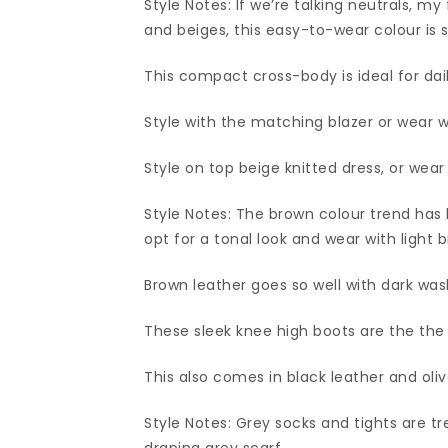
Style Notes: If we’re talking neutrals, 
and beiges, this easy-to-wear colour is 
This compact cross-body is ideal for dail
Style with the matching blazer or wear w
Style on top beige knitted dress, or wear
Style Notes: The brown colour trend has 
opt for a tonal look and wear with light
Brown leather goes so well with dark wa
These sleek knee high boots are the the 
This also comes in black leather and oliv
Style Notes: Grey socks and tights are tr