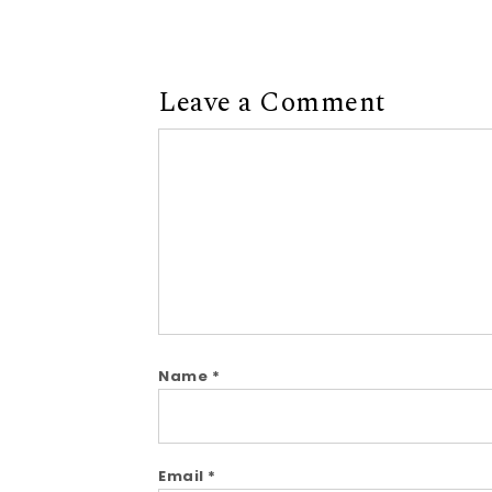
Leave a Comment
Comment
Name
*
Email
*