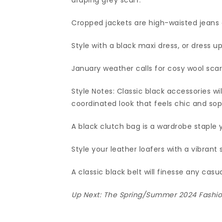
draping grey scarf.
Cropped jackets are high-waisted jeans
Style with a black maxi dress, or dress up 
January weather calls for cosy wool scar
Style Notes: Classic black accessories wi
coordinated look that feels chic and sop
A black clutch bag is a wardrobe staple 
Style your leather loafers with a vibrant 
A classic black belt will finesse any casua
Up Next:
The Spring/Summer 2024 Fashion