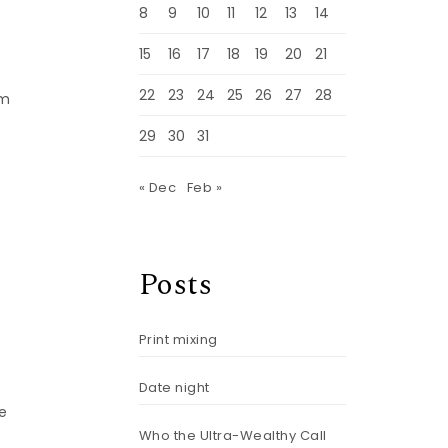
8
9
10
11
12
13
14
15
16
17
18
19
20
21
22
23
24
25
26
27
28
am
29
30
31
« Dec
Feb »
Posts
Print mixing
Date night
e
Who the Ultra-Wealthy Call