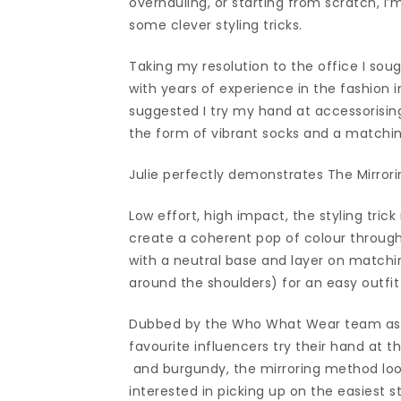
overhauling, or starting from scratch, I’
some clever styling tricks.
Taking my resolution to the office I s
with years of experience in the fashion
suggested I try my hand at accessorising
the form of vibrant socks and a matching
Julie perfectly demonstrates The Mirrori
Low effort, high impact, the styling tric
create a coherent pop of colour through
with a neutral base and layer on match
around the shoulders) for an easy outfit 
Dubbed by the Who What Wear team as th
favourite influencers try their hand at
and burgundy, the mirroring method look
interested in picking up on the easiest s