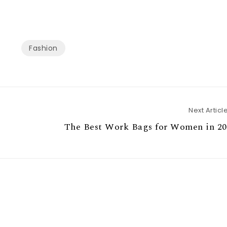
Fashion
Next Articl
The Best Work Bags for Women in 20