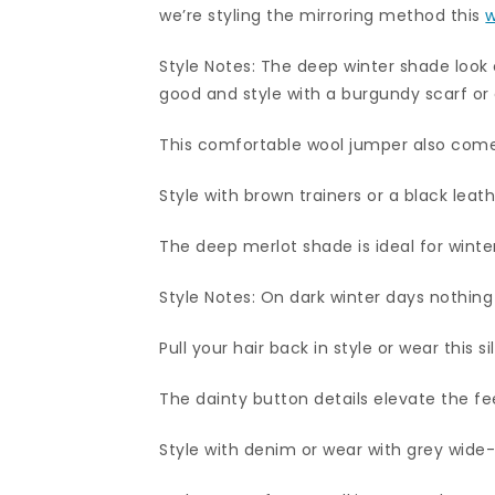
we’re styling the mirroring method this
w
Style Notes: The deep winter shade look 
good and style with a burgundy scarf or
This comfortable wool jumper also comes
Style with brown trainers or a black leath
The deep merlot shade is ideal for winter
Style Notes: On dark winter days nothing
Pull your hair back in style or wear this 
The dainty button details elevate the fee
Style with denim or wear with grey wide-