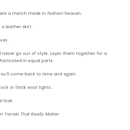
 are a match made in fashion heaven.
a leather skirt.
ves.
ll never go out of style. Layer them together for a
histicated in equal parts.
you’ll come back to time and again.
sock or thick wool tights.
l look.
 Trends That Really Matter