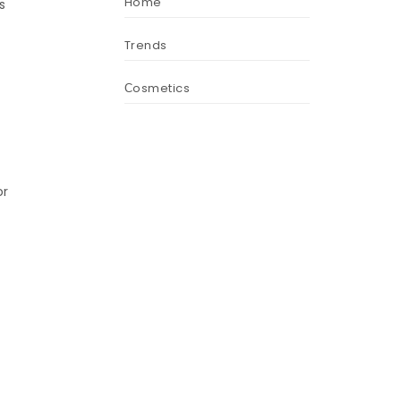
Home
s
Trends
Сosmetics
or