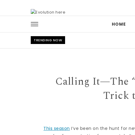
Skip to content
HOME
TRENDING NOW
Calling It—The 
Trick 
This season
I’ve been on the hunt for n