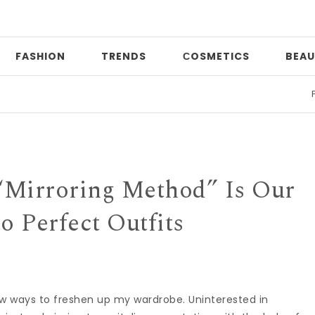
FASHION
TRENDS
СOSMETICS
BEAU
Print m
“Mirroring Method” Is Our
to Perfect Outfits
ew ways to freshen up my wardrobe. Uninterested in