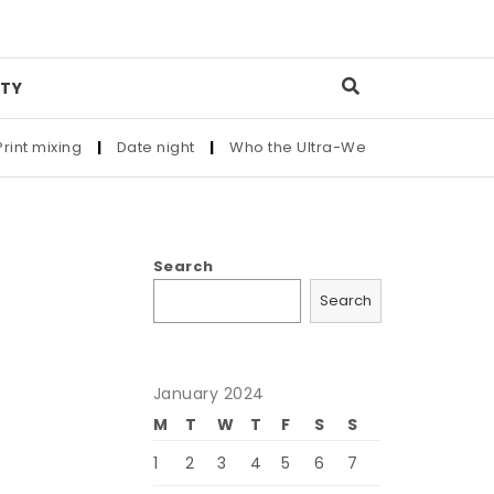
TY
ixing
|
Date night
|
Who the Ultra-Wealthy Call Before Buyin
Search
Search
January 2024
M
T
W
T
F
S
S
1
2
3
4
5
6
7