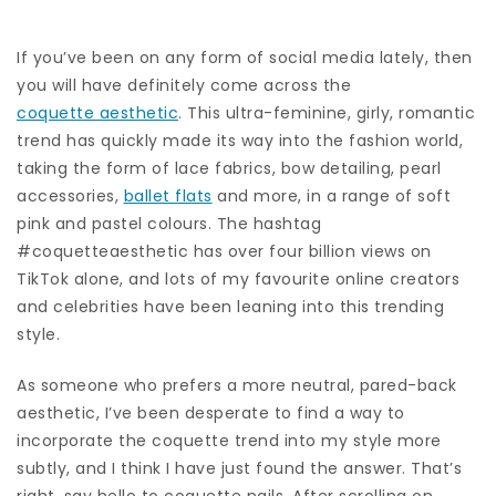
If you’ve been on any form of social media lately, then
you will have definitely come across the
coquette aesthetic
. This ultra-feminine, girly, romantic
trend has quickly made its way into the fashion world,
taking the form of lace fabrics, bow detailing, pearl
accessories,
ballet flats
and more, in a range of soft
pink and pastel colours. The hashtag
#coquetteaesthetic has over four billion views on
TikTok alone, and lots of my favourite online creators
and celebrities have been leaning into this trending
style.
As someone who prefers a more neutral, pared-back
aesthetic, I’ve been desperate to find a way to
incorporate the coquette trend into my style more
subtly, and I think I have just found the answer. That’s
right, say hello to coquette nails. After scrolling on