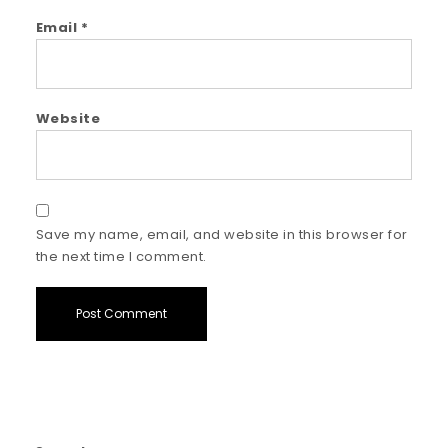
Email
*
Website
Save my name, email, and website in this browser for
the next time I comment.