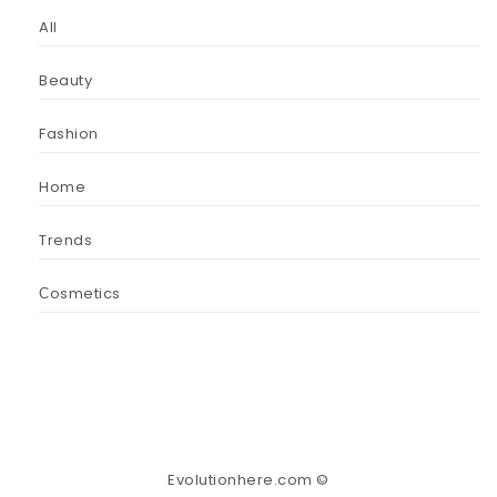
All
Beauty
Fashion
Home
Trends
Сosmetics
Evolutionhere.com ©