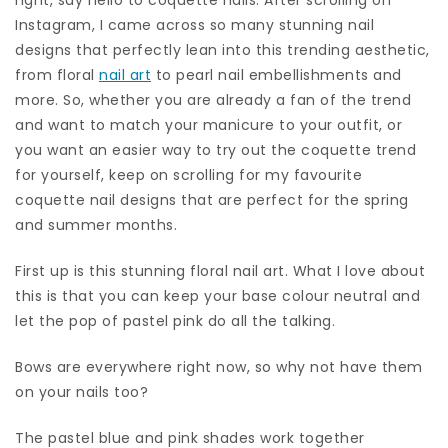
Instagram, I came across so many stunning nail
designs that perfectly lean into this trending aesthetic,
from floral
nail art
to pearl nail embellishments and
more. So, whether you are already a fan of the trend
and want to match your manicure to your outfit, or
you want an easier way to try out the coquette trend
for yourself, keep on scrolling for my favourite
coquette nail designs that are perfect for the spring
and summer months.
First up is this stunning floral nail art. What I love about
this is that you can keep your base colour neutral and
let the pop of pastel pink do all the talking.
Bows are everywhere right now, so why not have them
on your nails too?
The pastel blue and pink shades work together