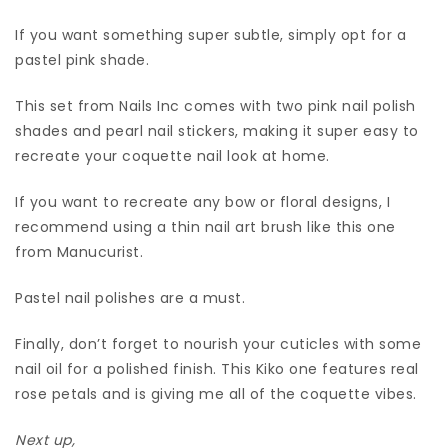
If you want something super subtle, simply opt for a
pastel pink shade.
This set from Nails Inc comes with two pink nail polish
shades and pearl nail stickers, making it super easy to
recreate your coquette nail look at home.
If you want to recreate any bow or floral designs, I
recommend using a thin nail art brush like this one
from Manucurist.
Pastel nail polishes are a must.
Finally, don’t forget to nourish your cuticles with some
nail oil for a polished finish. This Kiko one features real
rose petals and is giving me all of the coquette vibes.
Next up,