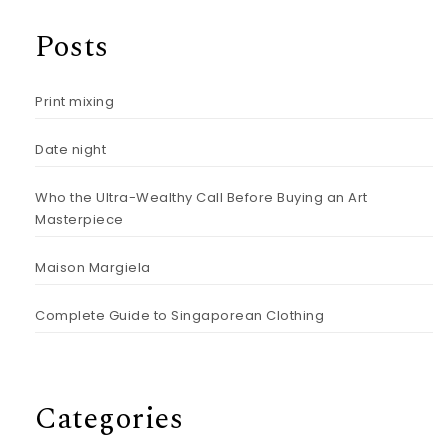
Posts
Print mixing
Date night
Who the Ultra-Wealthy Call Before Buying an Art
Masterpiece
Maison Margiela
Complete Guide to Singaporean Clothing
Categories