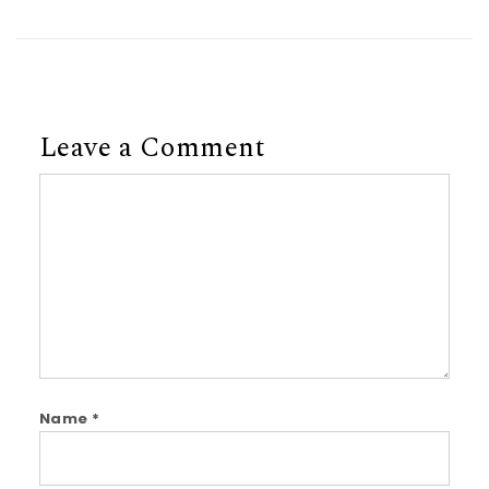
Leave a Comment
Comment
Name
*