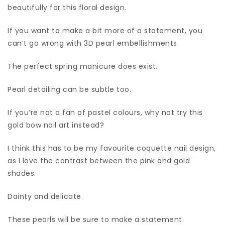
beautifully for this floral design.
If you want to make a bit more of a statement, you
can’t go wrong with 3D pearl embellishments.
The perfect spring manicure does exist.
Pearl detailing can be subtle too.
If you’re not a fan of pastel colours, why not try this
gold bow nail art instead?
I think this has to be my favourite coquette nail design,
as I love the contrast between the pink and gold
shades.
Dainty and delicate.
These pearls will be sure to make a statement.