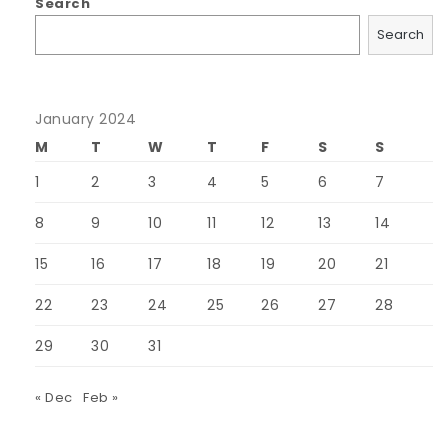
Search
Search
January 2024
M
T
W
T
F
S
S
1
2
3
4
5
6
7
8
9
10
11
12
13
14
15
16
17
18
19
20
21
22
23
24
25
26
27
28
29
30
31
« Dec
Feb »