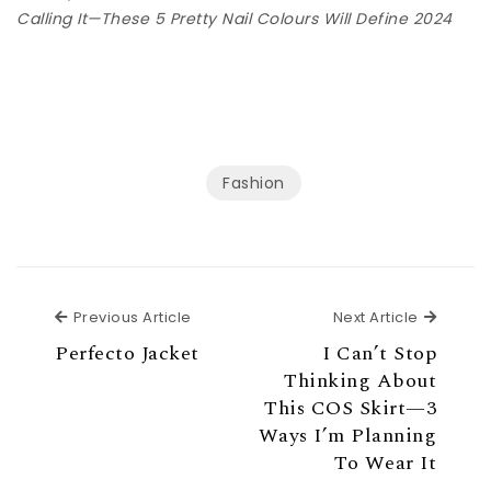
Calling It—These 5 Pretty Nail Colours Will Define 2024
Fashion
Previous Article
Next Ar
Previous Article
Next Article
Perfecto Jacket
I Can’t Stop
Thinking About
This COS Skirt—3
Ways I’m Planning
To Wear It