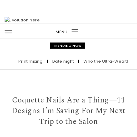
Skip to content
MENU
Toggle
navigation
TRENDING NOW
Print mixing
|
Date night
|
Who the Ultra-Wealthy Call 
Coquette Nails Are a Thing—11
Designs I’m Saving For My Next
Trip to the Salon