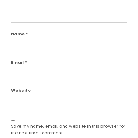
Name
*
Email
*
Website
Save my name, email, and website in this browser for
the next time I comment.