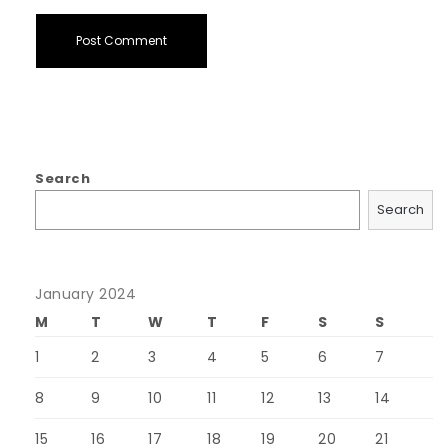
Search
Search
January 2024
M
T
W
T
F
S
S
1
2
3
4
5
6
7
8
9
10
11
12
13
14
15
16
17
18
19
20
21