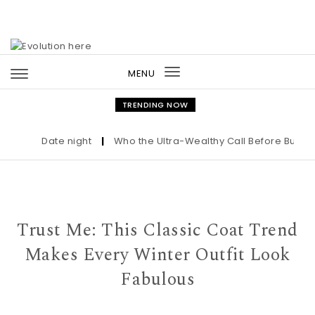
Skip to content
MENU
Toggle
navigation
TRENDING NOW
Date night
|
Who the Ultra-Wealthy Call Before Buying an
Trust Me: This Classic Coat Trend
Makes Every Winter Outfit Look
Fabulous