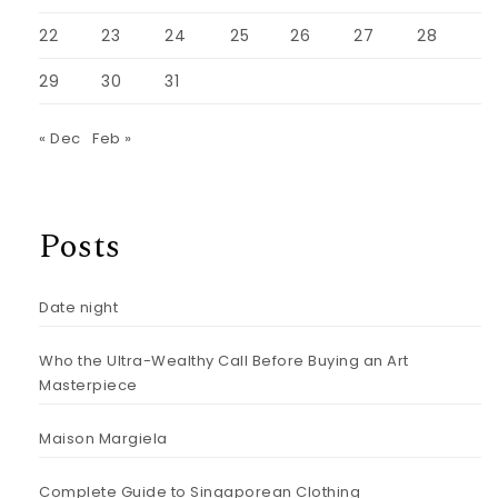
22
23
24
25
26
27
28
29
30
31
« Dec
Feb »
Posts
Date night
Who the Ultra-Wealthy Call Before Buying an Art
Masterpiece
Maison Margiela
Complete Guide to Singaporean Clothing