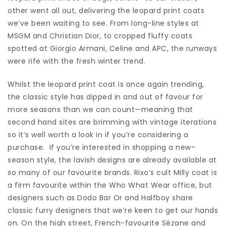
other went all out, delivering the leopard print coats
we’ve been waiting to see. From long-line styles at
MSGM and Christian Dior, to cropped fluffy coats
spotted at Giorgio Armani, Celine and APC, the runways
were rife with the fresh winter trend.
Whilst the leopard print coat is once again trending,
the classic style has dipped in and out of favour for
more seasons than we can count—meaning that
second hand sites are brimming with vintage iterations
so it’s well worth a look in if you’re considering a
purchase. If you’re interested in shopping a new-
season style, the lavish designs are already available at
so many of our favourite brands. Rixo’s cult Milly coat is
a firm favourite within the Who What Wear office, but
designers such as Dodo Bar Or and Halfboy share
classic furry designers that we’re keen to get our hands
on. On the high street, French-favourite Sézane and