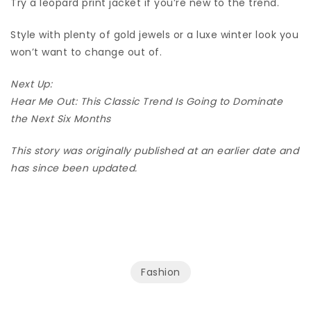
Try a leopard print jacket if you’re new to the trend.
Style with plenty of gold jewels or a luxe winter look you
won’t want to change out of.
Next Up:
Hear Me Out: This Classic Trend Is Going to Dominate
the Next Six Months
This story was originally published at an earlier date and
has since been updated.
Fashion