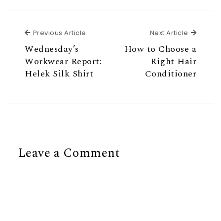
Previous Article
Next Ar
Previous Article
Next Article
Wednesday’s
How to Choose a
Workwear Report:
Right Hair
Helek Silk Shirt
Conditioner
Leave a Comment
Comment