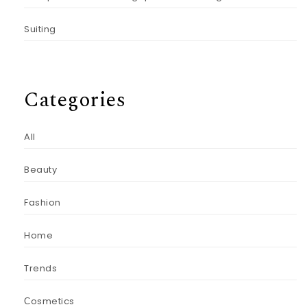
Suiting
Categories
All
Beauty
Fashion
Home
Trends
Сosmetics