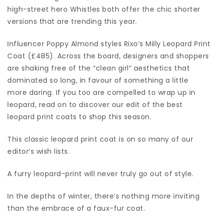
high-street hero Whistles both offer the chic shorter
versions that are trending this year.
Influencer Poppy Almond styles Rixo’s Milly Leopard Print
Coat (£485). Across the board, designers and shoppers
are shaking free of the “clean girl” aesthetics that
dominated so long, in favour of something a little
more daring. If you too are compelled to wrap up in
leopard, read on to discover our edit of the best
leopard print coats to shop this season.
This classic leopard print coat is on so many of our
editor’s wish lists.
A furry leopard-print will never truly go out of style.
In the depths of winter, there’s nothing more inviting
than the embrace of a faux-fur coat.