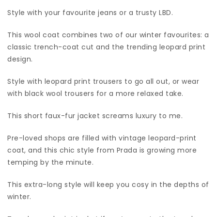
Style with your favourite jeans or a trusty LBD.
This wool coat combines two of our winter favourites: a
classic trench-coat cut and the trending leopard print
design.
Style with leopard print trousers to go all out, or wear
with black wool trousers for a more relaxed take.
This short faux-fur jacket screams luxury to me.
Pre-loved shops are filled with vintage leopard-print
coat, and this chic style from Prada is growing more
temping by the minute.
This extra-long style will keep you cosy in the depths of
winter.