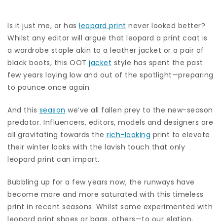
Is it just me, or has
leopard print
never looked better?
Whilst any editor will argue that leopard a print coat is
a wardrobe staple akin to a leather jacket or a pair of
black boots, this OOT
jacket
style has spent the past
few years laying low and out of the spotlight—preparing
to pounce once again.
And this
season
we’ve all fallen prey to the new-season
predator. Influencers, editors, models and designers are
all gravitating towards the
rich-looking
print to elevate
their winter looks with the lavish touch that only
leopard print can impart.
Bubbling up for a few years now, the runways have
become more and more saturated with this timeless
print in recent seasons. Whilst some experimented with
leopard print shoes or bags, others—to our elation,