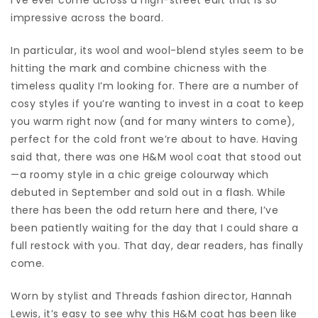
impressive across the board.
In particular, its wool and wool-blend styles seem to be
hitting the mark and combine chicness with the
timeless quality I’m looking for. There are a number of
cosy styles if you’re wanting to invest in a coat to keep
you warm right now (and for many winters to come),
perfect for the cold front we’re about to have. Having
said that, there was one H&M wool coat that stood out
—a roomy style in a chic greige colourway which
debuted in September and sold out in a flash. While
there has been the odd return here and there, I’ve
been patiently waiting for the day that I could share a
full restock with you. That day, dear readers, has finally
come.
Worn by stylist and Threads fashion director, Hannah
Lewis, it’s easy to see why this H&M coat has been like