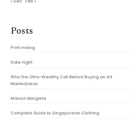
« Dec
Feb »
Posts
Print mixing
Date night
Who the Ultra-Wealthy Call Before Buying an Art
Masterpiece
Maison Margiela
Complete Guide to Singaporean Clothing