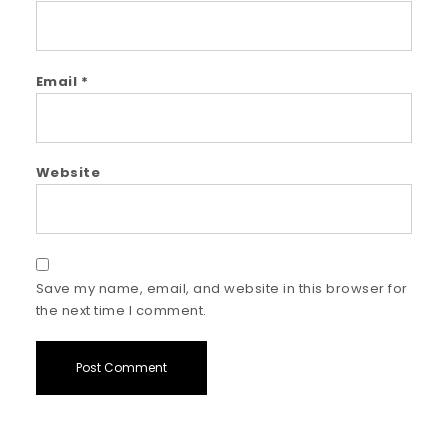
Email
*
Website
Save my name, email, and website in this browser for
the next time I comment.