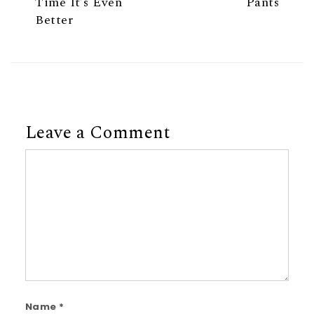
Time It’s Even
Pants
Better
Leave a Comment
Comment
Name
*