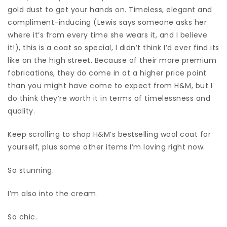
gold dust to get your hands on. Timeless, elegant and
compliment-inducing (Lewis says someone asks her
where it’s from every time she wears it, and I believe
it!), this is a coat so special, I didn’t think I’d ever find its
like on the high street. Because of their more premium
fabrications, they do come in at a higher price point
than you might have come to expect from H&M, but I
do think they’re worth it in terms of timelessness and
quality.
Keep scrolling to shop H&M’s bestselling wool coat for
yourself, plus some other items I’m loving right now.
So stunning.
I’m also into the cream.
So chic.