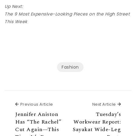
Up Next:
The 9 Most Expensive-Looking Pieces on the High Street
This Week
Fashion
Previous Article
Next Ar
Previous Article
Next Article
Jennifer Aniston
Tuesday’s
Has “The Rachel”
Workwear Report:
Cut Again—This
Sayakat Wide-Leg