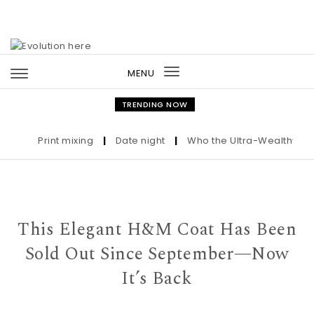
Skip to content
MENU
Toggle
navigation
TRENDING NOW
Print mixing
|
Date night
|
Who the Ultra-Wealthy Call B
This Elegant H&M Coat Has Been
Sold Out Since September—Now
It’s Back