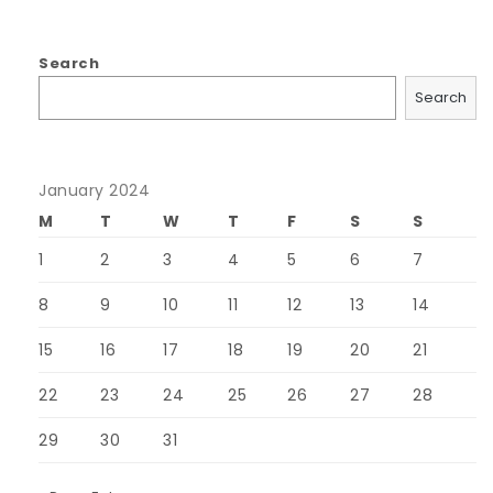
Search
Search
January 2024
M
T
W
T
F
S
S
1
2
3
4
5
6
7
8
9
10
11
12
13
14
15
16
17
18
19
20
21
22
23
24
25
26
27
28
29
30
31