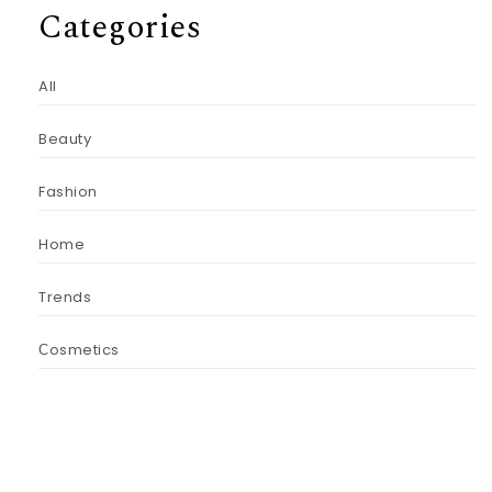
Categories
All
Beauty
Fashion
Home
Trends
Сosmetics