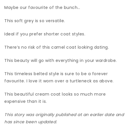
Maybe our favourite of the bunch…
This soft grey is so versatile.
Ideal if you prefer shorter coat styles.
There’s no risk of this camel coat looking dating.
This beauty will go with everything in your wardrobe.
This timeless belted style is sure to be a forever
favourite. I love it worn over a turtleneck as above.
This beautiful cream coat looks so much more
expensive than it is.
This story was originally published at an earlier date and
has since been updated.