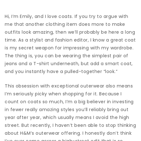
Hi, I’m Emily, and I love
coats
. If you try to argue with
me that another clothing item does more to make
outfits look amazing, then we’ll probably be here a long
time.
As a stylist and fashion editor,
I know a great coat
is my secret weapon for impressing with my wardrobe.
The thing is, you can be wearing the simplest pair of
jeans
and a
T-shirt
underneath, but add a smart coat,
and you instantly have a pulled-together “look.”
This obsession with exceptional outerwear also means
I’m seriously picky when shopping for it. Because I
count on coats so much, I’m a big believer in investing
in fewer really amazing styles you’ll reliably bring out
year after year, which usually means I avoid the high
street. But recently, I haven’t been able to stop thinking
about
H&M’s
outerwear offering. I honestly don’t think
I’ve ever come across a high-street edit that is so