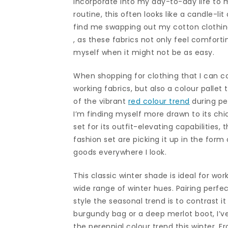
incorporate into my day-to-day life to m
routine, this often looks like a candle-lit 
find me swapping out my cotton clothing
, as these fabrics not only feel comforti
myself when it might not be as easy.
When shopping for clothing that I can co
working fabrics, but also a colour palle
of the vibrant
red colour trend
during pe
I’m finding myself more drawn to its ch
set for its outfit-elevating capabilities, 
fashion set are picking it up in the for
goods everywhere I look.
This classic winter shade is ideal for wor
wide range of winter hues. Pairing perfe
style the seasonal trend is to contrast i
burgundy bag or a deep merlot boot, I’
the perennial colour trend this winter. 