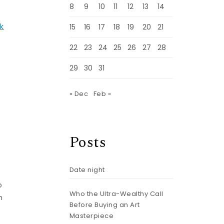
8
9
10
11
12
13
14
lk
15
16
17
18
19
20
21
22
23
24
25
26
27
28
29
30
31
« Dec
Feb »
Posts
Date night
o
Who the Ultra-Wealthy Call
h
Before Buying an Art
Masterpiece