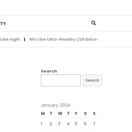
TY
ight
|
Who the Ultra-Wealthy Call Before Buying an Art Maste
Search
Search
January 2024
M
T
W
T
F
S
S
1
2
3
4
5
6
7