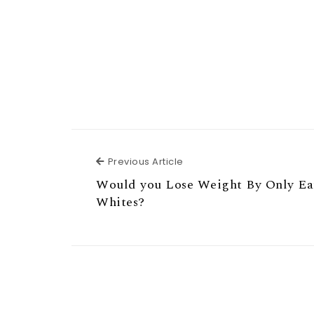
Previous Article
Previous Article
Would you Lose Weight By Only Ea
Whites?