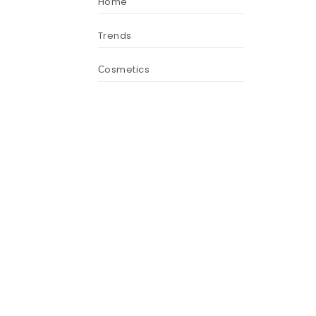
Home
Trends
Сosmetics