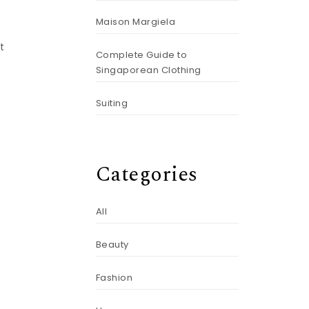
Maison Margiela
t
Complete Guide to
Singaporean Clothing
Suiting
Categories
All
Beauty
Fashion