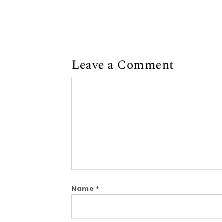
Leave a Comment
Comment
Name
*