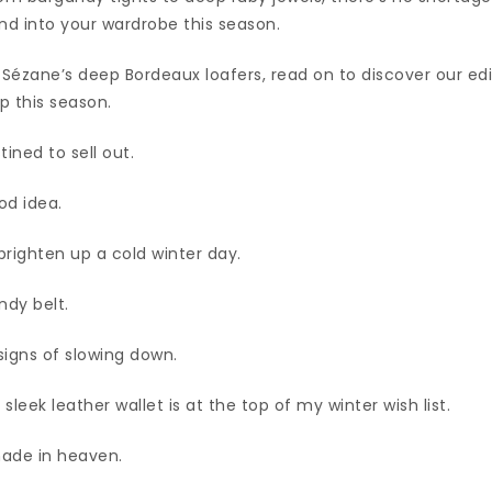
nd into your wardrobe this season.
Sézane’s deep Bordeaux loafers, read on to discover our edi
p this season.
ined to sell out.
od idea.
brighten up a cold winter day.
ndy belt.
signs of slowing down.
leek leather wallet is at the top of my winter wish list.
made in heaven.