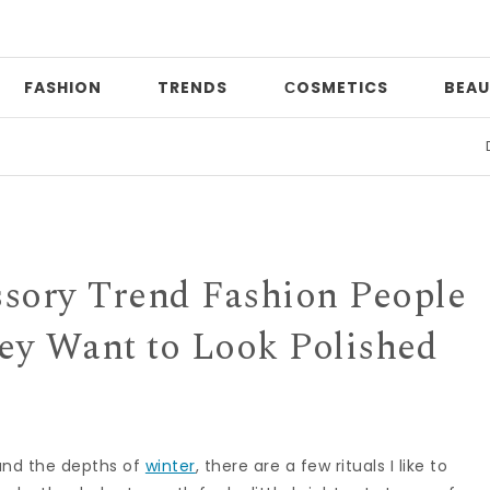
FASHION
TRENDS
СOSMETICS
BEAU
Date n
ssory Trend Fashion People
y Want to Look Polished
and the depths of
winter
, there are a few rituals I like to