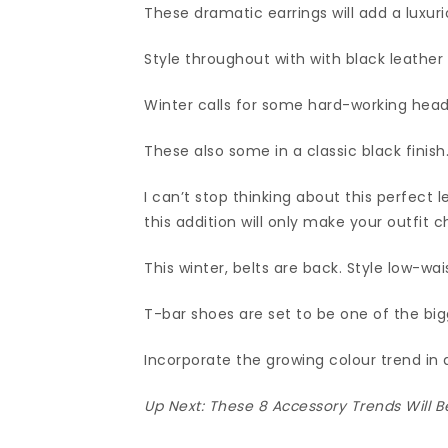
These dramatic earrings will add a luxuri
Style throughout with with black leather 
Winter calls for some hard-working hea
These also some in a classic black finish
I can’t stop thinking about this perfect
this addition will only make your outfit c
This winter, belts are back. Style low-wai
T-bar shoes are set to be one of the bi
Incorporate the growing colour trend in
Up Next:
These 8 Accessory Trends Will