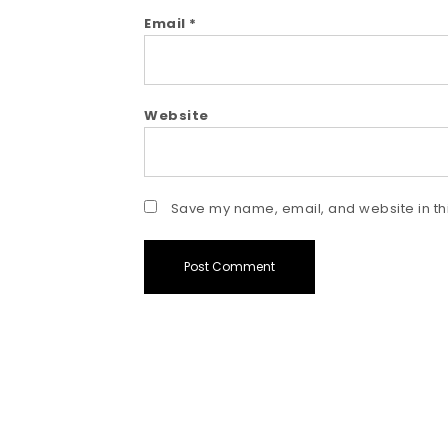
Email
*
Website
Save my name, email, and website in thi