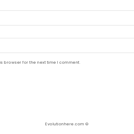
s browser for the next time I comment.
Evolutionhere.com ©