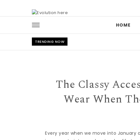
Skip to content
HOME
TRENDING NOW
The Classy Acce
Wear When The
Every year when we move into January 