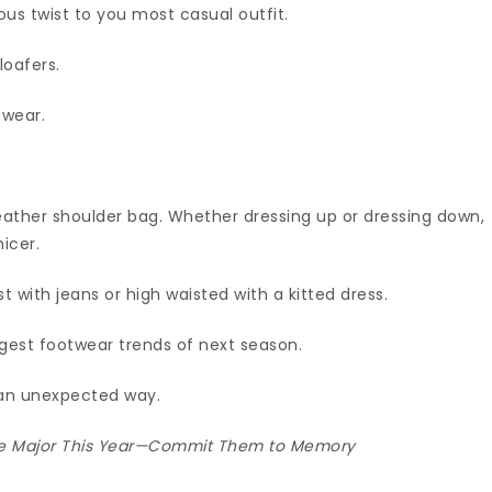
ous twist to you most casual outfit.
loafers.
dwear.
.
 leather shoulder bag. Whether dressing up or dressing down,
hicer.
st with jeans or high waisted with a kitted dress.
ggest footwear trends of next season.
 an unexpected way.
 Be Major This Year—Commit Them to Memory