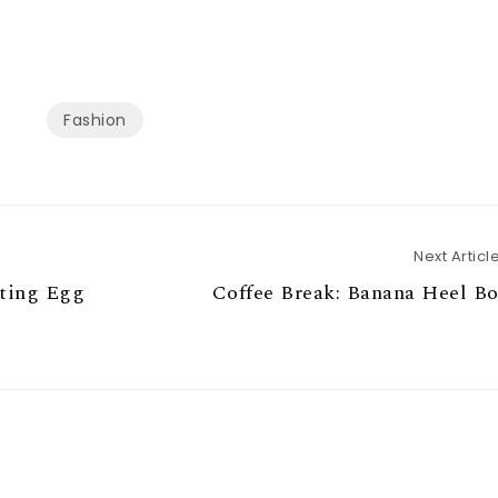
Fashion
Next Articl
ting Egg
Coffee Break: Banana Heel B