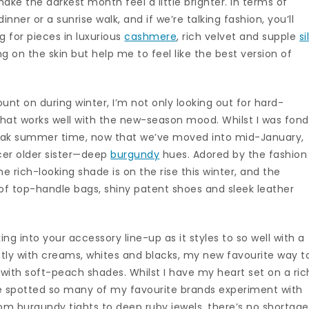
ake the darkest month feel a little brighter. In terms of
dinner or a sunrise walk, and if we’re talking fashion, you’ll
 for pieces in luxurious
cashmere
, rich velvet and supple
si
ng on the skin but help me to feel like the best version of
unt on during winter, I’m not only looking out for hard-
t that works well with the new-season mood. Whilst I was fond
ak summer time, now that we’ve moved into mid-January,
icer older sister—deep
burgundy
hues. Adored by the fashion
the rich-looking shade is on the rise this winter, and the
m of top-handle bags, shiny patent shoes and sleek leather
king into your accessory line-up as it styles to so well with a
ctly with creams, whites and blacks, my new favourite way t
t with soft-peach shades. Whilst I have my heart set on a ric
ve spotted so many of my favourite brands experiment with
From burgundy tights to deep ruby jewels, there’s no shortage