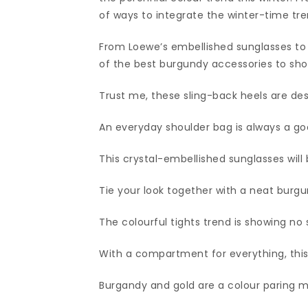
of ways to integrate the winter-time tre
From Loewe’s embellished sunglasses to 
of the best burgundy accessories to sho
Trust me, these sling-back heels are dest
An everyday shoulder bag is always a go
This crystal-embellished sunglasses will 
Tie your look together with a neat burgu
The colourful tights trend is showing no 
With a compartment for everything, this s
Burgandy and gold are a colour paring 