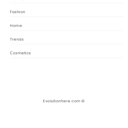
Fashion
Home
Trends
Сosmetics
Evolutionhere.com ©