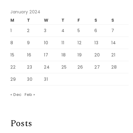
January 2024
M
T
W
T
F
S
S
1
2
3
4
5
6
7
8
9
10
11
12
13
14
15
16
17
18
19
20
21
22
23
24
25
26
27
28
29
30
31
« Dec
Feb »
Posts