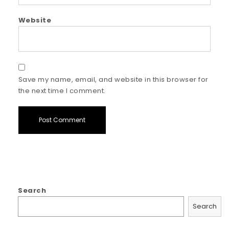
Website
Save my name, email, and website in this browser for
the next time I comment.
Search
Search