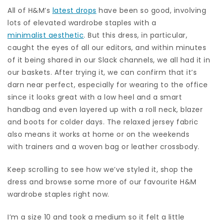
All of H&M’s
latest drops
have been so good, involving
lots of elevated wardrobe staples with a
minimalist aesthetic
. But this dress, in particular,
caught the eyes of all our editors, and within minutes
of it being shared in our Slack channels, we all had it in
our baskets. After trying it, we can confirm that it’s
darn near perfect, especially for wearing to the office
since it looks great with a low heel and a smart
handbag and even layered up with a roll neck, blazer
and boots for colder days. The relaxed jersey fabric
also means it works at home or on the weekends
with trainers and a woven bag or leather crossbody.
Keep scrolling to see how we’ve styled it, shop the
dress and browse some more of our favourite H&M
wardrobe staples right now.
I’m a size 10 and took a medium so it felt a little