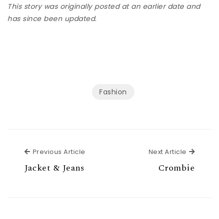
This story was originally posted at an earlier date and
has since been updated.
Fashion
Previous Article
Next Ar
Previous Article
Next Article
Jacket & Jeans
Crombie