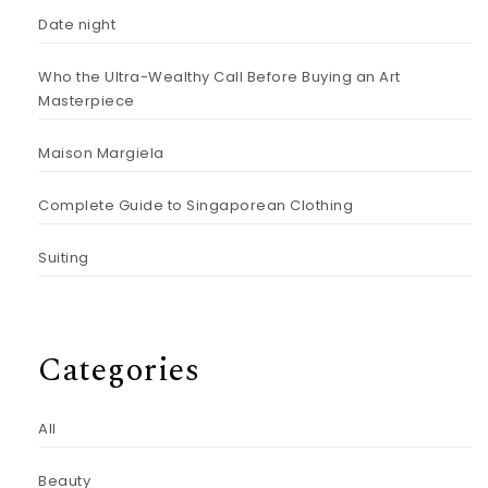
Date night
Who the Ultra-Wealthy Call Before Buying an Art
Masterpiece
Maison Margiela
Complete Guide to Singaporean Clothing
Suiting
Categories
All
Beauty