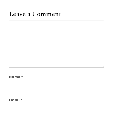
Leave a Comment
Comment
Name
*
Email
*