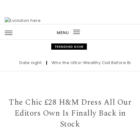
Skip to content
MENU
Toggle
navigation
TRENDING NOW
Date night
|
Who the Ultra-Wealthy Call Before Buying 
The Chic £28 H&M Dress All Our
Editors Own Is Finally Back in
Stock