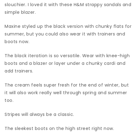
slouchier. I loved it with these H&M strappy sandals and
simple blazer.
Maxine styled up the black version with chunky flats for
summer, but you could also wear it with trainers and
boots now.
The black iteration is so versatile. Wear with knee-high
boots and a blazer or layer under a chunky cardi and
add trainers.
The cream feels super fresh for the end of winter, but
it will also work really well through spring and summer
too.
Stripes will always be a classic.
The sleekest boots on the high street right now.