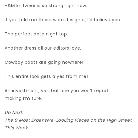
H&M knitwear is so strong right now.
If you told me these were designer, I’d believe you.
The perfect date night top.
Another dress all our editors love.
Cowboy boots are going nowhere!
This entire look gets a yes from me!
An investment, yes, but one you won’t regret
making I’m sure.
Up Next:
The 9 Most Expensive-Looking Pieces on the High Street
This Week