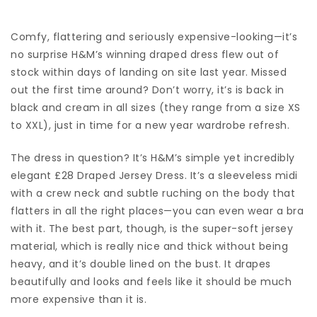
Comfy, flattering and seriously expensive-looking—it’s
no surprise
H&M’s
winning draped dress flew out of
stock within days of landing on site last year. Missed
out the first time around? Don’t worry, it’s is back in
black and cream in all sizes (they range from a size XS
to XXL), just in time for a new year wardrobe refresh.
The dress in question? It’s H&M’s simple yet incredibly
elegant £28
Draped Jersey Dress
. It’s a sleeveless midi
with a crew neck and subtle ruching on the body that
flatters in all the right places—you can even wear a bra
with it. The best part, though, is the super-soft jersey
material, which is really nice and thick without being
heavy, and it’s double lined on the bust. It drapes
beautifully and looks and feels like it should be much
more expensive than it is.