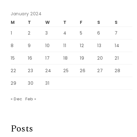
January 2024
M
T
W
T
F
S
S
1
2
3
4
5
6
7
8
9
10
11
12
13
14
15
16
17
18
19
20
21
22
23
24
25
26
27
28
29
30
31
« Dec
Feb »
Posts