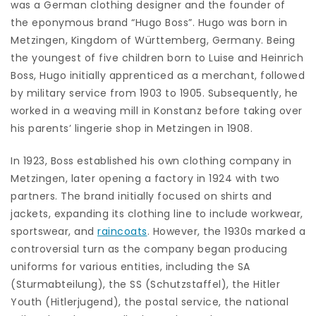
was a German clothing designer and the founder of
the eponymous brand “Hugo Boss”. Hugo was born in
Metzingen, Kingdom of Württemberg, Germany. Being
the youngest of five children born to Luise and Heinrich
Boss, Hugo initially apprenticed as a merchant, followed
by military service from 1903 to 1905. Subsequently, he
worked in a weaving mill in Konstanz before taking over
his parents’ lingerie shop in Metzingen in 1908.
In 1923, Boss established his own clothing company in
Metzingen, later opening a factory in 1924 with two
partners. The brand initially focused on shirts and
jackets, expanding its clothing line to include workwear,
sportswear, and
raincoats
. However, the 1930s marked a
controversial turn as the company began producing
uniforms for various entities, including the SA
(Sturmabteilung), the SS (Schutzstaffel), the Hitler
Youth (Hitlerjugend), the postal service, the national