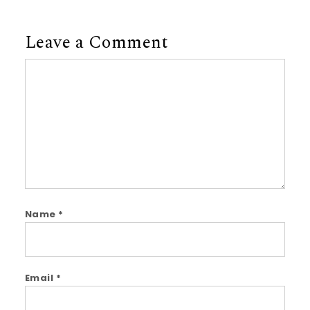
Leave a Comment
Comment
Name
*
Email
*