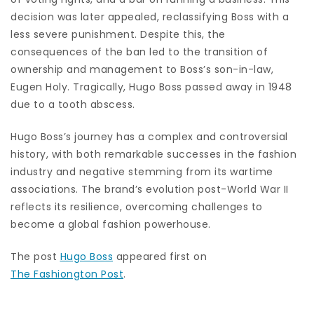
decision was later appealed, reclassifying Boss with a
less severe punishment. Despite this, the
consequences of the ban led to the transition of
ownership and management to Boss’s son-in-law,
Eugen Holy. Tragically, Hugo Boss passed away in 1948
due to a tooth abscess.
Hugo Boss’s journey has a complex and controversial
history, with both remarkable successes in the fashion
industry and negative stemming from its wartime
associations. The brand’s evolution post-World War II
reflects its resilience, overcoming challenges to
become a global fashion powerhouse.
The post
Hugo Boss
appeared first on
The Fashiongton Post
.