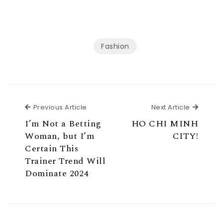
Fashion
Previous Article
Next Ar
Previous Article
Next Article
I’m Not a Betting
HO CHI MINH
Woman, but I’m
CITY!
Certain This
Trainer Trend Will
Dominate 2024