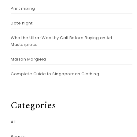
Print mixing
Date night
Who the Ultra-Wealthy Call Before Buying an Art
Masterpiece
Maison Margiela
Complete Guide to Singaporean Clothing
Categories
All
Beauty