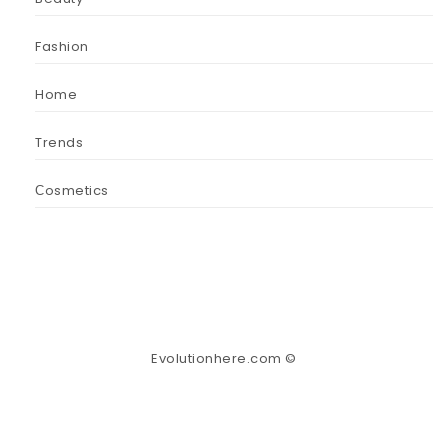
Fashion
Home
Trends
Сosmetics
Evolutionhere.com ©