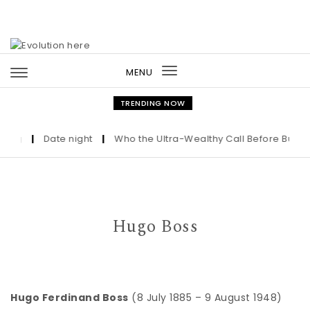
Skip to content
MENU
Toggle
navigation
TRENDING NOW
ng
|
Date night
|
Who the Ultra-Wealthy Call Before Buying 
Hugo Boss
Hugo Ferdinand Boss
(8 July 1885 – 9 August 1948)