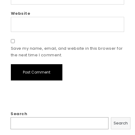
Website
Save my name, email, and website in this browser for
the next time I comment.
Search
Search