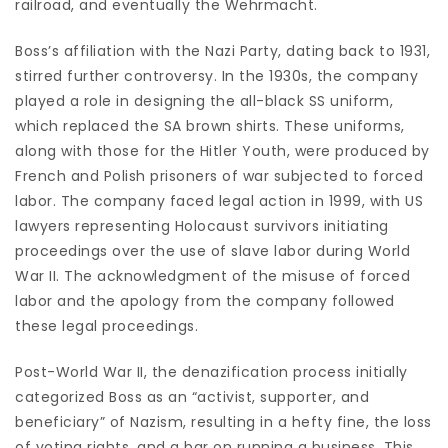
railroad, and eventually the Wehrmacht.
Boss’s affiliation with the Nazi Party, dating back to 1931,
stirred further controversy. In the 1930s, the company
played a role in designing the all-black SS uniform,
which replaced the SA brown shirts. These uniforms,
along with those for the Hitler Youth, were produced by
French and Polish prisoners of war subjected to forced
labor. The company faced legal action in 1999, with US
lawyers representing Holocaust survivors initiating
proceedings over the use of slave labor during World
War II. The acknowledgment of the misuse of forced
labor and the apology from the company followed
these legal proceedings.
Post-World War II, the denazification process initially
categorized Boss as an “activist, supporter, and
beneficiary” of Nazism, resulting in a hefty fine, the loss
of voting rights, and a bar on running a business. This