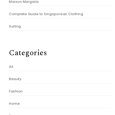
Maison Margiela
Complete Guide to Singaporean Clothing
Suiting
Categories
All
Beauty
Fashion
Home