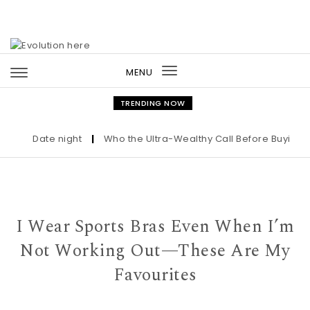
Skip to content
MENU
Toggle
navigation
TRENDING NOW
Date night
|
Who the Ultra-Wealthy Call Before Buying an A
I Wear Sports Bras Even When I’m
Not Working Out—These Are My
Favourites