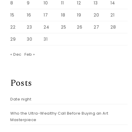
8
9
10
11
12
13
14
15
16
17
18
19
20
21
22
23
24
25
26
27
28
29
30
31
« Dec
Feb »
Posts
Date night
Who the Ultra-Wealthy Call Before Buying an Art
Masterpiece