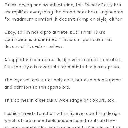
Quick-drying and sweat-wicking, this Sweaty Betty bra
exemplifies everything the brand does best. Engineered
for maximum comfort, it doesn’t skimp on style, either.
Okay, so I’m not a pro athlete, but I think H&M’s
sportswear is underrated. This bra in particular has
dozens of five-star reviews.
A supportive racer back design with seamless comfort.
Plus the style is reversible for a printed or plain option.
The layered look is not only chic, but also adds support
and comfort to this sports bra.
This comes in a seriously wide range of colours, too.
Fashion meets function with this eye-catching design,
which offers unbeatable support and breathability—
without constricting your movements. Sounds like the