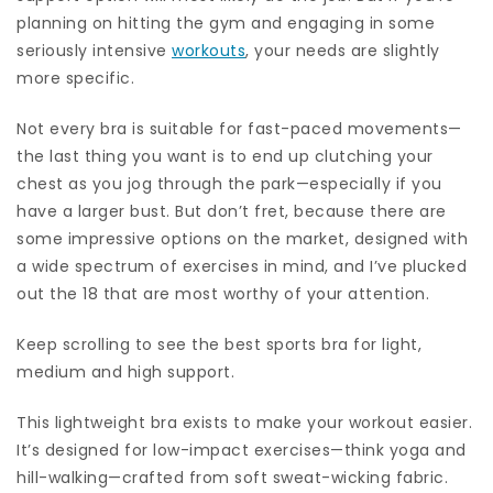
planning on hitting the gym and engaging in some
seriously intensive
workouts
, your needs are slightly
more specific.
Not every bra is suitable for fast-paced movements—
the last thing you want is to end up clutching your
chest as you jog through the park—especially if you
have a larger bust. But don’t fret, because there are
some impressive options on the market, designed with
a wide spectrum of exercises in mind, and I’ve plucked
out the 18 that are most worthy of your attention.
Keep scrolling to see the best sports bra for light,
medium and high support.
This lightweight bra exists to make your workout easier.
It’s designed for low-impact exercises—think yoga and
hill-walking—crafted from soft sweat-wicking fabric.