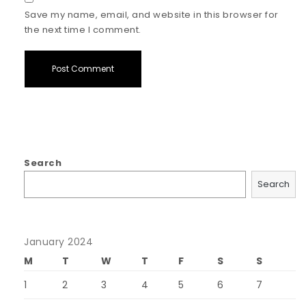
Save my name, email, and website in this browser for
the next time I comment.
Search
Search
January 2024
M
T
W
T
F
S
S
1
2
3
4
5
6
7