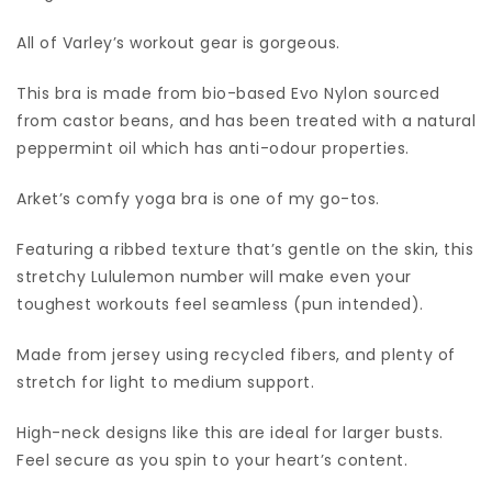
All of Varley’s workout gear is gorgeous.
This bra is made from bio-based Evo Nylon sourced
from castor beans, and has been treated with a natural
peppermint oil which has anti-odour properties.
Arket’s comfy yoga bra is one of my go-tos.
Featuring a ribbed texture that’s gentle on the skin, this
stretchy Lululemon number will make even your
toughest workouts feel seamless (pun intended).
Made from jersey using recycled fibers, and plenty of
stretch for light to medium support.
High-neck designs like this are ideal for larger busts.
Feel secure as you spin to your heart’s content.