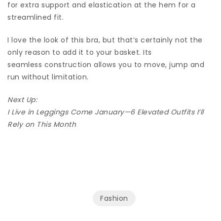
for extra support and elastication at the hem for a
streamlined fit.
I love the look of this bra, but that’s certainly not the
only reason to add it to your basket. Its
seamless construction allows you to move, jump and
run without limitation.
Next Up:
I Live in Leggings Come January—6 Elevated Outfits I’ll
Rely on This Month
Fashion