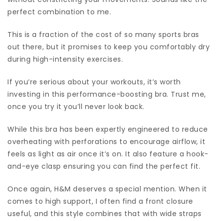
perfect combination to me.
This is a fraction of the cost of so many sports bras
out there, but it promises to keep you comfortably dry
during high-intensity exercises.
If you’re serious about your workouts, it’s worth
investing in this performance-boosting bra. Trust me,
once you try it you’ll never look back.
While this bra has been expertly engineered to reduce
overheating with perforations to encourage airflow, it
feels as light as air once it’s on. It also feature a hook-
and-eye clasp ensuring you can find the perfect fit.
Once again, H&M deserves a special mention. When it
comes to high support, I often find a front closure
useful, and this style combines that with wide straps