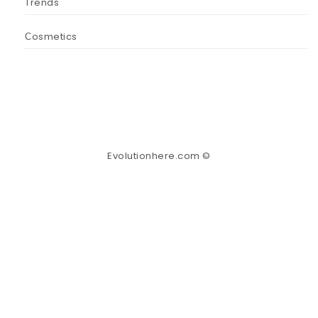
Trends
Сosmetics
Evolutionhere.com ©