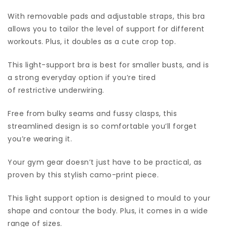
With removable pads and adjustable straps, this bra
allows you to tailor the level of support for different
workouts. Plus, it doubles as a cute crop top.
This light-support bra is best for smaller busts, and is
a strong everyday option if you’re tired
of restrictive underwiring.
Free from bulky seams and fussy clasps, this
streamlined design is so comfortable you’ll forget
you’re wearing it.
Your gym gear doesn’t just have to be practical, as
proven by this stylish camo-print piece.
This light support option is designed to mould to your
shape and contour the body. Plus, it comes in a wide
range of sizes.