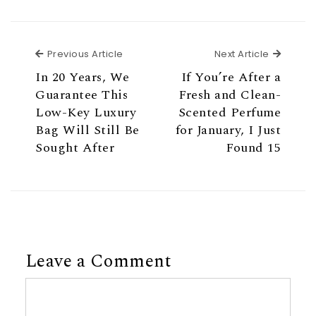
Previous Article
Next Ar
Previous Article
Next Article
In 20 Years, We
If You’re After a
Guarantee This
Fresh and Clean-
Low-Key Luxury
Scented Perfume
Bag Will Still Be
for January, I Just
Sought After
Found 15
Leave a Comment
Comment