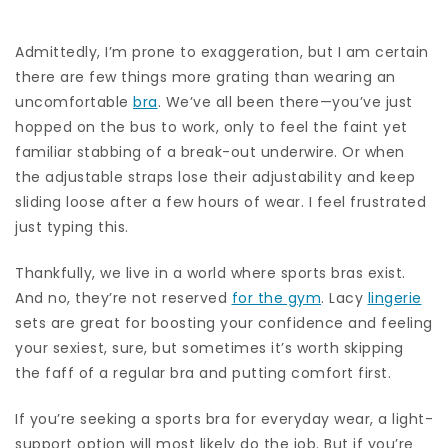
Admittedly, I’m prone to exaggeration, but I am certain
there are few things more grating than wearing an
uncomfortable
bra
. We’ve all been there—you’ve just
hopped on the bus to work, only to feel the faint yet
familiar stabbing of a break-out underwire. Or when
the adjustable straps lose their adjustability and keep
sliding loose after a few hours of wear. I feel frustrated
just typing this.
Thankfully, we live in a world where sports bras exist.
And no, they’re not reserved
for the gym
. Lacy
lingerie
sets are great for boosting your confidence and feeling
your sexiest, sure, but sometimes it’s worth skipping
the faff of a regular bra and putting comfort first.
If you’re seeking a sports bra for everyday wear, a light-
support option will most likely do the job. But if you’re