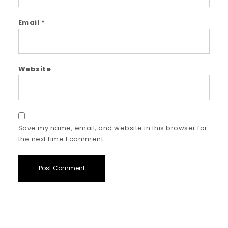
Email
*
Website
Save my name, email, and website in this browser for
the next time I comment.