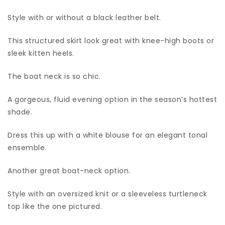
Style with or without a black leather belt.
This structured skirt look great with knee-high boots or
sleek kitten heels.
The boat neck is so chic.
A gorgeous, fluid evening option in the season’s hottest
shade.
Dress this up with a white blouse for an elegant tonal
ensemble.
Another great boat-neck option.
Style with an oversized knit or a sleeveless turtleneck
top like the one pictured.