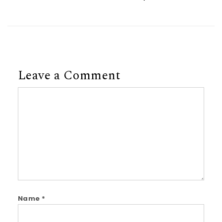
Leave a Comment
Comment
Name
*