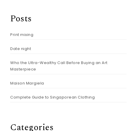
Posts
Print mixing
Date night
Who the Ultra-Wealthy Call Before Buying an Art
Masterpiece
Maison Margiela
Complete Guide to Singaporean Clothing
Categories