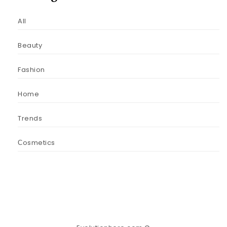
All
Beauty
Fashion
Home
Trends
Сosmetics