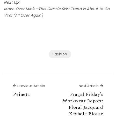
Next Up:
Move Over Minis—This Classic Skirt Trend is About to Go
Viral (All Over Again)
Fashion
Previous Article
Next Ar
Previous Article
Next Article
Peineta
Frugal Friday’s
Workwear Report:
Floral Jacquard
Keyhole Blouse