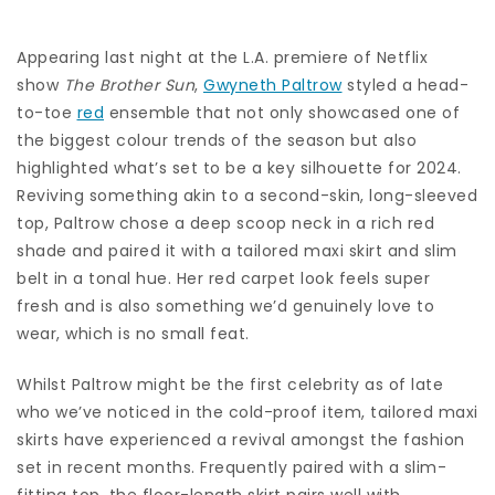
Appearing last night at the L.A. premiere of Netflix
show
The Brother Sun
,
Gwyneth Paltrow
styled a head-
to-toe
red
ensemble that not only showcased one of
the biggest colour trends of the season but also
highlighted what’s set to be a key silhouette for 2024.
Reviving something akin to a second-skin, long-sleeved
top, Paltrow chose a deep scoop neck in a rich red
shade and paired it with a tailored maxi skirt and slim
belt in a tonal hue. Her red carpet look feels super
fresh and is also something we’d genuinely love to
wear, which is no small feat.
Whilst Paltrow might be the first celebrity as of late
who we’ve noticed in the cold-proof item, tailored maxi
skirts have experienced a revival amongst the fashion
set in recent months. Frequently paired with a slim-
fitting top, the floor-length skirt pairs well with