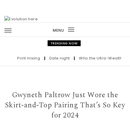
Skip to content
MENU
Toggle
navigation
TRENDING NOW
Print mixing
|
Date night
|
Who the Ultra-Wealthy Call 
Gwyneth Paltrow Just Wore the
Skirt-and-Top Pairing That’s So Key
for 2024