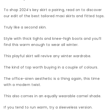
To shop 2024’s key skirt a pairing, read on to discover
our edit of the best tailored maxi skirts and fitted tops.
Truly like a second skin.
Style with thick tights and knee-high boots and you’ll
find this warm enough to wear all winter.
This playful skirt will revive any winter wardrobe.
The kind of top worth buying in a couple of colours.
The office-siren aesthetic is a thing again, this time
with a modern twist.
This also comes in an equally wearable camel shade.
If you tend to run warm, try a sleeveless version.