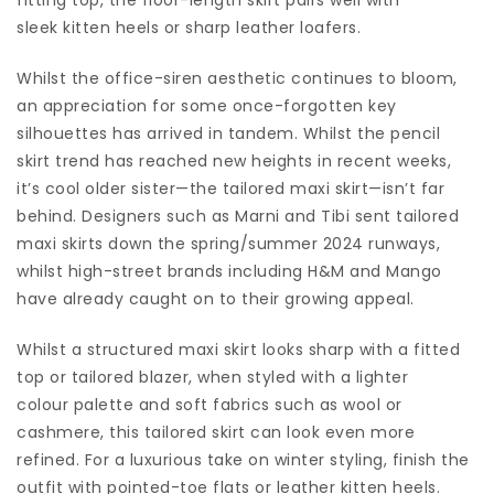
sleek kitten heels or sharp leather loafers.
Whilst the office-siren aesthetic continues to bloom,
an appreciation for some once-forgotten key
silhouettes has arrived in tandem. Whilst the pencil
skirt trend has reached new heights in recent weeks,
it’s cool older sister—the tailored maxi skirt—isn’t far
behind. Designers such as Marni and Tibi sent tailored
maxi skirts down the spring/summer 2024 runways,
whilst high-street brands including H&M and Mango
have already caught on to their growing appeal.
Whilst a structured maxi skirt looks sharp with a fitted
top or tailored blazer, when styled with a lighter
colour palette and soft fabrics such as wool or
cashmere, this tailored skirt can look even more
refined. For a luxurious take on winter styling, finish the
outfit with pointed-toe flats or leather kitten heels.