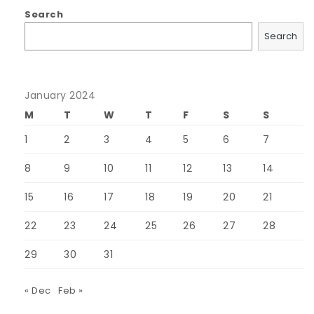
Search
Search
January 2024
M
T
W
T
F
S
S
1
2
3
4
5
6
7
8
9
10
11
12
13
14
15
16
17
18
19
20
21
22
23
24
25
26
27
28
29
30
31
« Dec
Feb »